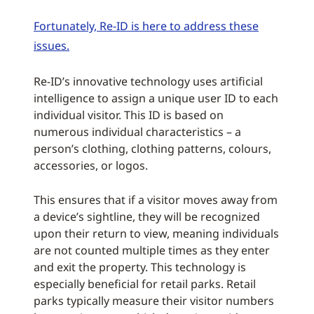
Fortunately, Re-ID is here to address these
issues.
Re-ID’s innovative technology uses artificial
intelligence to assign a unique user ID to each
individual visitor. This ID is based on
numerous individual characteristics – a
person’s clothing, clothing patterns, colours,
accessories, or logos.
This ensures that if a visitor moves away from
a device’s sightline, they will be recognized
upon their return to view, meaning individuals
are not counted multiple times as they enter
and exit the property. This technology is
especially beneficial for retail parks. Retail
parks typically measure their visitor numbers