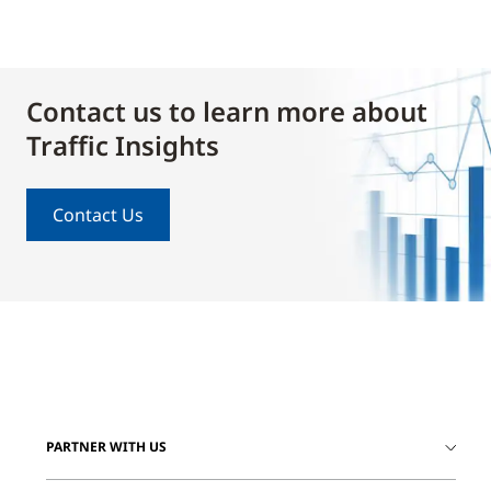
Contact us to learn more about
Traffic Insights
Contact Us
PARTNER WITH US