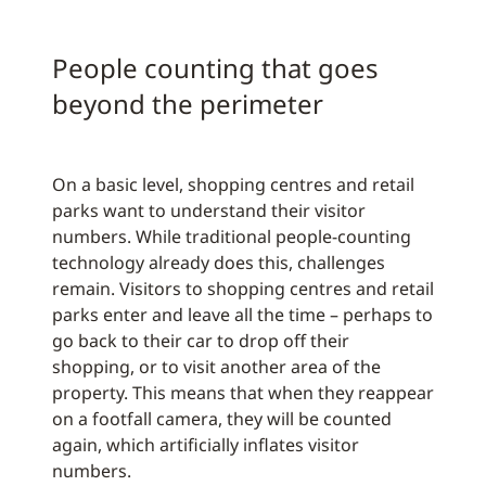
People counting that goes
beyond the perimeter
On a basic level, shopping centres and retail
parks want to understand their visitor
numbers. While traditional people-counting
technology already does this, challenges
remain. Visitors to shopping centres and retail
parks enter and leave all the time – perhaps to
go back to their car to drop off their
shopping, or to visit another area of the
property. This means that when they reappear
on a footfall camera, they will be counted
again, which artificially inflates visitor
numbers.