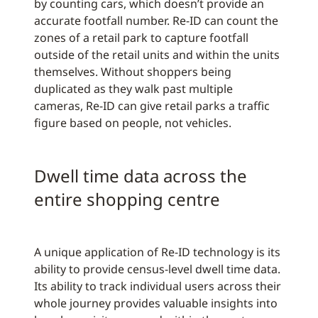
by counting cars, which doesn’t provide an
accurate footfall number. Re-ID can count the
zones of a retail park to capture footfall
outside of the retail units and within the units
themselves. Without shoppers being
duplicated as they walk past multiple
cameras, Re-ID can give retail parks a traffic
figure based on people, not vehicles.
Dwell time data across the
entire shopping centre
A unique application of Re-ID technology is its
ability to provide census-level dwell time data.
Its ability to track individual users across their
whole journey provides valuable insights into