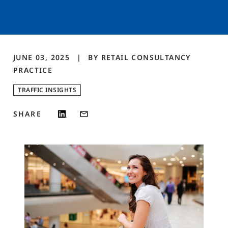
JUNE 03, 2025
BY
RETAIL CONSULTANCY
PRACTICE
TRAFFIC INSIGHTS
SHARE