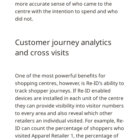
more accurate sense of who came to the
centre with the intention to spend and who
did not.
Customer journey analytics
and cross visits
One of the most powerful benefits for
shopping centres, however, is Re-ID’s ability to
track shopper journeys. If Re-ID enabled
devices are installed in each unit of the centre
they can provide visibility into visitor numbers
to every area and also reveal which other
retailers an individual visited. For example, Re-
ID can count the percentage of shoppers who
visited Apparel Retailer 1, the percentage of