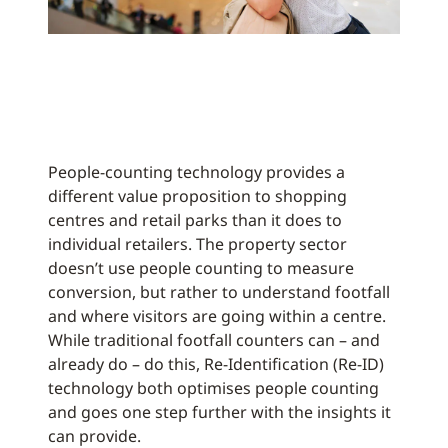
People-counting technology provides a
different value proposition to shopping
centres and retail parks than it does to
individual retailers. The property sector
doesn’t use people counting to measure
conversion, but rather to understand footfall
and where visitors are going within a centre.
While traditional footfall counters can – and
already do – do this, Re-Identification (Re-ID)
technology both optimises people counting
and goes one step further with the insights it
can provide.