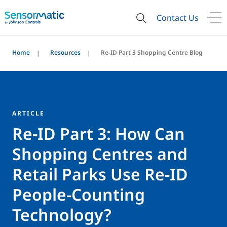
Contact Us
Home
Resources
Re-ID Part 3 Shopping Centre Blog
ARTICLE
Re‑ID Part 3: How Can
Shopping Centres and
Retail Parks Use Re‑ID
People-Counting
Technology?