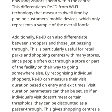
how long visitors spend within the centre.
This differentiates Re-ID from Wi-Fi
technology that measures dwell time by
pinging customers’ mobile devices, which only
represents a sample of the overall footfall.
Additionally, Re-ID can also differentiate
between shoppers and those just passing
through. This is particularly useful for retail
parks and shopping centres with many stores,
since people often cut through a store or part
of the facility on their way to going
somewhere else. By recognising individual
shoppers, Re-ID can measure their visit
duration based on entry and exit times. Visit
duration parameters can then be set, so if an
individual’s visit doesn’t meet certain
thresholds, they can be discounted as a
passer-through. This gives shopping centres a