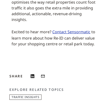
optimises the way retail properties count foot
traffic it also goes the extra mile in providing
additional, actionable, revenue-driving
insights.
Excited to hear more?
Contact Sensormatic
to
learn more about how Re-ID can deliver value
for your shopping centre or retail park today.
SHARE
EXPLORE RELATED TOPICS
TRAFFIC INSIGHTS