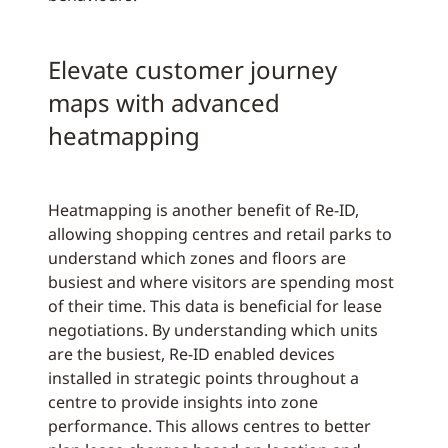
Elevate customer journey
maps with advanced
heatmapping
Heatmapping is another benefit of Re-ID,
allowing shopping centres and retail parks to
understand which zones and floors are
busiest and where visitors are spending most
of their time. This data is beneficial for lease
negotiations. By understanding which units
are the busiest, Re-ID enabled devices
installed in strategic points throughout a
centre to provide insights into zone
performance. This allows centres to better