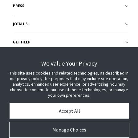
PRESS
JOIN US
GET HELP
CUSTOMER LOGIN
We Value Your Privacy
This site uses cookies and related technologies, as described in
our privacy policy, for purposes that may include site operation,
analytics, enhanced user experience, or advertising. You may
choose to consent to our use of these technologies, or manage
your own preferences.
Accept All
Manage Choices