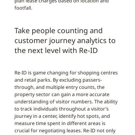
plan lease charges based on location and
footfall.
Take people counting and
customer journey analytics to
the next level with Re-ID
Re-ID is game changing for shopping centres
and retail parks. By excluding passers-
through, and multiple entry counts, the
property sector can gain a more accurate
understanding of visitor numbers. The ability
to track individuals throughout a visitor’s
journey in a center, identify hot spots, and
measure time spent in different areas is
crucial for negotiating leases. Re-ID not only