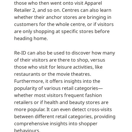
those who then went onto visit Apparel
Retailer 2, and so on. Centres can also learn
whether their anchor stores are bringing in
customers for the whole centre, or if visitors
are only shopping at specific stores before
heading home.
Re-ID can also be used to discover how many
of their visitors are there to shop, versus
those who visit for leisure activities, like
restaurants or the movie theatres.
Furthermore, it offers insights into the
popularity of various retail categories—
whether most visitors frequent fashion
retailers or if health and beauty stores are
more popular. It can even detect cross-visits
between different retail categories, providing
comprehensive insights into shopper
behaviours.