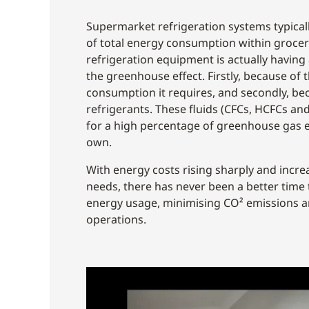
Supermarket refrigeration systems typical
of total energy consumption within grocery
refrigeration equipment is actually having
the greenhouse effect. Firstly, because of 
consumption it requires, and secondly, bec
refrigerants. These fluids (CFCs, HCFCs an
for a high percentage of greenhouse gas e
own.
With energy costs rising sharply and increa
needs, there has never been a better time
energy usage, minimising CO² emissions 
operations.