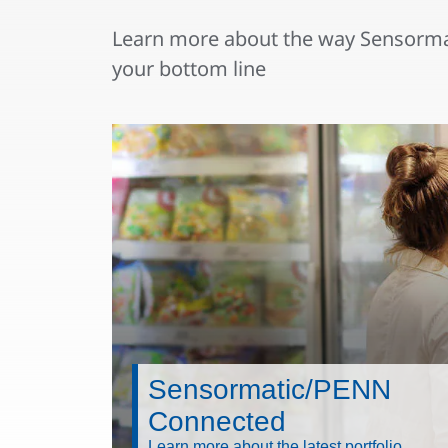
Learn more about the way Sensormat
your bottom line
Sensormatic/PENN
Connected
Learn more about the latest portfolio