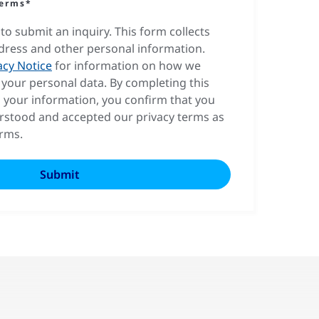
terms*
to submit an inquiry. This form collects
dress and other personal information.
acy Notice
for information on how we
your personal data. By completing this
 your information, you confirm that you
rstood and accepted our privacy terms as
erms.