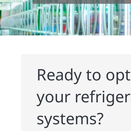
Ready to opt
your refrige
systems?