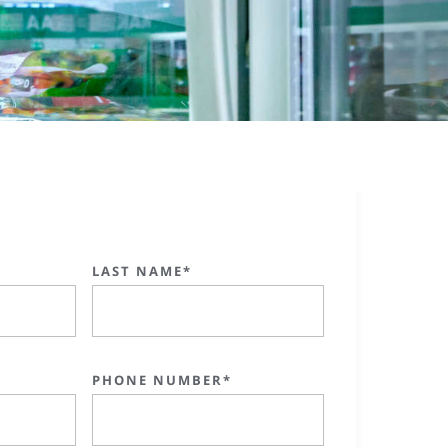
LAST NAME*
PHONE NUMBER*