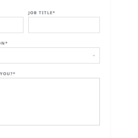
JOB TITLE*
ON*
 YOU?*