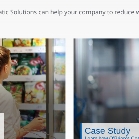
ic Solutions can help your company to reduce 
Case Study
Learn how O’Brien’s Cos