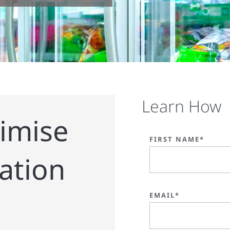
Learn How
imise
FIRST NAME*
ration
EMAIL*