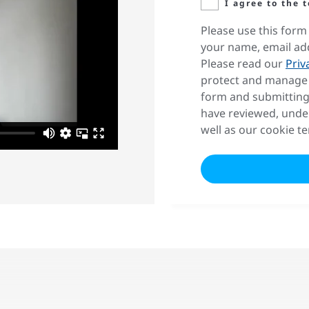
I agree to the 
Please use this form 
your name, email ad
Please read our
Priv
protect and manage 
form and submitting
have reviewed, unde
well as our cookie t