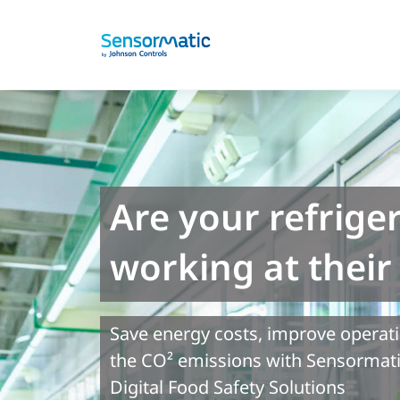
Are your refrige
working at thei
Save energy costs, improve operat
the CO² emissions with Sensorma
Digital Food Safety Solutions