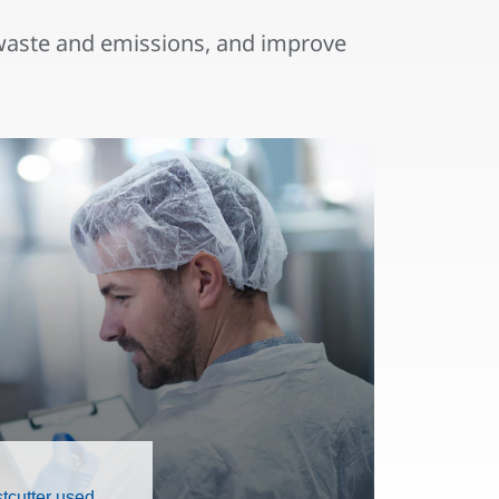
waste and emissions, and improve
tcutter used