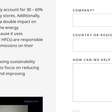
ly account for 30 – 60%
COMPANY*
 stores. Additionally,
 a double impact on
the energy
ause it uses
COUNTRY OR REGI
d HFCs) are responsible
missions on their
HOW CAN WE HELP
sing sustainability
 to focus on reducing
and improving