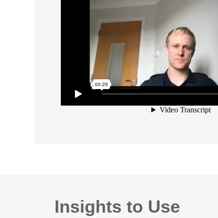
Insights to Use