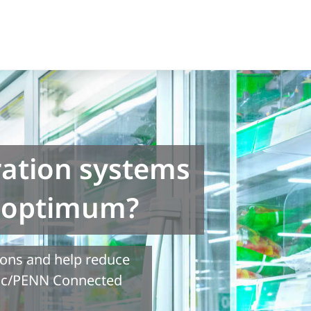
ration systems
r optimum?
ions and help reduce
tic/PENN Connected