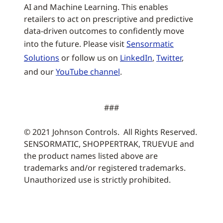
AI and Machine Learning. This enables
retailers to act on prescriptive and predictive
data-driven outcomes to confidently move
into the future. Please visit
Sensormatic
Solutions
or follow us on
LinkedIn
,
Twitter
,
and our
YouTube channel
.
###
© 2021 Johnson Controls. All Rights Reserved.
SENSORMATIC, SHOPPERTRAK, TRUEVUE and
the product names listed above are
trademarks and/or registered trademarks.
Unauthorized use is strictly prohibited.