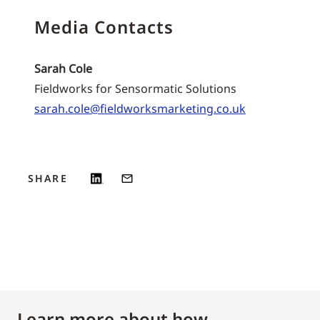
Media Contacts
Sarah Cole
Fieldworks for Sensormatic Solutions
sarah.cole@fieldworksmarketing.co.uk
SHARE
Learn more about how