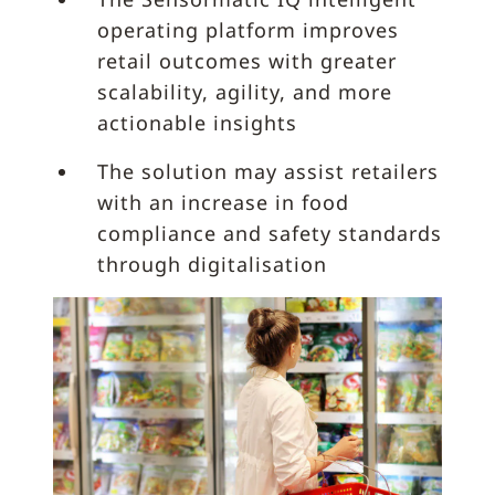
operating platform improves
retail outcomes with greater
scalability, agility, and more
actionable insights
The solution may assist retailers
with an increase in food
compliance and safety standards
through digitalisation