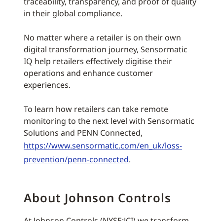
traceability, transparency, and proof of quality
in their global compliance.
No matter where a retailer is on their own
digital transformation journey, Sensormatic
IQ help retailers effectively digitise their
operations and enhance customer
experiences.
To learn how retailers can take remote
monitoring to the next level with Sensormatic
Solutions and PENN Connected,
https://www.sensormatic.com/en_uk/loss-
prevention/penn-connected
.
About Johnson Controls
At Johnson Controls (NYSE:JCI) we transform