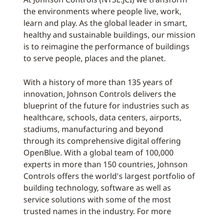
the environments where people live, work,
learn and play. As the global leader in smart,
healthy and sustainable buildings, our mission
is to reimagine the performance of buildings
to serve people, places and the planet.
With a history of more than 135 years of
innovation, Johnson Controls delivers the
blueprint of the future for industries such as
healthcare, schools, data centers, airports,
stadiums, manufacturing and beyond
through its comprehensive digital offering
OpenBlue. With a global team of 100,000
experts in more than 150 countries, Johnson
Controls offers the world's largest portfolio of
building technology, software as well as
service solutions with some of the most
trusted names in the industry. For more