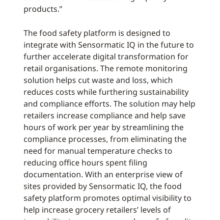
products.”
The food safety platform is designed to
integrate with Sensormatic IQ in the future to
further accelerate digital transformation for
retail organisations. The remote monitoring
solution helps cut waste and loss, which
reduces costs while furthering sustainability
and compliance efforts. The solution may help
retailers increase compliance and help save
hours of work per year by streamlining the
compliance processes, from eliminating the
need for manual temperature checks to
reducing office hours spent filing
documentation. With an enterprise view of
sites provided by Sensormatic IQ, the food
safety platform promotes optimal visibility to
help increase grocery retailers’ levels of