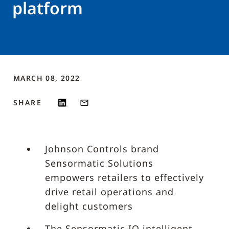
platform
MARCH 08, 2022
SHARE
Johnson Controls brand
Sensormatic Solutions
empowers retailers to effectively
drive retail operations and
delight customers
The Sensormatic IQ intelligent