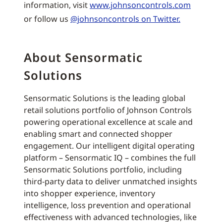
information, visit
www.johnsoncontrols.com
or follow us
@johnsoncontrols on Twitter.
About Sensormatic
Solutions
Sensormatic Solutions is the leading global
retail solutions portfolio of Johnson Controls
powering operational excellence at scale and
enabling smart and connected shopper
engagement. Our intelligent digital operating
platform – Sensormatic IQ – combines the full
Sensormatic Solutions portfolio, including
third-party data to deliver unmatched insights
into shopper experience, inventory
intelligence, loss prevention and operational
effectiveness with advanced technologies, like