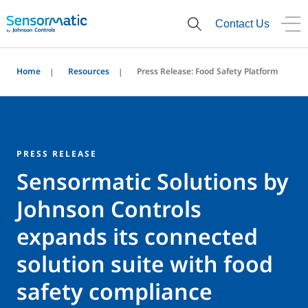
Contact Us
Home
Resources
Press Release: Food Safety Platform
PRESS RELEASE
Sensormatic Solutions by
Johnson Controls
expands its connected
solution suite with food
safety compliance