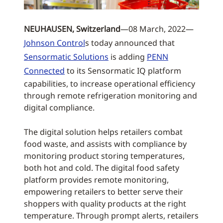
NEUHAUSEN, Switzerland
—08 March, 2022—
Johnson Control
s today announced that
Sensormatic Solutions
is adding
PENN
Connected
to its Sensormatic IQ platform
capabilities, to increase operational efficiency
through remote refrigeration monitoring and
digital compliance.
The digital solution helps retailers combat
food waste, and assists with compliance by
monitoring product storing temperatures,
both hot and cold. The digital food safety
platform provides remote monitoring,
empowering retailers to better serve their
shoppers with quality products at the right
temperature. Through prompt alerts, retailers