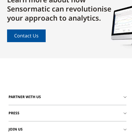
Sensormatic can revolutionise
your approach to analytics.
Contact Us
PARTNER WITH US
PRESS
JOIN US