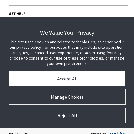
GET HELP
CUSTOMER LOGIN
We Value Your Privacy
This site uses cookies and related technologies, as described in
our privacy policy, for purposes that may include site operation,
analytics, enhanced user experience, or advertising. You may
choose to consent to our use of these technologies, or manage
your own preferences.
Accept All
Manage Choices
Reject All
© 2026 Johnson Controls. All Rights Reserved.
Legal
Privacy Settings
Cookie Preferences
Privacy Policy
Powered by: