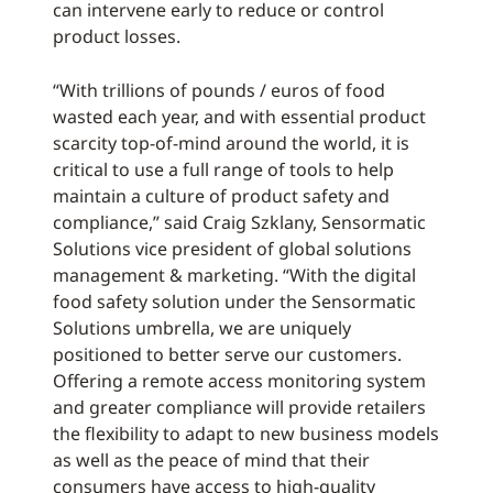
can intervene early to reduce or control
product losses.
“With trillions of pounds / euros of food
wasted each year, and with essential product
scarcity top-of-mind around the world, it is
critical to use a full range of tools to help
maintain a culture of product safety and
compliance,” said Craig Szklany, Sensormatic
Solutions vice president of global solutions
management & marketing. “With the digital
food safety solution under the Sensormatic
Solutions umbrella, we are uniquely
positioned to better serve our customers.
Offering a remote access monitoring system
and greater compliance will provide retailers
the flexibility to adapt to new business models
as well as the peace of mind that their
consumers have access to high-quality