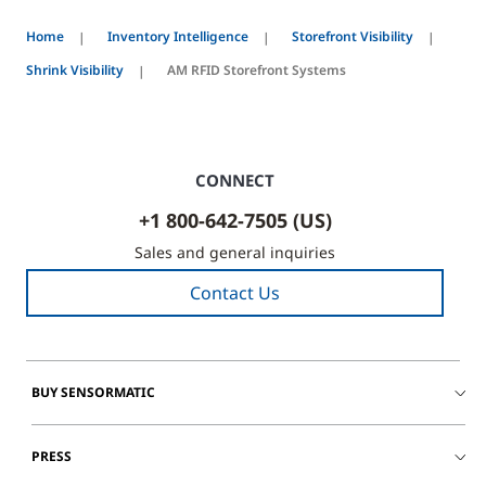
Home
Inventory Intelligence
Storefront Visibility
Shrink Visibility
AM RFID Storefront Systems
CONNECT
+1 800-642-7505 (US)
Sales and general inquiries
Contact Us
BUY SENSORMATIC
PRESS