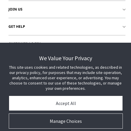
JOIN US
GET HELP
CUSTOMER LOGIN
We Value Your Privacy
This site uses cookies and related technologies, as described in
our privacy policy, for purposes that may include site operation,
analytics, enhanced user experience, or advertising. You may
choose to consent to our use of these technologies, or manage
your own preferences.
Accept All
Manage Choices