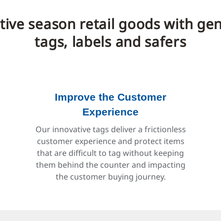
estive season retail goods with g
tags, labels and safers
Improve the Customer
Experience
Our innovative tags deliver a frictionless
customer experience and protect items
that are difficult to tag without keeping
them behind the counter and impacting
the customer buying journey.