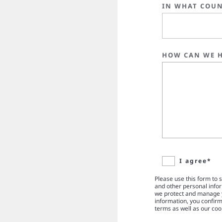
IN WHAT COUN
HOW CAN WE H
I agree*
Please use this form to 
and other personal info
we protect and manage y
information, you confir
terms as well as our coo