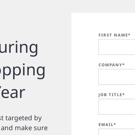
FIRST NAME*
uring
opping
COMPANY*
Year
JOB TITLE*
t targeted by
EMAIL*
n and make sure