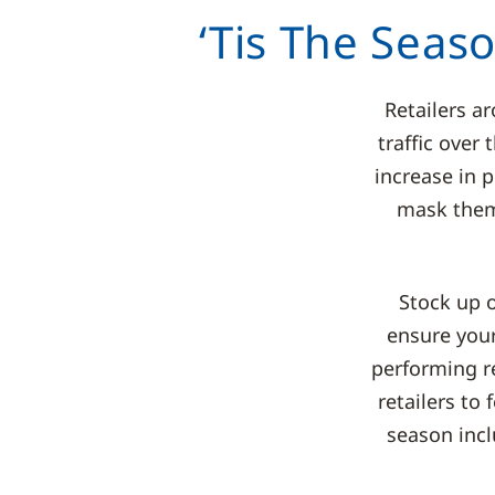
‘Tis The Seas
Retailers a
traffic over
increase in p
mask thems
Stock up 
ensure your
performing re
retailers to
season incl