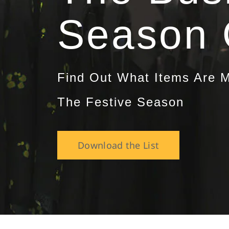
Season 
Find Out What Items Are M
The Festive Season
Download the List