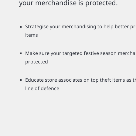
your merchandise is protected.
Strategise your merchandising to help better pr
items
Make sure your targeted festive season merchan
protected
Educate store associates on top theft items as th
line of defence