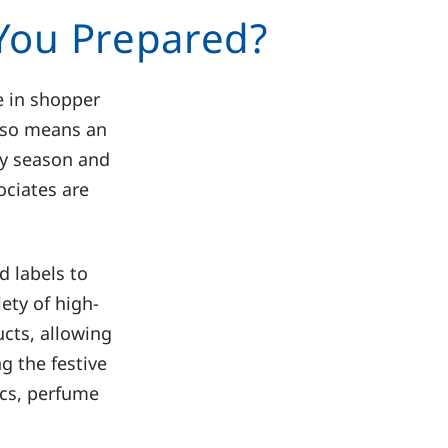
 You Prepared?
e in shopper
also means an
usy season and
ociates are
 labels to
ety of high-
ucts, allowing
g the festive
ics, perfume