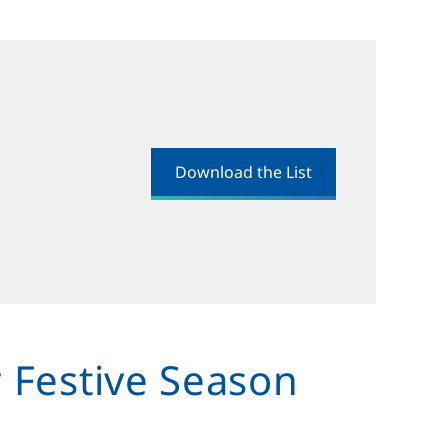
Download the List
r Festive Season