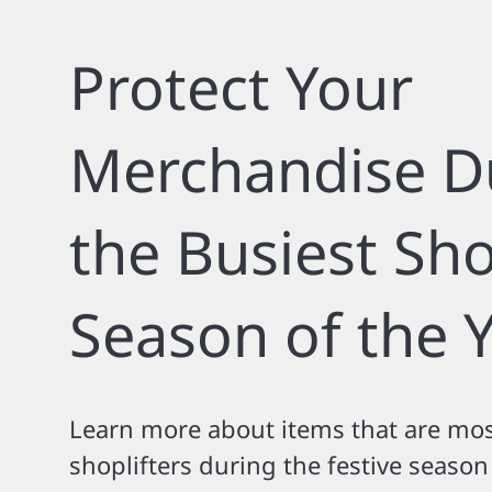
Protect Your
Merchandise D
the Busiest Sh
Season of the 
Learn more about items that are mos
shoplifters during the festive seaso