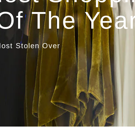
Of The Yea
ost Stolen Over