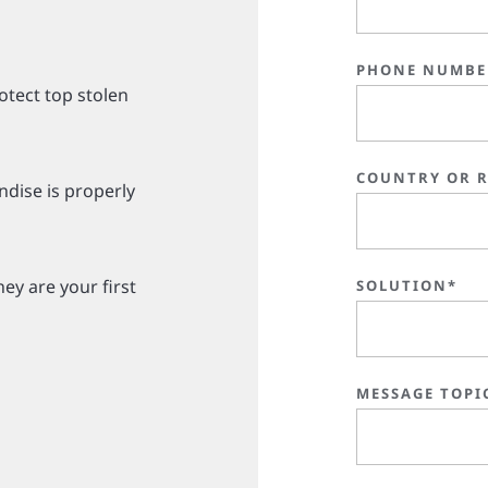
PHONE NUMBE
otect top stolen
COUNTRY OR 
dise is properly
ey are your first
SOLUTION*
MESSAGE TOPI