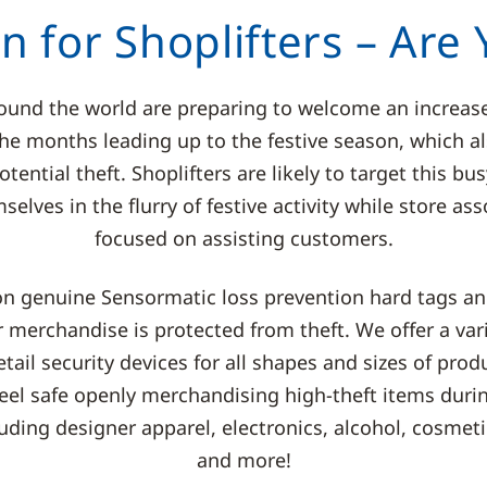
on for Shoplifters – Are
round the world are preparing to welcome an increas
 the months leading up to the festive season, which 
otential theft. Shoplifters are likely to target this b
elves in the flurry of festive activity while store ass
focused on assisting customers.
on genuine Sensormatic loss prevention hard tags and
 merchandise is protected from theft. We offer a vari
tail security devices for all shapes and sizes of prod
 feel safe openly merchandising high-theft items durin
uding designer apparel, electronics, alcohol, cosmet
and more!