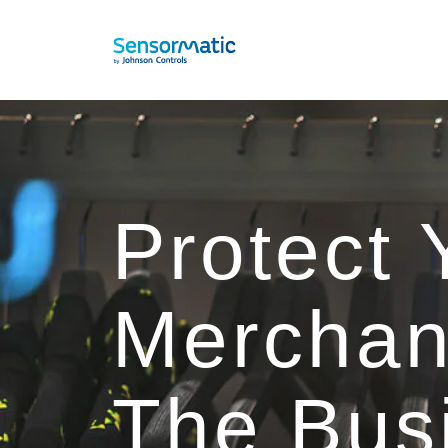
Protect 
Merchan
The Bus