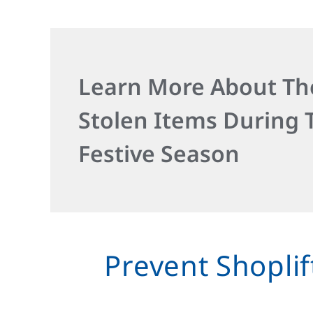
Learn More About Th
Stolen Items During 
Festive Season
Prevent Shoplif