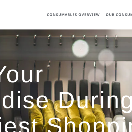
CONSUMABLES OVERVIEW
OUR CONSUM
Your
dise Durin
iest Shoppi