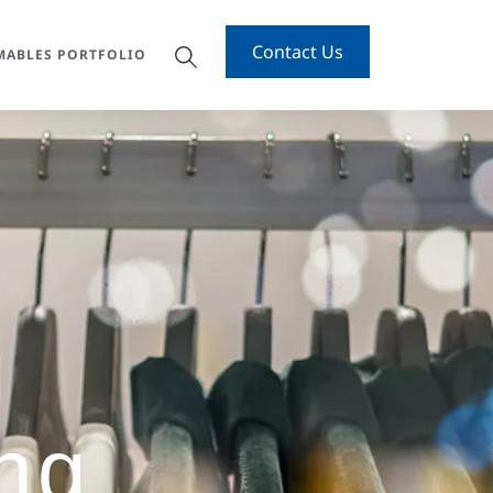
Contact Us
ABLES PORTFOLIO
g
ng