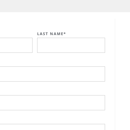
LAST NAME*