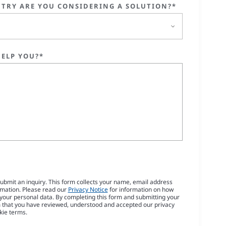
TRY ARE YOU CONSIDERING A SOLUTION?*
ELP YOU?*
submit an inquiry. This form collects your name, email address
rmation. Please read our
Privacy Notice
for information on how
our personal data. By completing this form and submitting your
m that you have reviewed, understood and accepted our privacy
kie terms.