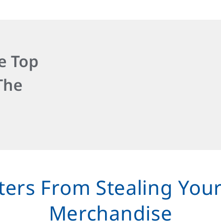
e Top
The
ters From Stealing You
Merchandise