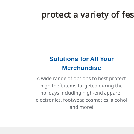
protect a variety of f
Solutions for All Your
Merchandise
A wide range of options to best protect
high theft items targeted during the
holidays including high-end apparel,
electronics, footwear, cosmetics, alcohol
and more!