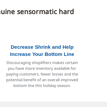
enuine sensormatic hard
Decrease Shrink and Help
Increase Your Bottom Line
Discouraging shoplifters makes certain
you have more inventory available for
paying customers, fewer losses and the
potential benefit of an overall improved
bottom line this holiday season.