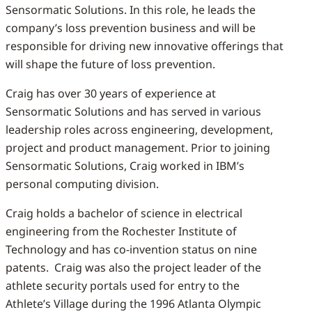
Sensormatic Solutions. In this role, he leads the
company’s loss prevention business and will be
responsible for driving new innovative offerings that
will shape the future of loss prevention.
Craig has over 30 years of experience at
Sensormatic Solutions and has served in various
leadership roles across engineering, development,
project and product management. Prior to joining
Sensormatic Solutions, Craig worked in IBM’s
personal computing division.
Craig holds a bachelor of science in electrical
engineering from the Rochester Institute of
Technology and has co-invention status on nine
patents. Craig was also the project leader of the
athlete security portals used for entry to the
Athlete’s Village during the 1996 Atlanta Olympic