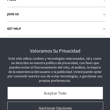
JOIN US
GET HELP
CUSTOMER LOGIN
Valoramos Su Privacidad
Este sitio utiliza cookies y tecnologías relacionadas, tal y como
se describe en nuestra política de privacidad, con fines que
pueden incluir el funcionamiento del sitio, el análisis, la mejora
de la experiencia del usuario o la publicidad. Usted puede optar
por consentir nuestro uso de estas tecnologías, o gestionar sus
propias preferencias.
Aceptar Todo
Gestionar Opciones