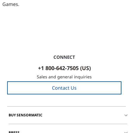
Games.
CONNECT
+1 800-642-7505 (US)
Sales and general inquiries
Contact Us
BUY SENSORMATIC
PRESS