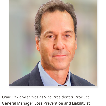
Craig Szklany serves as Vice President & Product
General Manager, Loss Prevention and Liability at