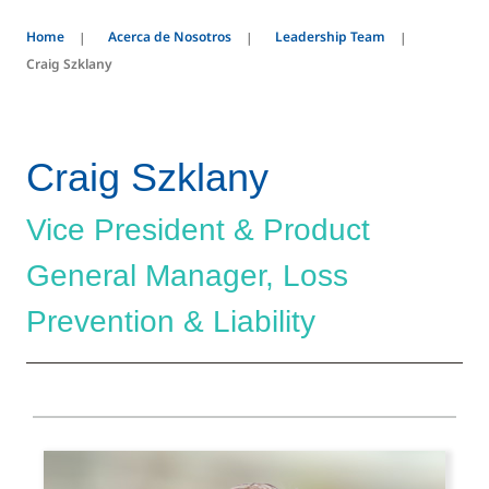
Home
Acerca de Nosotros
Leadership Team
Craig Szklany
Craig Szklany
Vice President & Product
General Manager, Loss
Prevention & Liability