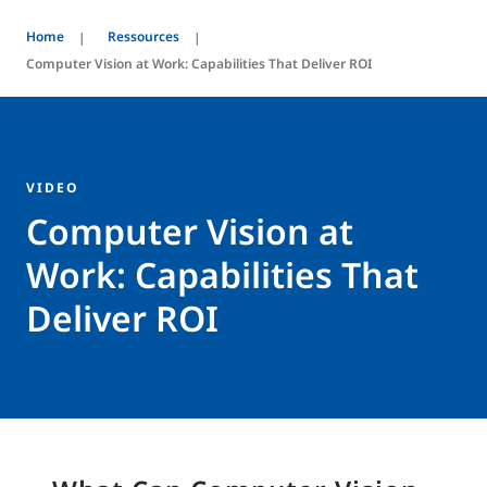
Home
Ressources
Computer Vision at Work: Capabilities That Deliver ROI
VIDEO
Computer Vision at
Work: Capabilities That
Deliver ROI