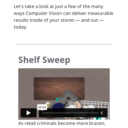
Let's take a look at just a few of the many
ways Computer Vision can deliver measurable
results inside of your stores — and out —
today.
Shelf Sweep
As retail criminals become more brazen,