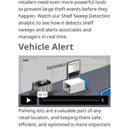
retailers need even more powerful tools
to prevent large theft events before they
happen. Watch our Shelf Sweep Detection
analytic to see how it detects shelf
sweeps and alerts associates and
managers in real time.
Vehicle Alert
Parking lots are a valuable part of any
retail location, and keeping them safe,
efficient, and optimized is more important