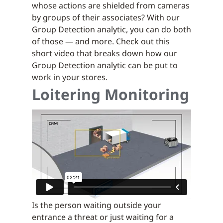
whose actions are shielded from cameras
by groups of their associates? With our
Group Detection analytic, you can do both
of those — and more. Check out this
short video that breaks down how our
Group Detection analytic can be put to
work in your stores.
Loitering Monitoring
Is the person waiting outside your
entrance a threat or just waiting for a