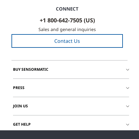
CONNECT
+1 800-642-7505 (US)
Sales and general inquiries
Contact Us
BUY SENSORMATIC
PRESS
JOIN US
GET HELP