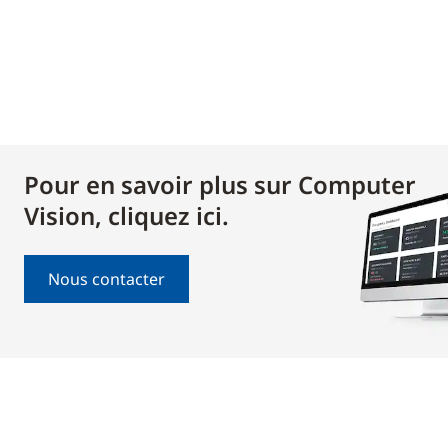
Pour en savoir plus sur Computer
Vision, cliquez ici.
Nous contacter