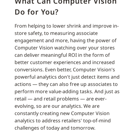
What Can Computer Vision
Do for You?
From helping to lower shrink and improve in-
store safety, to measuring associate
engagement and more, having the power of
Computer Vision watching over your stores
can deliver meaningful ROI in the form of
better customer experiences and increased
conversions. Even better, Computer Vision's
powerful analytics don't just detect items and
actions — they can also free up associates to
perform more value-adding tasks. And just as
retail — and retail problems — are ever-
evolving, so are our analytics. We are
constantly creating new Computer Vision
analytics to address retailers' top-of-mind
challenges of today and tomorrow.