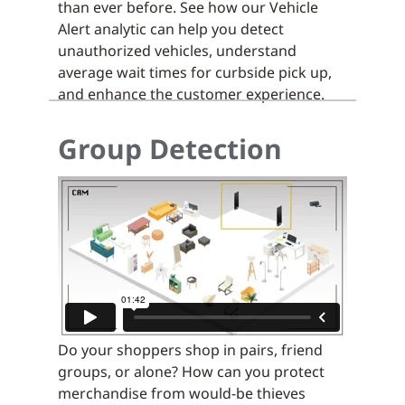
than ever before. See how our Vehicle
Alert analytic can help you detect
unauthorized vehicles, understand
average wait times for curbside pick up,
and enhance the customer experience.
Group Detection
Do your shoppers shop in pairs, friend
groups, or alone? How can you protect
merchandise from would-be thieves