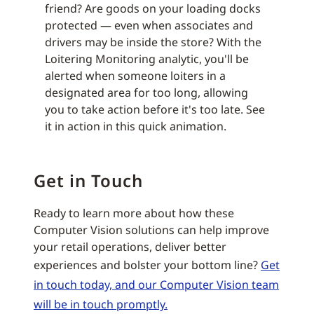
friend? Are goods on your loading docks
protected — even when associates and
drivers may be inside the store? With the
Loitering Monitoring analytic, you'll be
alerted when someone loiters in a
designated area for too long, allowing
you to take action before it's too late. See
it in action in this quick animation.
Get in Touch
Ready to learn more about how these
Computer Vision solutions can help improve
your retail operations, deliver better
experiences and bolster your bottom line?
Get
in touch today, and our Computer Vision team
will be in touch promptly.