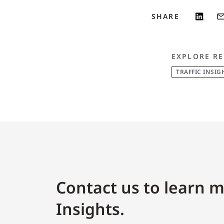
SHARE
EXPLORE RE
TRAFFIC INSIG
Contact us to learn m
Insights.