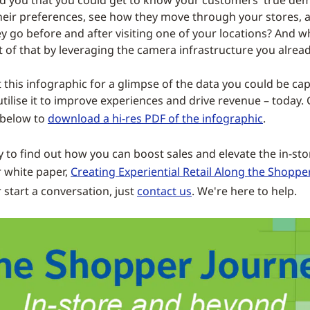
ld you that you could get to know your customers' true de
eir preferences, see how they move through your stores, 
y go before and after visiting one of your locations? And wh
 of that by leveraging the camera infrastructure you alrea
t this infographic for a glimpse of the data you could be ca
ilise it to improve experiences and drive revenue – today. 
 below to
download a hi-res PDF of the infographic
.
y to find out how you can boost sales and elevate the in-st
 white paper,
Creating Experiential Retail Along the Shoppe
r start a conversation, just
contact us
. We're here to help.