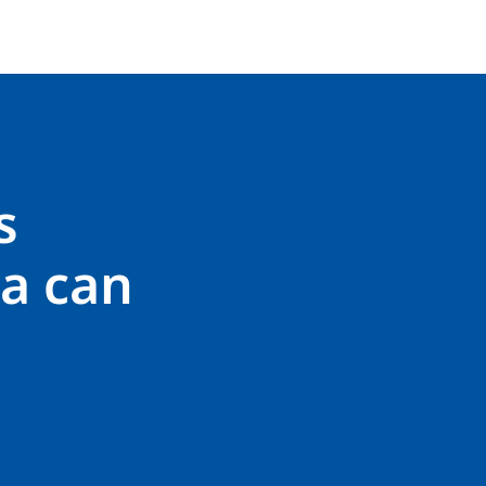
s
a can