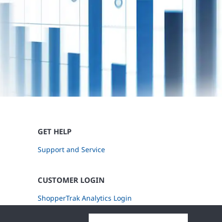
GET HELP
Support and Service
CUSTOMER LOGIN
ShopperTrak Analytics Login