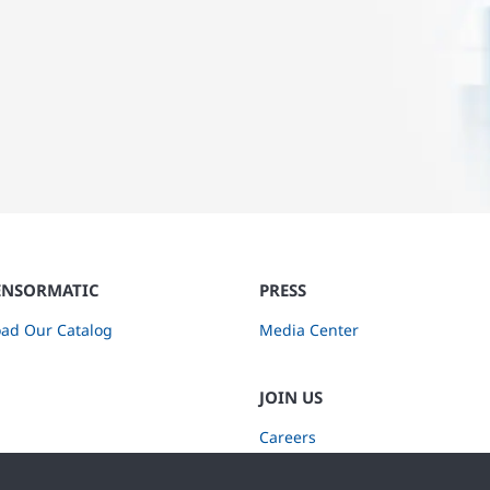
ENSORMATIC
PRESS
ad Our Catalog
Media Center
JOIN US
Careers
Subscribe to Retail Insights