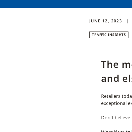
JUNE 12, 2023
TRAFFIC INSIGHTS
The me
and e
Retailers tod
exceptional e
Don't believe