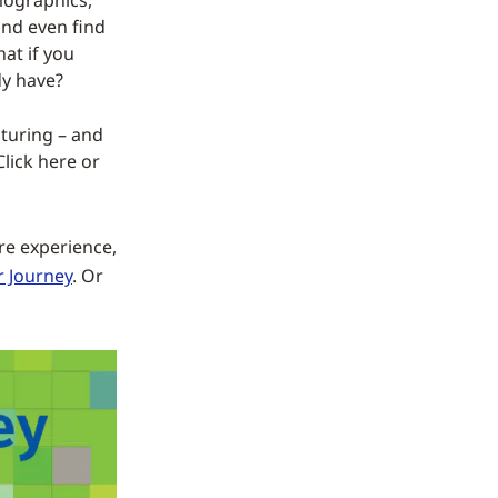
mographics,
and even find
at if you
dy have?
pturing – and
Click here or
ore experience,
r Journey
. Or