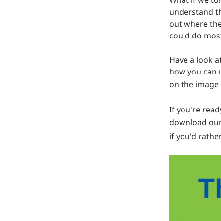
What if we to
understand th
out where the
could do most
Have a look a
how you can ut
on the image
If you're read
download our
if you'd rathe