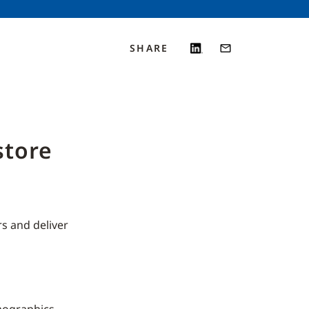
SHARE
store
s and deliver