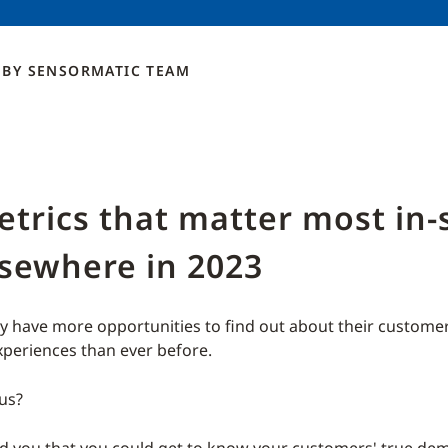
BY
SENSORMATIC
TEAM
trics that matter most in-
lsewhere in 2023
ay have more opportunities to find out about their customer
xperiences than ever before.
 us?