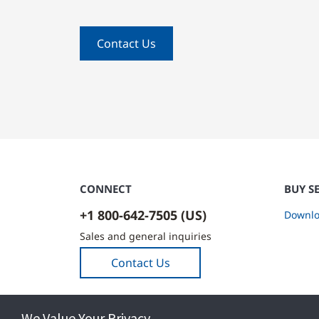
Contact Us
CONNECT
BUY S
+1 800-642-7505 (US)
Downlo
Sales and general inquiries
Contact Us
We Value Your Privacy