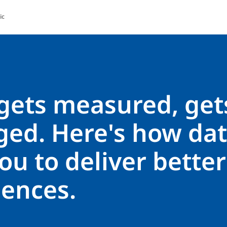
ic
gets measured, get
ed. Here's how dat
ou to deliver better
iences.