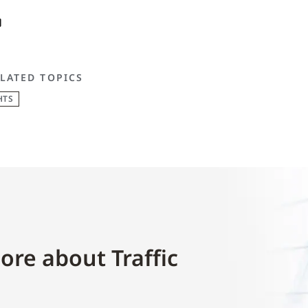
LATED TOPICS
HTS
ore about Traffic