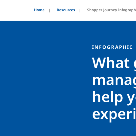
Home
Resources
Shopper Journey Infograph
INFOGRAPHIC
What 
manag
help y
exper