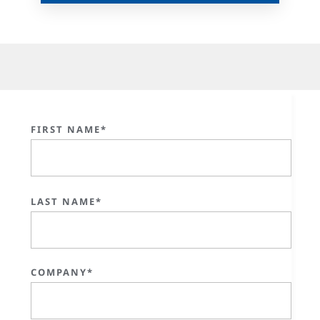
FIRST NAME*
LAST NAME*
COMPANY*