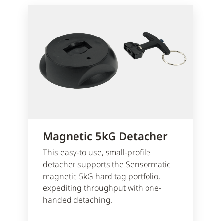
Magnetic 5kG Detacher
This easy-to use, small-profile
detacher supports the Sensormatic
magnetic 5kG hard tag portfolio,
expediting throughput with one-
handed detaching.