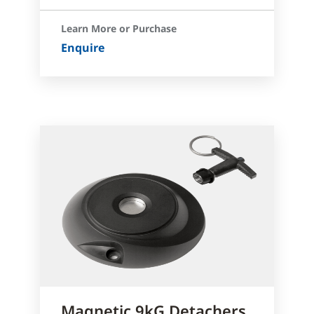
Learn More or Purchase
Enquire
Magnetic 9kG Detachers