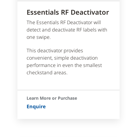
Essentials RF Deactivator
The Essentials RF Deactivator will
detect and deactivate RF labels with
one swipe.
This deactivator provides
convenient, simple deactivation
performance in even the smallest
checkstand areas.
Learn More or Purchase
Enquire