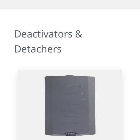
Deactivators &
Detachers