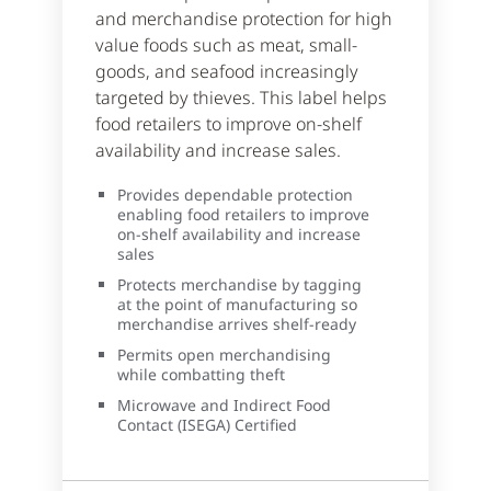
and merchandise protection for high
value foods such as meat, small-
goods, and seafood increasingly
targeted by thieves. This label helps
food retailers to improve on-shelf
availability and increase sales.
Provides dependable protection
enabling food retailers to improve
on-shelf availability and increase
sales
Protects merchandise by tagging
at the point of manufacturing so
merchandise arrives shelf-ready
Permits open merchandising
while combatting theft
Microwave and Indirect Food
Contact (ISEGA) Certified