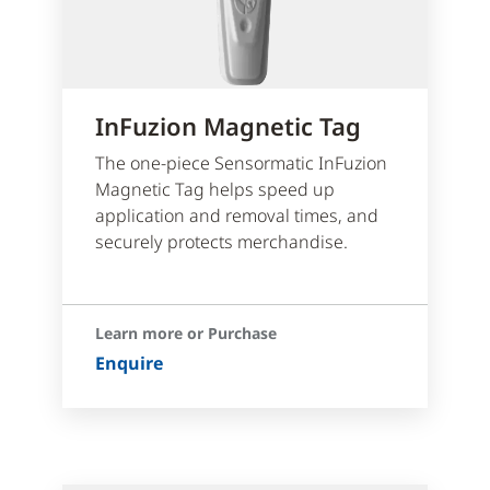
InFuzion Magnetic Tag
The one-piece Sensormatic InFuzion
Magnetic Tag helps speed up
application and removal times, and
securely protects merchandise.
Learn more or Purchase
Enquire