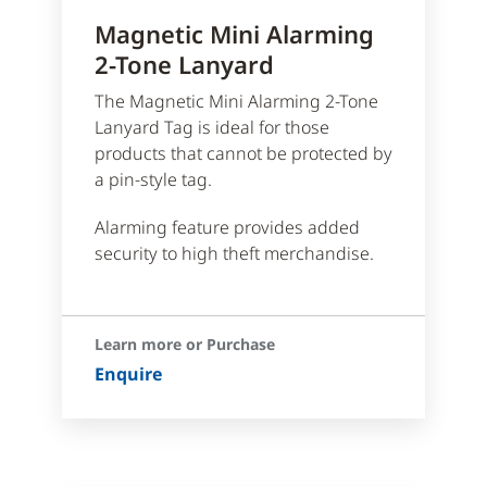
Magnetic Mini Alarming
2-Tone Lanyard
The Magnetic Mini Alarming 2-Tone
Lanyard Tag is ideal for those
products that cannot be protected by
a pin-style tag.
Alarming feature provides added
security to high theft merchandise.
Learn more or Purchase
Enquire