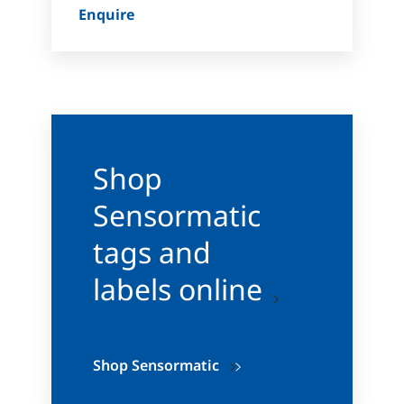
Enquire
Shop
Sensormatic
tags and
labels online
Shop Sensormatic