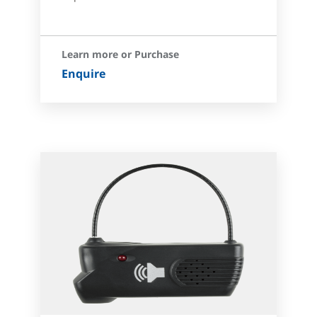
Learn more or Purchase
Enquire