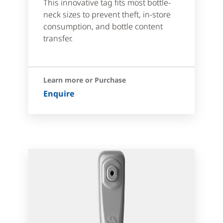
This innovative tag fits most bottle-
neck sizes to prevent theft, in-store
consumption, and bottle content
transfer.
Learn more or Purchase
Enquire