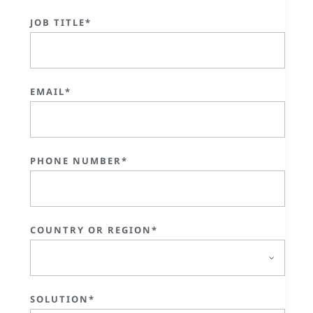
JOB TITLE*
EMAIL*
PHONE NUMBER*
COUNTRY OR REGION*
SOLUTION*