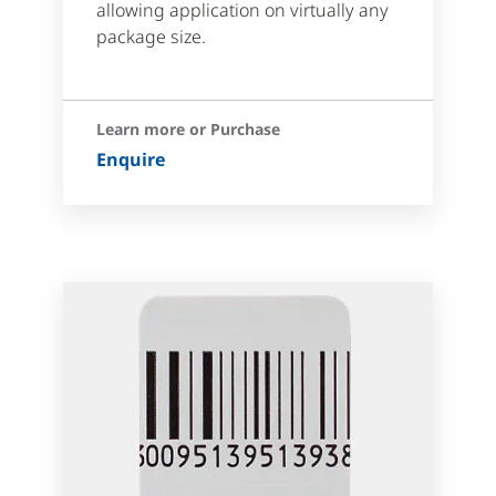
allowing application on virtually any
package size.
Learn more or Purchase
Enquire