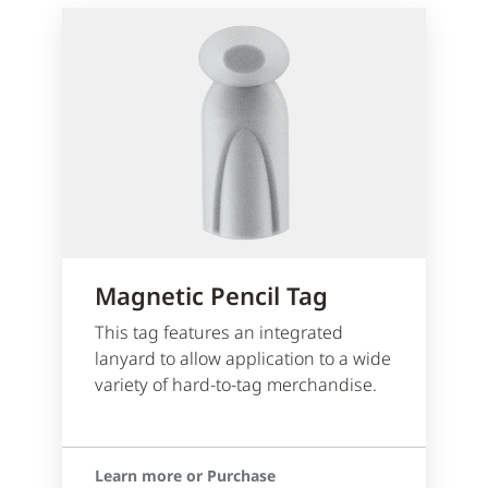
Magnetic Pencil Tag
This tag features an integrated
lanyard to allow application to a wide
variety of hard-to-tag merchandise.
Learn more or Purchase