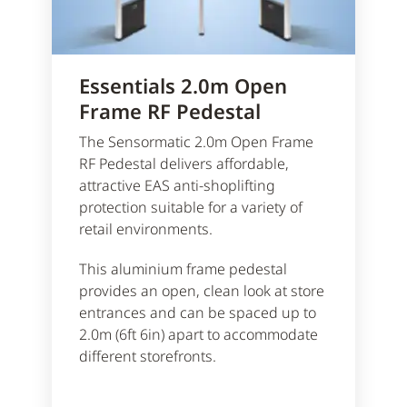
Essentials 2.0m Open
Frame RF Pedestal
The Sensormatic 2.0m Open Frame
RF Pedestal delivers affordable,
attractive EAS anti-shoplifting
protection suitable for a variety of
retail environments.
This aluminium frame pedestal
provides an open, clean look at store
entrances and can be spaced up to
2.0m (6ft 6in) apart to accommodate
different storefronts.