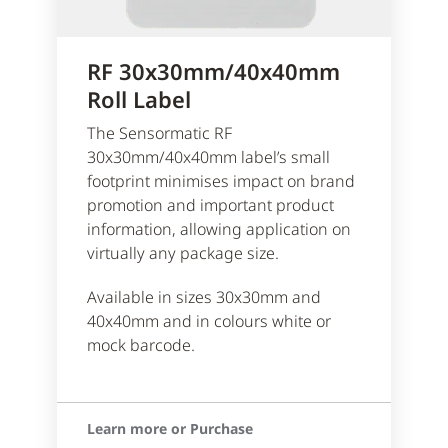
RF 30x30mm/40x40mm
Roll Label
The Sensormatic RF
30x30mm/40x40mm label’s small
footprint minimises impact on brand
promotion and important product
information, allowing application on
virtually any package size.
Available in sizes 30x30mm and
40x40mm and in colours white or
mock barcode.
Learn more or Purchase