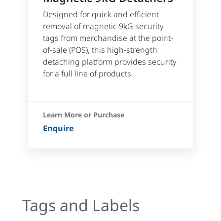
Designed for quick and efficient
removal of magnetic 9kG security
tags from merchandise at the point-
of-sale (POS), this high-strength
detaching platform provides security
for a full line of products.
Learn More or Purchase
Enquire
Tags and Labels