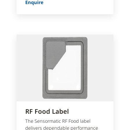
Enquire
RF Food Label
The Sensormatic RF Food label
delivers dependable performance