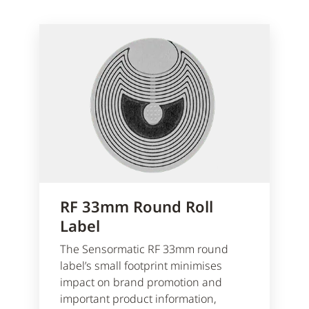
RF 33mm Round Roll
Label
The Sensormatic RF 33mm round
label’s small footprint minimises
impact on brand promotion and
important product information,