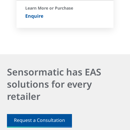
Learn More or Purchase
Enquire
Sensormatic has EAS
solutions for every
retailer
Request a Consultation