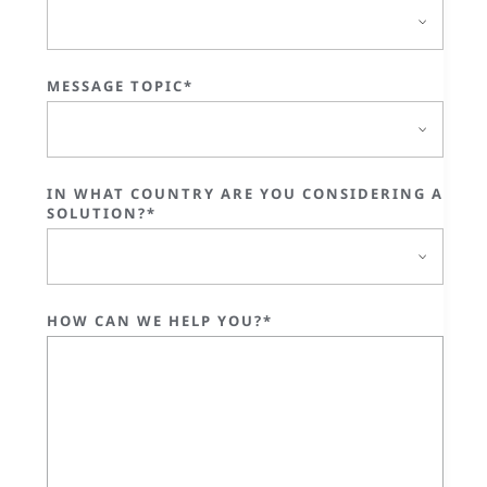
MESSAGE TOPIC*
IN WHAT COUNTRY ARE YOU CONSIDERING A
SOLUTION?*
HOW CAN WE HELP YOU?*