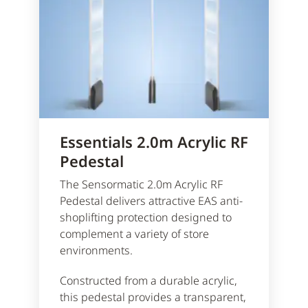
Essentials 2.0m Acrylic RF
Pedestal
The Sensormatic 2.0m Acrylic RF
Pedestal delivers attractive EAS anti-
shoplifting protection designed to
complement a variety of store
environments.
Constructed from a durable acrylic,
this pedestal provides a transparent,