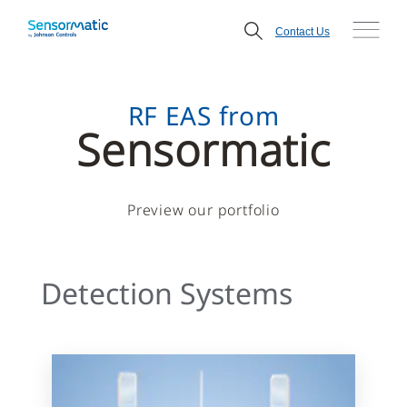
Contact Us
RF EAS from
Sensormatic
Preview our portfolio
Detection Systems