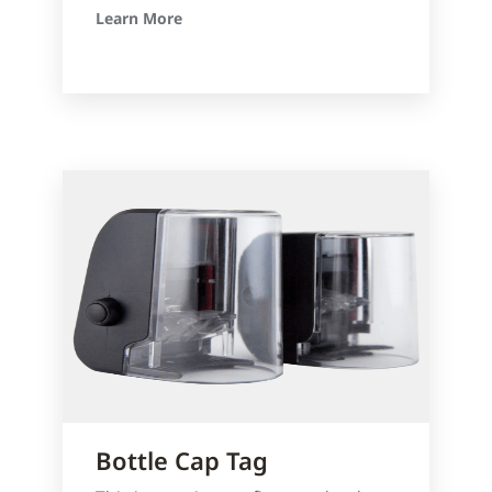
Learn More
Bottle Cap Tag