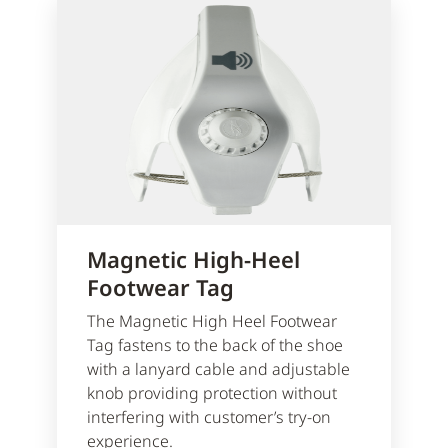
Magnetic High-Heel
Footwear Tag
The Magnetic High Heel Footwear
Tag fastens to the back of the shoe
with a lanyard cable and adjustable
knob providing protection without
interfering with customer’s try-on
experience.