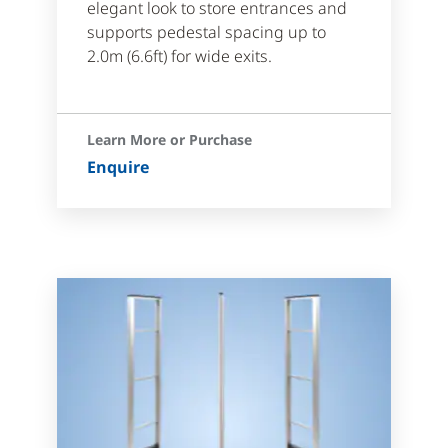
elegant look to store entrances and
supports pedestal spacing up to
2.0m (6.6ft) for wide exits.
Learn More or Purchase
Enquire