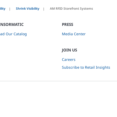
lity
Shrink Visibility
AM RFID Storefront Systems
ENSORMATIC
PRESS
ad Our Catalog
Media Center
JOIN US
Careers
Subscribe to Retail Insights