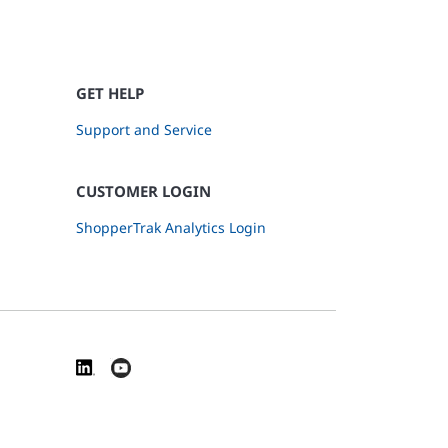
GET HELP
Support and Service
CUSTOMER LOGIN
ShopperTrak Analytics Login