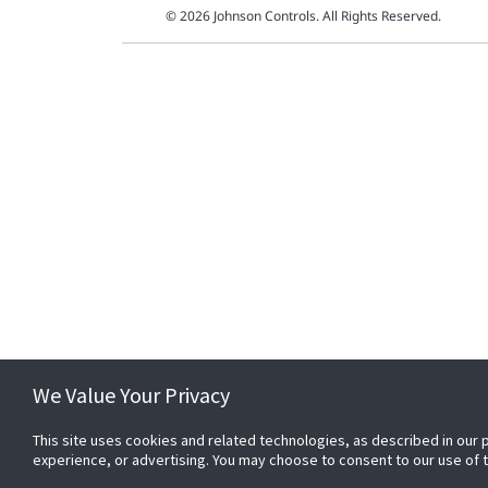
© 2026 Johnson Controls. All Rights Reserved.
We Value Your Privacy
This site uses cookies and related technologies, as described in our 
experience, or advertising. You may choose to consent to our use of