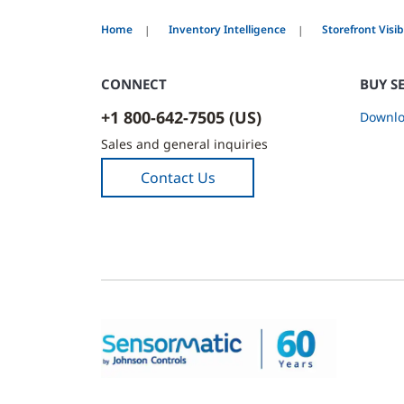
Home
Inventory Intelligence
Storefront Visibi
CONNECT
BUY S
+1 800-642-7505 (US)
Downlo
Sales and general inquiries
Contact Us