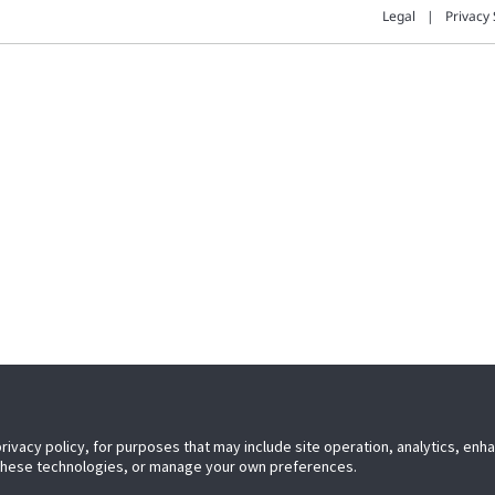
Legal
Privacy 
privacy policy, for purposes that may include site operation, analytics, en
 these technologies, or manage your own preferences.