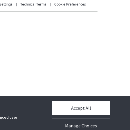
Settings
Technical Terms
Cookie Preferences
Accept All
hanced user
Manage Choices