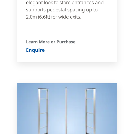
elegant look to store entrances and
supports pedestal spacing up to
2.0m (6.6ft) for wide exits.
Learn More or Purchase
Enquire