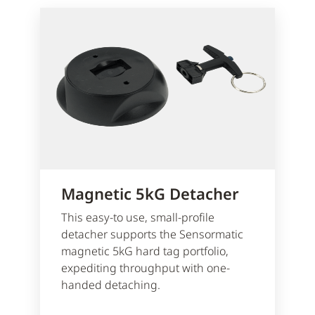
Magnetic 5kG Detacher
This easy-to use, small-profile
detacher supports the Sensormatic
magnetic 5kG hard tag portfolio,
expediting throughput with one-
handed detaching.