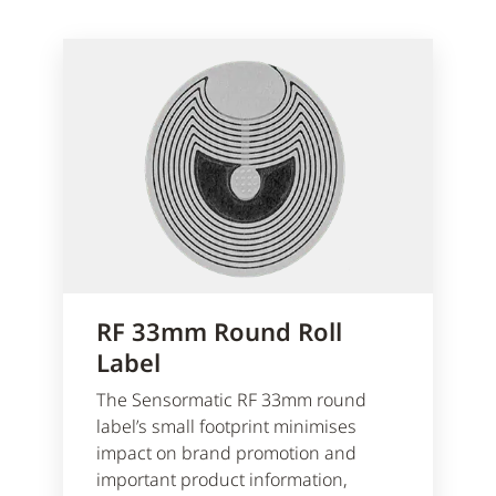
RF 33mm Round Roll
Label
The Sensormatic RF 33mm round
label’s small footprint minimises
impact on brand promotion and
important product information,