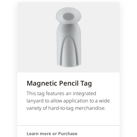
Magnetic Pencil Tag
This tag features an integrated
lanyard to allow application to a wide
variety of hard-to-tag merchandise.
Learn more or Purchase