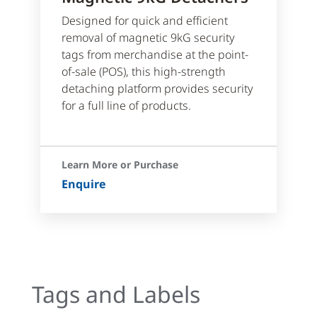
Designed for quick and efficient
removal of magnetic 9kG security
tags from merchandise at the point-
of-sale (POS), this high-strength
detaching platform provides security
for a full line of products.
Learn More or Purchase
Enquire
Tags and Labels