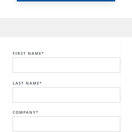
FIRST NAME*
LAST NAME*
COMPANY*