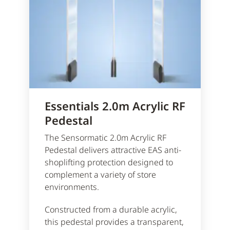
Essentials 2.0m Acrylic RF
Pedestal
The Sensormatic 2.0m Acrylic RF
Pedestal delivers attractive EAS anti-
shoplifting protection designed to
complement a variety of store
environments.
Constructed from a durable acrylic,
this pedestal provides a transparent,