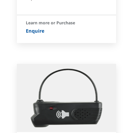
Learn more or Purchase
Enquire