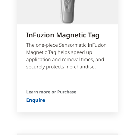
InFuzion Magnetic Tag
The one-piece Sensormatic InFuzion
Magnetic Tag helps speed up
application and removal times, and
securely protects merchandise.
Learn more or Purchase
Enquire