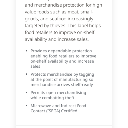
and merchandise protection for high
value foods such as meat, small-
goods, and seafood increasingly
targeted by thieves. This label helps
food retailers to improve on-shelf
availability and increase sales.
Provides dependable protection
enabling food retailers to improve
on-shelf availability and increase
sales
Protects merchandise by tagging
at the point of manufacturing so
merchandise arrives shelf-ready
Permits open merchandising
while combatting theft
Microwave and Indirect Food
Contact (ISEGA) Certified