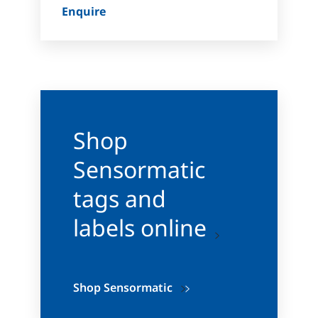
Enquire
Shop
Sensormatic
tags and
labels online
Shop Sensormatic