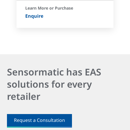
Learn More or Purchase
Enquire
Sensormatic has EAS
solutions for every
retailer
Request a Consultation