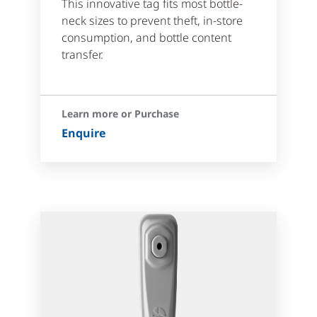
This innovative tag fits most bottle-
neck sizes to prevent theft, in-store
consumption, and bottle content
transfer.
Learn more or Purchase
Enquire