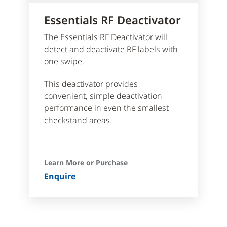
Essentials RF Deactivator
The Essentials RF Deactivator will
detect and deactivate RF labels with
one swipe.
This deactivator provides
convenient, simple deactivation
performance in even the smallest
checkstand areas.
Learn More or Purchase
Enquire