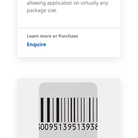
allowing application on virtually any
package size.
Learn more or Purchase
Enquire