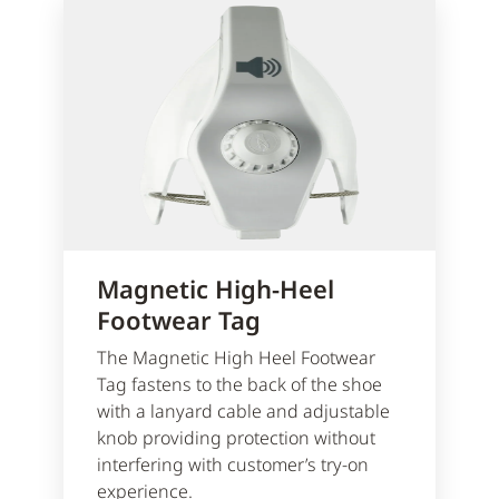
Magnetic High-Heel
Footwear Tag
The Magnetic High Heel Footwear
Tag fastens to the back of the shoe
with a lanyard cable and adjustable
knob providing protection without
interfering with customer’s try-on
experience.