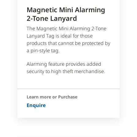
Magnetic Mini Alarming
2-Tone Lanyard
The Magnetic Mini Alarming 2-Tone
Lanyard Tag is ideal for those
products that cannot be protected by
a pin-style tag.
Alarming feature provides added
security to high theft merchandise.
Learn more or Purchase
Enquire