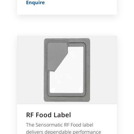
Enquire
RF Food Label
The Sensormatic RF Food label
delivers dependable performance