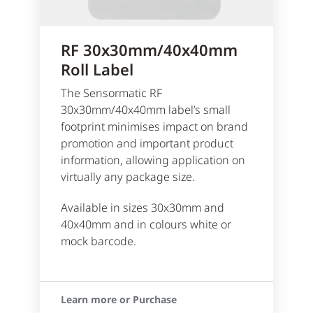
RF 30x30mm/40x40mm
Roll Label
The Sensormatic RF
30x30mm/40x40mm label’s small
footprint minimises impact on brand
promotion and important product
information, allowing application on
virtually any package size.
Available in sizes 30x30mm and
40x40mm and in colours white or
mock barcode.
Learn more or Purchase