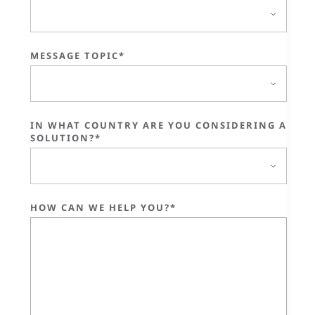
MESSAGE TOPIC*
IN WHAT COUNTRY ARE YOU CONSIDERING A
SOLUTION?*
HOW CAN WE HELP YOU?*