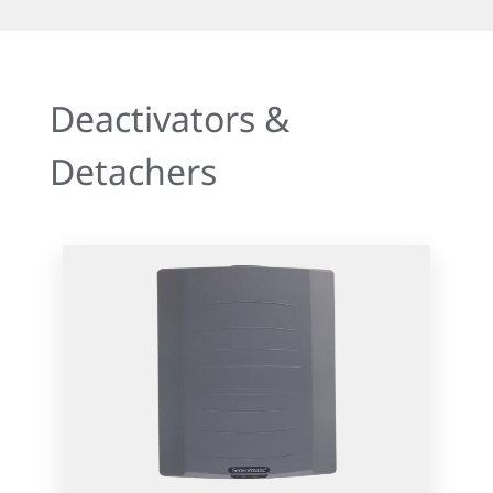
Deactivators &
Detachers