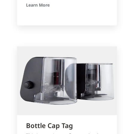
Learn More
Bottle Cap Tag