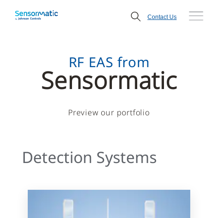
Contact Us
RF EAS from
Sensormatic
Preview our portfolio
Detection Systems