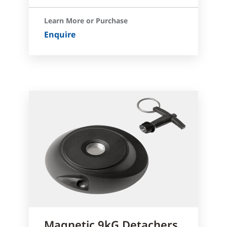
Learn More or Purchase
Enquire
Magnetic 9kG Detachers