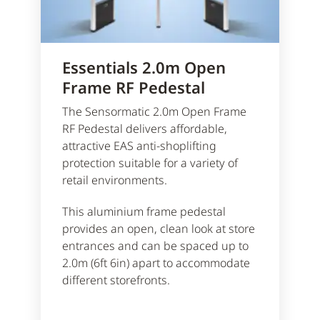
Essentials 2.0m Open
Frame RF Pedestal
The Sensormatic 2.0m Open Frame
RF Pedestal delivers affordable,
attractive EAS anti-shoplifting
protection suitable for a variety of
retail environments.
This aluminium frame pedestal
provides an open, clean look at store
entrances and can be spaced up to
2.0m (6ft 6in) apart to accommodate
different storefronts.