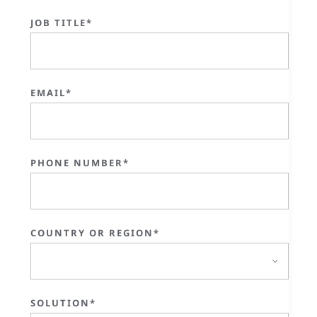
JOB TITLE*
EMAIL*
PHONE NUMBER*
COUNTRY OR REGION*
SOLUTION*