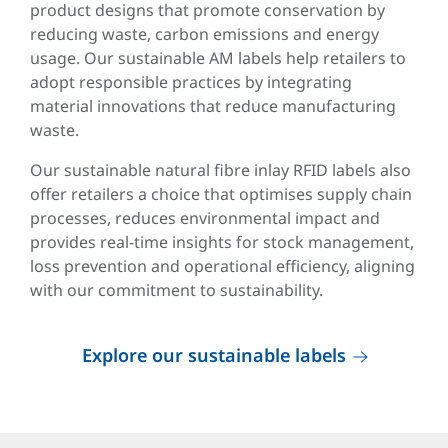
product designs that promote conservation by
reducing waste, carbon emissions and energy
usage. Our sustainable AM labels help retailers to
adopt responsible practices by integrating
material innovations that reduce manufacturing
waste.
Our sustainable natural fibre inlay RFID labels also
offer retailers a choice that optimises supply chain
processes, reduces environmental impact and
provides real-time insights for stock management,
loss prevention and operational efficiency, aligning
with our commitment to sustainability.
Explore our sustainable labels