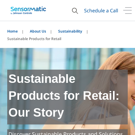
Schedule a Call
Home
About Us
Sustainability
Sustainable Products for Retail
Sustainable
Products for Retail:
Our Story
Discover Sustainable Products and Solutions