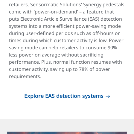
retailers. Sensormatic Solutions’ Synergy pedestals
come with ‘power-on-demand’ – a feature that
puts Electronic Article Surveillance (EAS) detection
systems into a more efficient power-saving mode
during user-defined periods such as off-hours or
times during which customer activity is low. Power-
saving mode can help retailers to consume 90%
less power on average without sacrificing
performance. Plus, normal function resumes with
customer activity, saving up to 78% of power
requirements.
Explore EAS detection systems