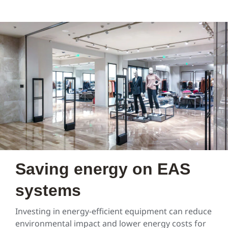
Saving energy on EAS
systems
Investing in energy-efficient equipment can reduce
environmental impact and lower energy costs for