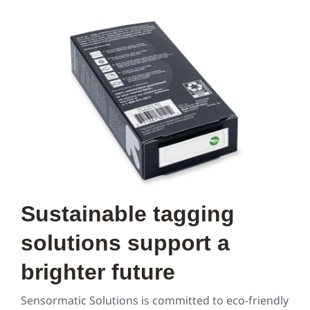
Sustainable tagging
solutions support a
brighter future
Sensormatic Solutions is committed to eco-friendly