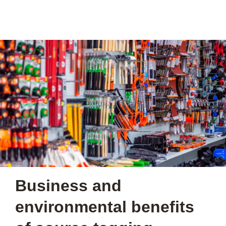
Business and
environmental benefits