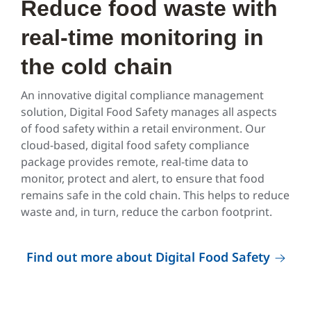
Reduce food waste with
real-time monitoring in
the cold chain
An innovative digital compliance management
solution, Digital Food Safety manages all aspects
of food safety within a retail environment. Our
cloud-based, digital food safety compliance
package provides remote, real-time data to
monitor, protect and alert, to ensure that food
remains safe in the cold chain. This helps to reduce
waste and, in turn, reduce the carbon footprint.
Find out more about Digital Food Safety