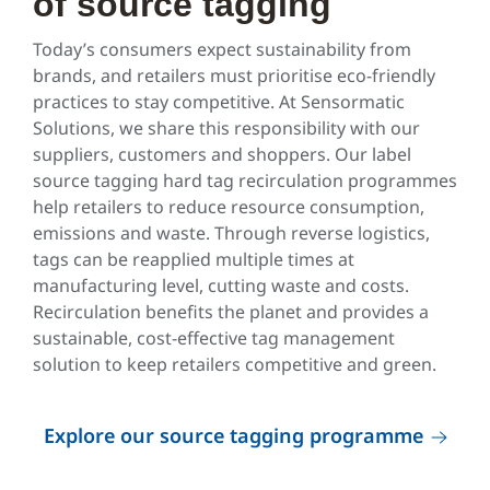
of source tagging
Today’s consumers expect sustainability from
brands, and retailers must prioritise eco-friendly
practices to stay competitive. At Sensormatic
Solutions, we share this responsibility with our
suppliers, customers and shoppers. Our label
source tagging hard tag recirculation programmes
help retailers to reduce resource consumption,
emissions and waste. Through reverse logistics,
tags can be reapplied multiple times at
manufacturing level, cutting waste and costs.
Recirculation benefits the planet and provides a
sustainable, cost-effective tag management
solution to keep retailers competitive and green.
Explore our source tagging programme