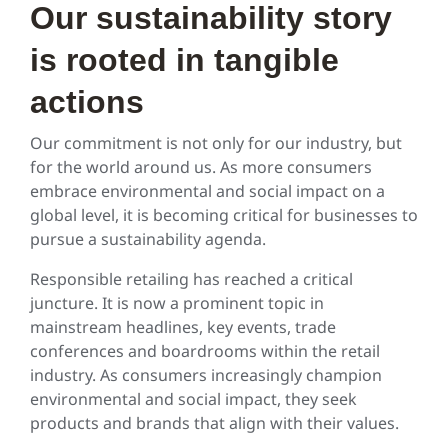
Our sustainability story
is rooted in tangible
actions
Our commitment is not only for our industry, but
for the world around us. As more consumers
embrace environmental and social impact on a
global level, it is becoming critical for businesses to
pursue a sustainability agenda.
Responsible retailing has reached a critical
juncture. It is now a prominent topic in
mainstream headlines, key events, trade
conferences and boardrooms within the retail
industry. As consumers increasingly champion
environmental and social impact, they seek
products and brands that align with their values.