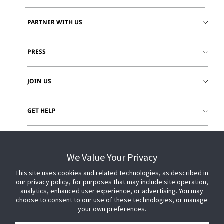
PARTNER WITH US
PRESS
JOIN US
GET HELP
CUSTOMER LOGIN
We Value Your Privacy
This site uses cookies and related technologies, as described in
our privacy policy, for purposes that may include site operation,
analytics, enhanced user experience, or advertising. You may
choose to consent to our use of these technologies, or manage
your own preferences.