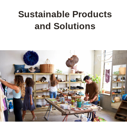
Sustainable Products
and Solutions