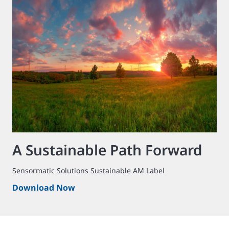
A Sustainable Path Forward
Sensormatic Solutions Sustainable AM Label
Download Now