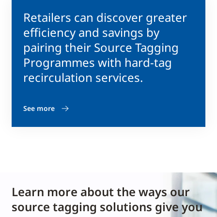
Retailers can discover greater
efficiency and savings by
pairing their Source Tagging
Programmes with hard-tag
recirculation services.
See more
Learn more about the ways our
source tagging solutions give you