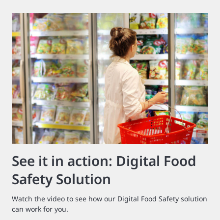
See it in action: Digital Food
Safety Solution
Watch the video to see how our Digital Food Safety solution
can work for you.