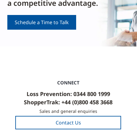
a competitive advantage.
Schedule a Time to Talk
CONNECT
Loss Prevention: 0344 800 1999
ShopperTrak: +44 (0)800 458 3668
Sales and general enquiries
Contact Us