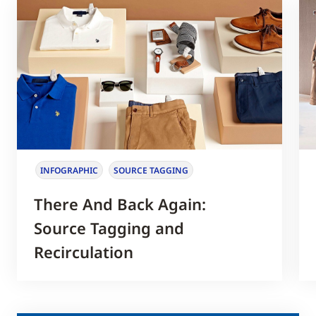
INFOGRAPHIC
SOURCE TAGGING
There And Back Again:
Source Tagging and
Recirculation