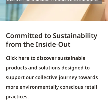
Committed to Sustainability
from the Inside-Out
Click here to discover sustainable
products and solutions designed to
support our collective journey towards
more environmentally conscious retail
practices.