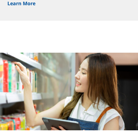
Learn More