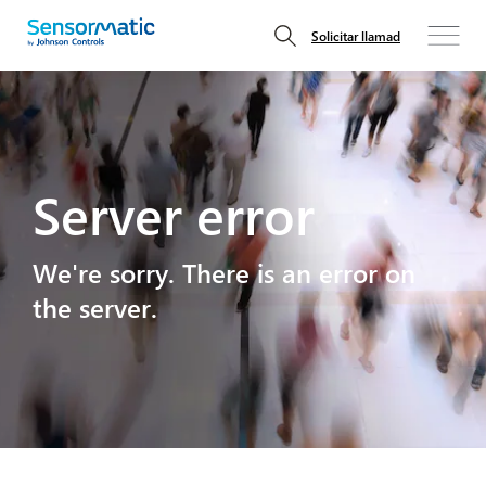
Solicitar llamad
Server error
We're sorry. There is an error on
the server.