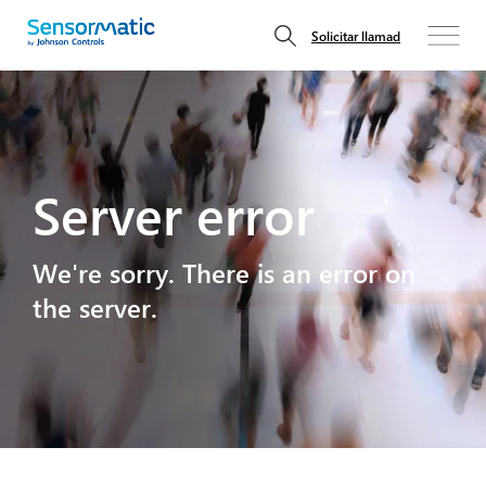
Solicitar llamad
Server error
We're sorry. There is an error on
the server.