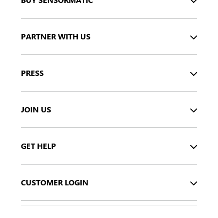
PARTNER WITH US
PRESS
JOIN US
GET HELP
CUSTOMER LOGIN