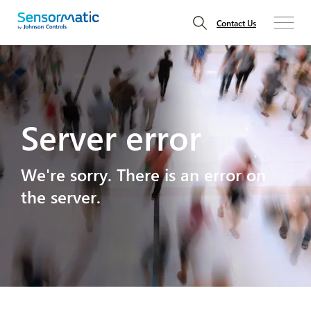
Contact Us
Server error
We're sorry. There is an error on
the server.