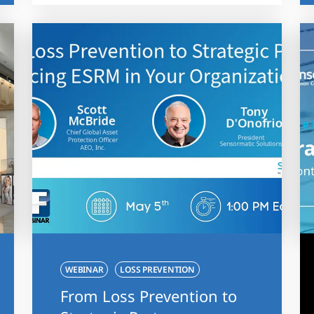
WEBINAR
LOSS PREVENTION
From Loss Prevention to