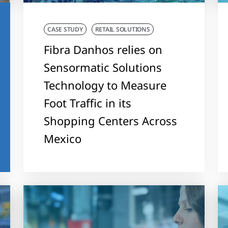
CASE STUDY
RETAIL SOLUTIONS
Fibra Danhos relies on
Sensormatic Solutions
Technology to Measure
Foot Traffic in its
Shopping Centers Across
Mexico