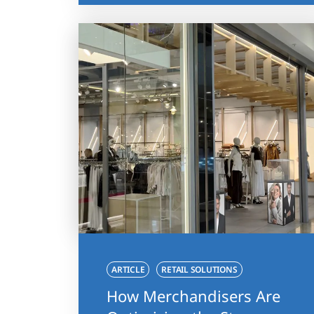
ARTICLE
RETAIL SOLUTIONS
How Merchandisers Are