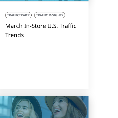
TRAFFICTRAK'R
TRAFFIC INSIGHTS
March In-Store U.S. Traffic
Trends