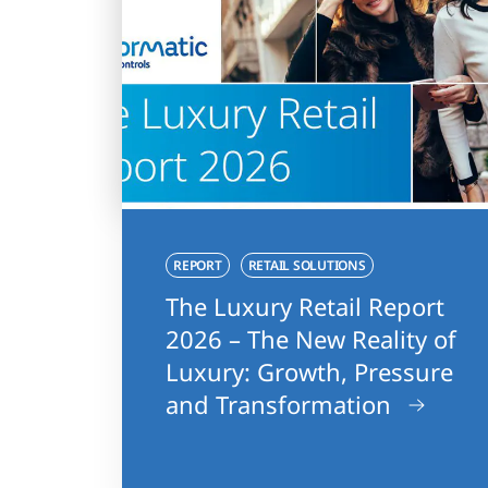
REPORT
RETAIL SOLUTIONS
The Luxury Retail Report
2026 – The New Reality of
Luxury: Growth, Pressure
and Transformation