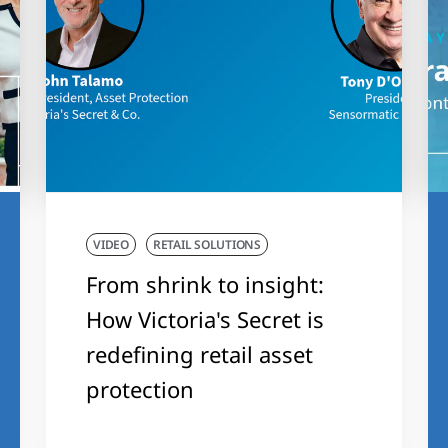
VIDEO
RETAIL SOLUTIONS
From shrink to insight:
How Victoria's Secret is
redefining retail asset
protection