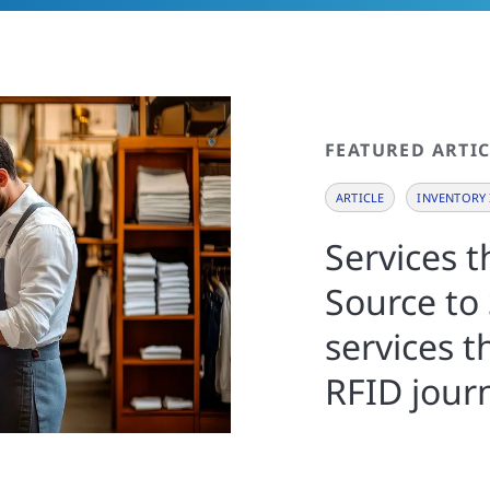
FEATURED ARTIC
ARTICLE
INVENTORY 
Services 
Source to 
services t
RFID jour