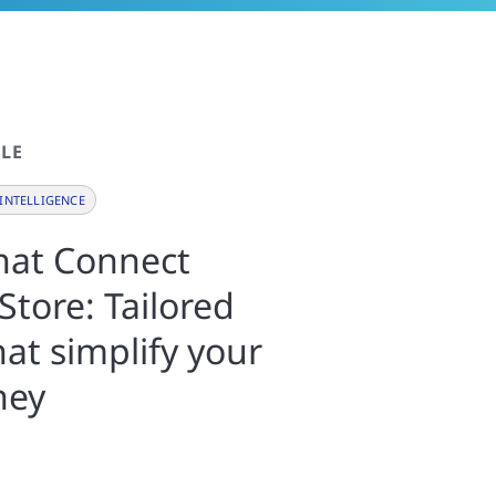
LE
INTELLIGENCE
that Connect
Store: Tailored
hat simplify your
ney