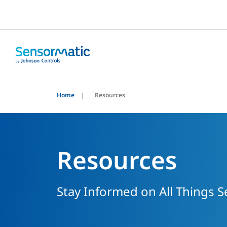
Home
Resources
Resources
Stay Informed on All Things 