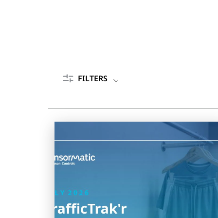
FILTERS