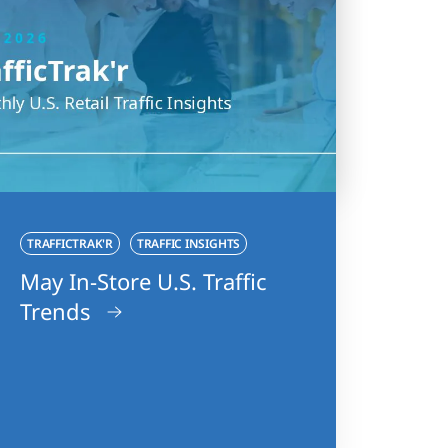
TRAFFICTRAK'R
TRAFFIC INSIGHTS
May In-Store U.S. Traffic
Trends