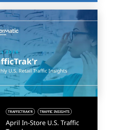
TRAFFICTRAK'R
TRAFFIC INSIGHTS
April In-Store U.S. Traffic