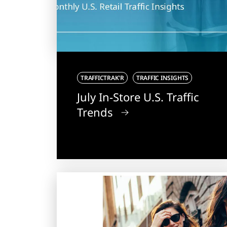
TRAFFICTRAK'R
TRAFFIC INSIGHTS
July In-Store U.S. Traffic
Trends