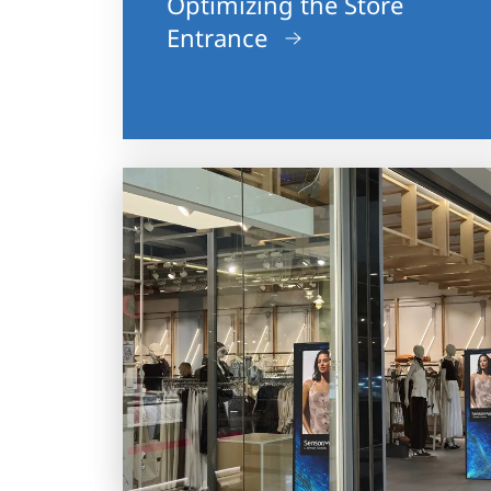
Optimizing the Store
Entrance