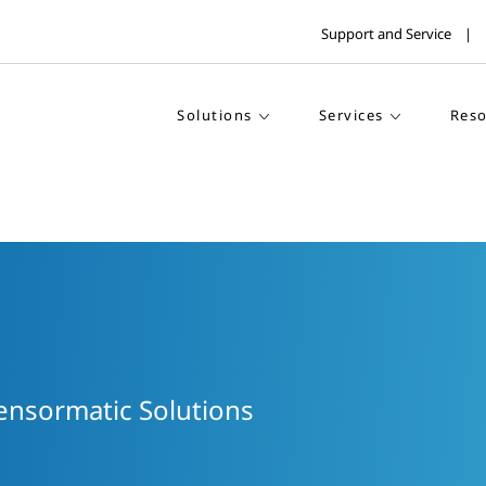
Support and Service
Solutions
Services
Reso
Sensormatic Solutions