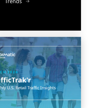
Trends