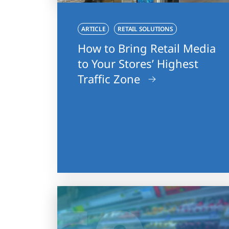
ARTICLE
RETAIL SOLUTIONS
How to Bring Retail Media
to Your Stores’ Highest
Traffic Zone