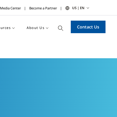
US | EN
Media Center
Become a Partner
Contact Us
urces
About Us