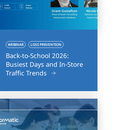
WEBINAR
LOSS PREVENTION
Back-to-School 2026:
Busiest Days and In-Store
Traffic Trends