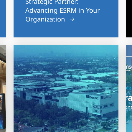
Strategic Partner:
Advancing ESRM in Your
Organization