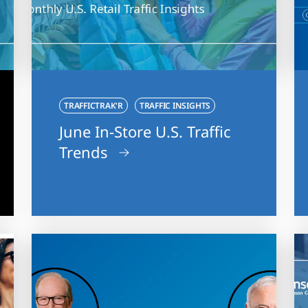
TRAFFICTRAK'R
TRAFFIC INSIGHTS
June In-Store U.S. Traffic
Trends