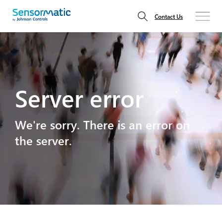
Contact Us
Server error
We're sorry. There is an error on
the server.