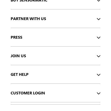
PARTNER WITH US
PRESS
JOIN US
GET HELP
CUSTOMER LOGIN