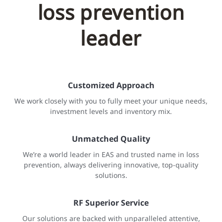
loss prevention
leader
Customized Approach
We work closely with you to fully meet your unique needs,
investment levels and inventory mix.
Unmatched Quality
We’re a world leader in EAS and trusted name in loss
prevention, always delivering innovative, top-quality
solutions.
RF Superior Service
Our solutions are backed with unparalleled attentive,