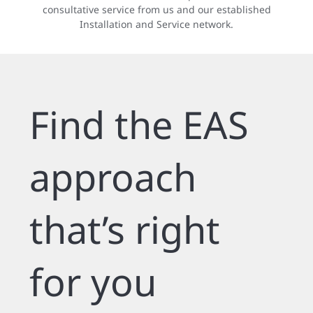
consultative service from us and our established
Installation and Service network.
Find the EAS
approach
that’s right
for you