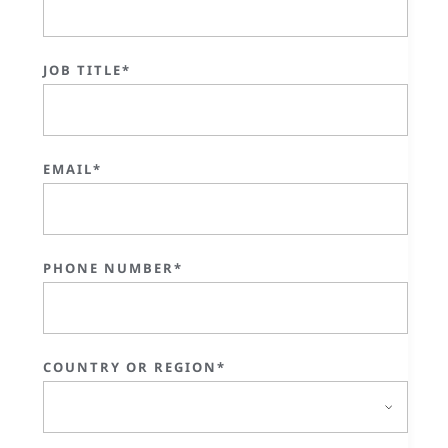
JOB TITLE*
EMAIL*
PHONE NUMBER*
COUNTRY OR REGION*