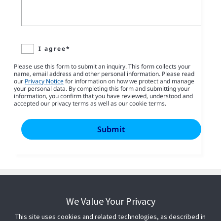
I agree*
Please use this form to submit an inquiry. This form collects your
name, email address and other personal information. Please read
our
Privacy Notice
for information on how we protect and manage
your personal data. By completing this form and submitting your
information, you confirm that you have reviewed, understood and
accepted our privacy terms as well as our cookie terms.
We Value Your Privacy
This site uses cookies and related technologies, as described in