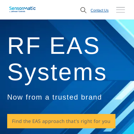
Contact Us
RF EAS
Systems
Now from a trusted brand
Find the EAS approach that's right for you