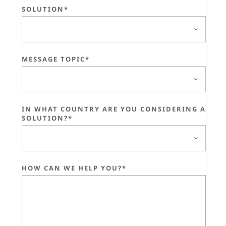
SOLUTION*
MESSAGE TOPIC*
IN WHAT COUNTRY ARE YOU CONSIDERING A
SOLUTION?*
HOW CAN WE HELP YOU?*