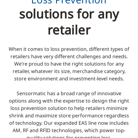
solutions for any
retailer
When it comes to loss prevention, different types of
retailers have very different challenges and needs.
We’re proud to have the right solutions for any
retailer, whatever its size, merchandise category,
store environment and investment-level needs.
Sensormatic has a broad range of innovative
options along with the expertise to design the right
loss prevention solution to help retailers minimize
shrink and maximize store performance regardless
of technology. Our expanded EAS line now includes
AM, RF and RFID technologies, which power top-
quality solutions for preventing loss.