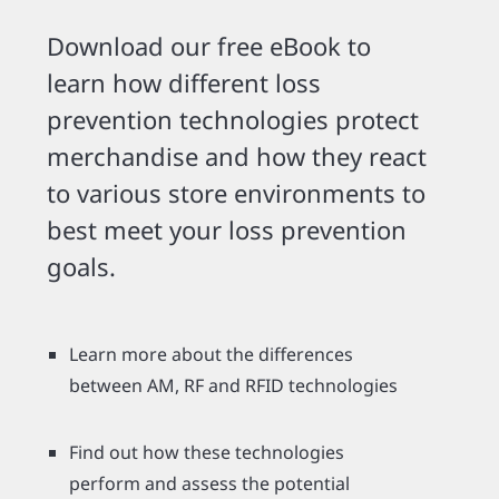
Download our free eBook to
learn how different loss
prevention technologies protect
merchandise and how they react
to various store environments to
best meet your loss prevention
goals.
Learn more about the differences
between AM, RF and RFID technologies
Find out how these technologies
perform and assess the potential