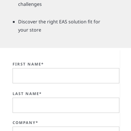
challenges
Discover the right EAS solution fit for
your store
FIRST NAME*
LAST NAME*
COMPANY*