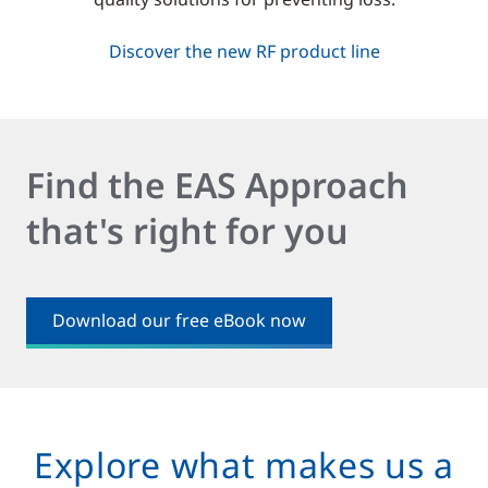
Discover the new RF product line
Find the EAS Approach
that's right for you
Download our free eBook now
Explore what makes us a