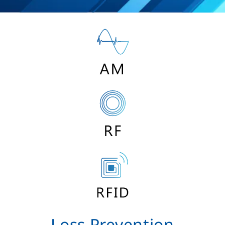
Loss Prevention