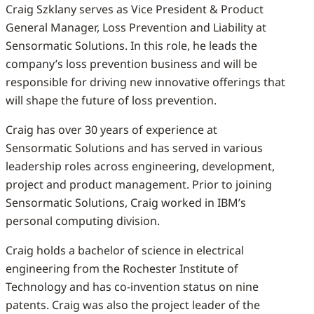
Craig Szklany serves as Vice President & Product
General Manager, Loss Prevention and Liability at
Sensormatic Solutions. In this role, he leads the
company’s loss prevention business and will be
responsible for driving new innovative offerings that
will shape the future of loss prevention.
Craig has over 30 years of experience at
Sensormatic Solutions and has served in various
leadership roles across engineering, development,
project and product management. Prior to joining
Sensormatic Solutions, Craig worked in IBM’s
personal computing division.
Craig holds a bachelor of science in electrical
engineering from the Rochester Institute of
Technology and has co-invention status on nine
patents. Craig was also the project leader of the