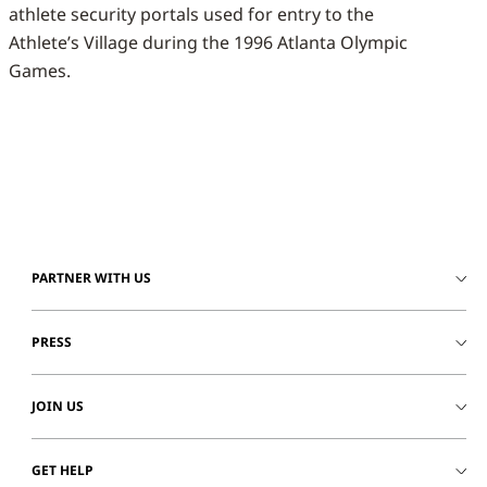
athlete security portals used for entry to the
Athlete’s Village during the 1996 Atlanta Olympic
Games.
PARTNER WITH US
PRESS
JOIN US
GET HELP