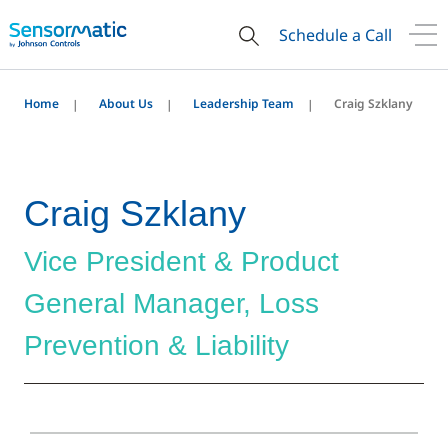
Schedule a Call
Home
About Us
Leadership Team
Craig Szklany
Craig Szklany
Vice President & Product
General Manager, Loss
Prevention & Liability