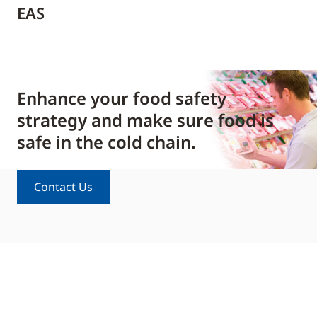
EAS
Enhance your food safety
strategy and make sure food is
safe in the cold chain.
Contact Us