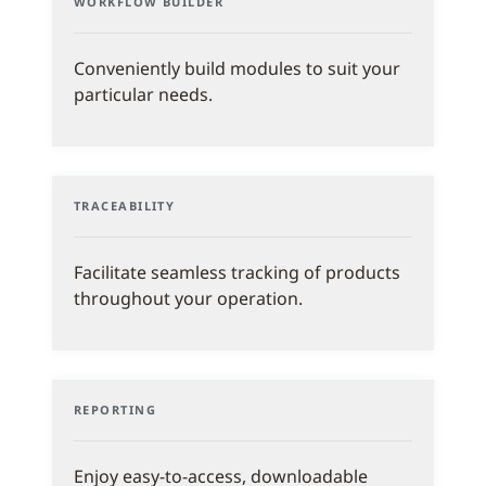
WORKFLOW BUILDER
Conveniently build modules to suit your
particular needs.
TRACEABILITY
Facilitate seamless tracking of products
throughout your operation.
REPORTING
Enjoy easy-to-access, downloadable