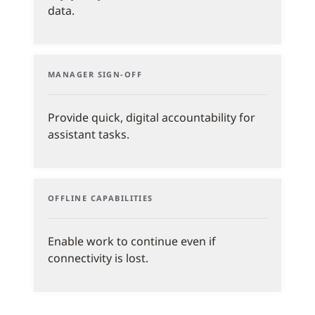
data.
MANAGER SIGN-OFF
Provide quick, digital accountability for
assistant tasks.
OFFLINE CAPABILITIES
Enable work to continue even if
connectivity is lost.