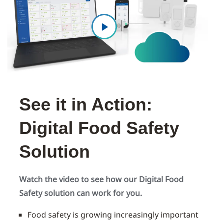
See it in Action:
Digital Food Safety
Solution
Watch the video to see how our Digital Food
Safety solution can work for you.
Food safety is growing increasingly important