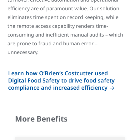
efficiency are of paramount value. Our solution
eliminates time spent on record keeping, while
the remote access capability renders time-
consuming and inefficient manual audits – which
are prone to fraud and human error –
unnecessary.
Learn how O’Brien’s Costcutter used
Digital Food Safety to drive food safety
compliance and increased efficiency
More Benefits