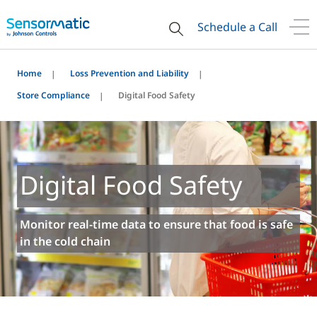
Schedule a Call
Home
Loss Prevention and Liability
Store Compliance
Digital Food Safety
Digital Food Safety
Monitor real-time data to ensure that food is safe
in the cold chain