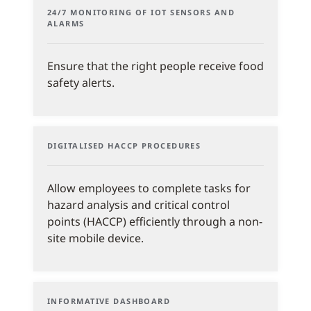
24/7 MONITORING OF IOT SENSORS AND
ALARMS
Ensure that the right people receive food
safety alerts.
DIGITALISED HACCP PROCEDURES
Allow employees to complete tasks for
hazard analysis and critical control
points (HACCP) efficiently through a non-
site mobile device.
INFORMATIVE DASHBOARD