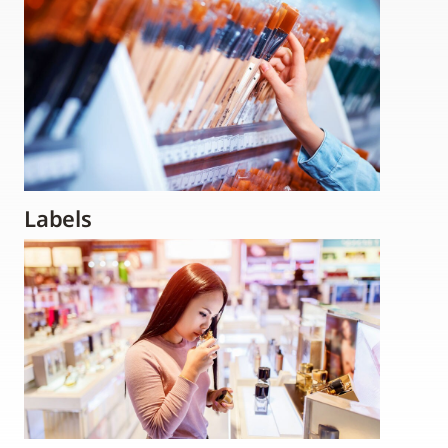
Labels