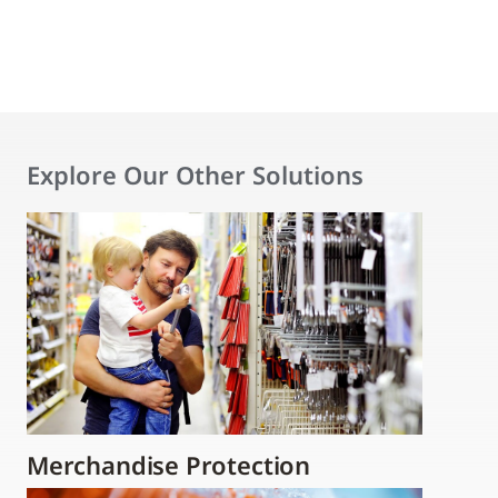
Explore Our Other Solutions
Merchandise Protection