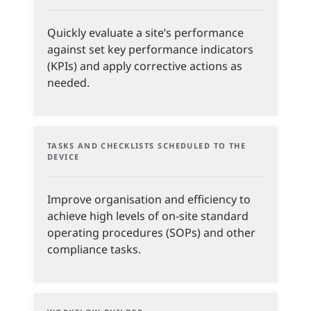
Quickly evaluate a site’s performance
against set key performance indicators
(KPIs) and apply corrective actions as
needed.
TASKS AND CHECKLISTS SCHEDULED TO THE
DEVICE
Improve organisation and efficiency to
achieve high levels of on-site standard
operating procedures (SOPs) and other
compliance tasks.