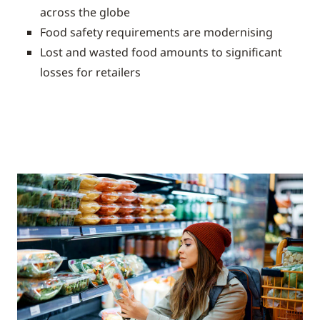
across the globe
Food safety requirements are modernising
Lost and wasted food amounts to significant
losses for retailers