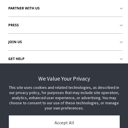
PARTNER WITH US
PRESS
JOIN US
GET HELP
CUSTOMER LOGIN
We Value Your Privacy
This site uses cookies and related technologies, as described in
our privacy policy, for purposes that may include site operation,
analytics, enhanced user experience, or advertising. You may
choose to consent to our use of these technologies, or manage
your own preferences.
Accept All