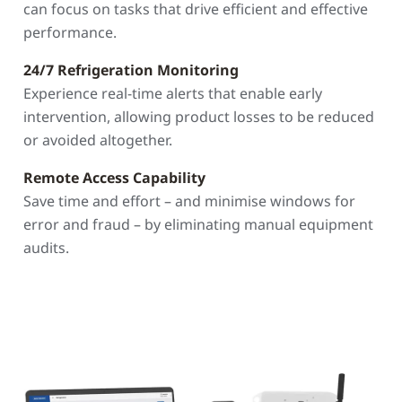
can focus on tasks that drive efficient and effective
performance.
24/7 Refrigeration Monitoring
Experience real-time alerts that enable early
intervention, allowing product losses to be reduced
or avoided altogether.
Remote Access Capability
Save time and effort – and minimise windows for
error and fraud – by eliminating manual equipment
audits.