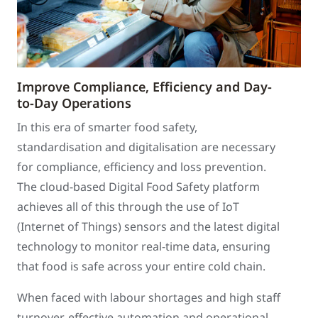
Improve Compliance, Efficiency and Day-
to-Day Operations
In this era of smarter food safety,
standardisation and digitalisation are necessary
for compliance, efficiency and loss prevention.
The cloud-based Digital Food Safety platform
achieves all of this through the use of IoT
(Internet of Things) sensors and the latest digital
technology to monitor real-time data, ensuring
that food is safe across your entire cold chain.
When faced with labour shortages and high staff
turnover, effective automation and operational