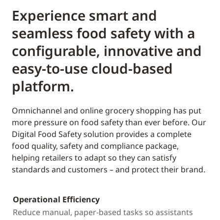
Experience smart and
seamless food safety with a
configurable, innovative and
easy-to-use cloud-based
platform.
Omnichannel and online grocery shopping has put
more pressure on food safety than ever before. Our
Digital Food Safety solution provides a complete
food quality, safety and compliance package,
helping retailers to adapt so they can satisfy
standards and customers – and protect their brand.
Operational Efficiency
Reduce manual, paper-based tasks so assistants