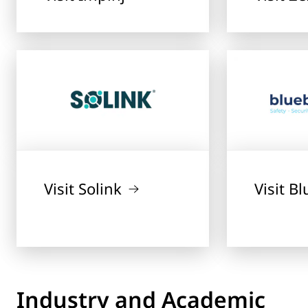
Visit Solink
Visit B
Industry and Academic