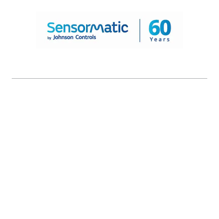
© 2026 Johnson Controls. All Rights Reserved.
Legal
Privacy Settings
Cookie Preferences