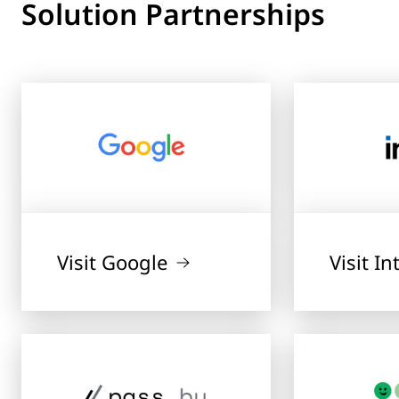
Solution Partnerships
Visit Google
Visit In