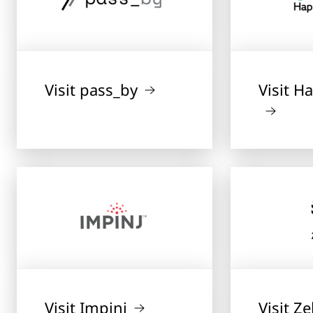
Visit pass_by
Visit 
Visit Impinj
Visit Z