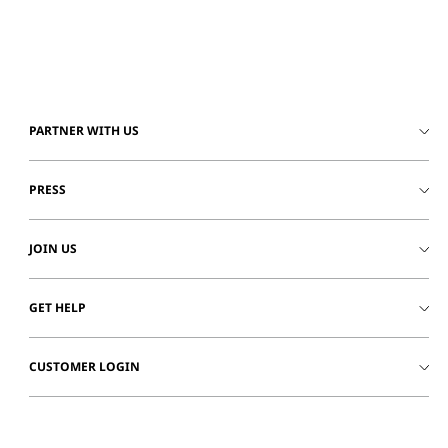
PARTNER WITH US
PRESS
JOIN US
GET HELP
CUSTOMER LOGIN