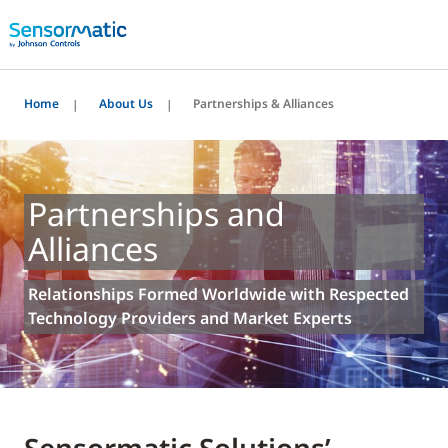
Home
About Us
Partnerships & Alliances
Partnerships and
Alliances
Relationships Formed Worldwide with Respected
Technology Providers and Market Experts