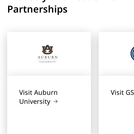
Partnerships
Visit Auburn
Visit G
University