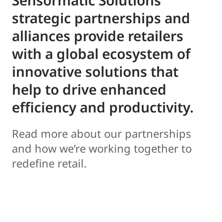
Sensormatic Solutions’
strategic partnerships and
alliances provide retailers
with a global ecosystem of
innovative solutions that
help to drive enhanced
efficiency and productivity.
Read more about our partnerships
and how we’re working together to
redefine retail.