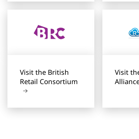
Visit the British
Visit t
Retail Consortium
Allianc