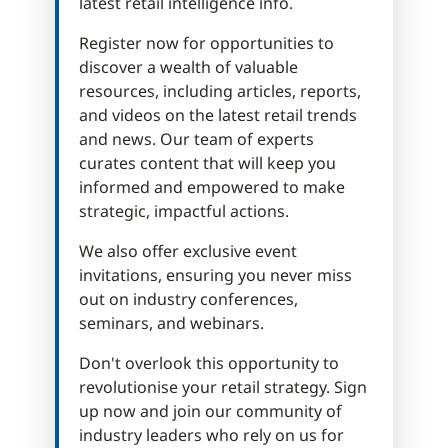
latest retail intelligence info.
Register now for opportunities to
discover a wealth of valuable
resources, including articles, reports,
and videos on the latest retail trends
and news. Our team of experts
curates content that will keep you
informed and empowered to make
strategic, impactful actions.
We also offer exclusive event
invitations, ensuring you never miss
out on industry conferences,
seminars, and webinars.
Don't overlook this opportunity to
revolutionise your retail strategy. Sign
up now and join our community of
industry leaders who rely on us for