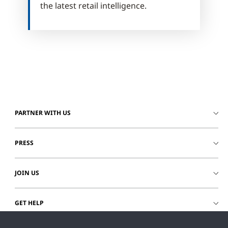
the latest retail intelligence.
PARTNER WITH US
PRESS
JOIN US
GET HELP