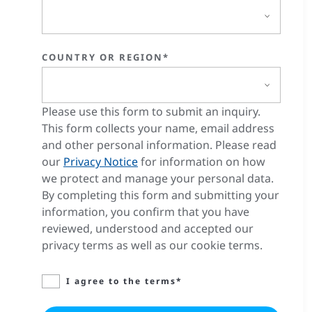
COUNTRY OR REGION*
Please use this form to submit an inquiry.
This form collects your name, email address
and other personal information. Please read
our
Privacy Notice
for information on how
we protect and manage your personal data.
By completing this form and submitting your
information, you confirm that you have
reviewed, understood and accepted our
privacy terms as well as our cookie terms.
I agree to the terms*