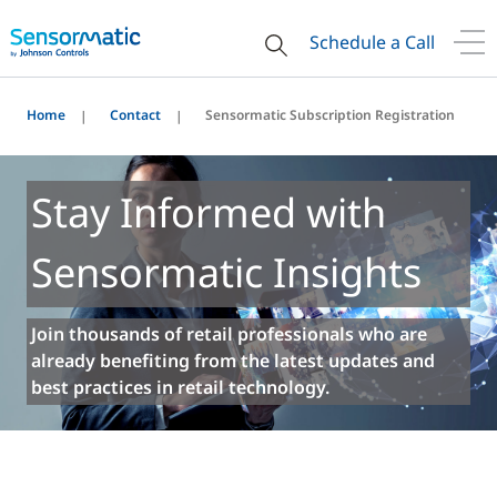
Schedule a Call
Home
Contact
Sensormatic Subscription Registration
Stay Informed with
Sensormatic Insights
Join thousands of retail professionals who are
already benefiting from the latest updates and
best practices in retail technology.