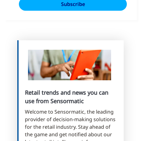
Retail trends and news you can
use from Sensormatic
Welcome to Sensormatic, the leading
provider of decision-making solutions
for the retail industry. Stay ahead of
the game and get notified about our