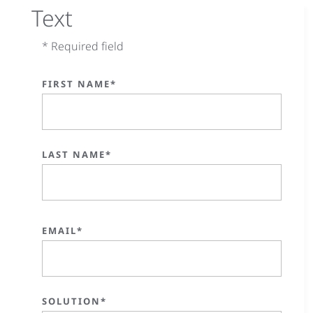
Text
* Required field
FIRST NAME*
LAST NAME*
EMAIL*
SOLUTION*