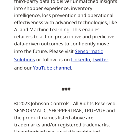
third-party data to deliver unmatched insights
into shopper experience, inventory
intelligence, loss prevention and operational
effectiveness with advanced technologies, like
AI and Machine Learning. This enables
retailers to act on prescriptive and predictive
data-driven outcomes to confidently move
into the future. Please visit
Sensormatic
Solutions
or follow us on
LinkedIn
,
Twitter
,
and our
YouTube channel
.
###
© 2023 Johnson Controls. All Rights Reserved.
SENSORMATIC, SHOPPERTRAK, TRUEVUE and
the product names listed above are
trademarks and/or registered trademarks.
Unauthorised use is strictly prohibited.