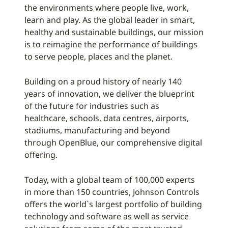
the environments where people live, work,
learn and play. As the global leader in smart,
healthy and sustainable buildings, our mission
is to reimagine the performance of buildings
to serve people, places and the planet.
Building on a proud history of nearly 140
years of innovation, we deliver the blueprint
of the future for industries such as
healthcare, schools, data centres, airports,
stadiums, manufacturing and beyond
through OpenBlue, our comprehensive digital
offering.
Today, with a global team of 100,000 experts
in more than 150 countries, Johnson Controls
offers the world`s largest portfolio of building
technology and software as well as service