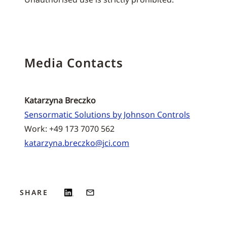
Media Contacts
Katarzyna Breczko
Sensormatic Solutions by Johnson Controls
Work: +49 173 7070 562
katarzyna.breczko@jci.com
SHARE