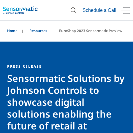
Schedule a Call
Home
Resources
EuroShop 2023 Sensormatic Preview
PRESS RELEASE
Sensormatic Solutions by
Johnson Controls to
showcase digital
solutions enabling the
future of retail at