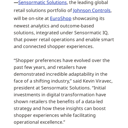
—
Sensormatic Solutions
, the leading global
retail solutions portfolio of
Johnson Controls
,
will be on-site at
EuroShop
showcasing its
newest analytics and outcome-based
solutions, integrated under Sensormatic IQ,
that power retail operations and enable smart
and connected shopper experiences.
“Shopper preferences have evolved over the
past few years, and retailers have
demonstrated incredible adaptability in the
face of a shifting industry,” said Kevin Viravec,
president at Sensormatic Solutions. “Initial
investments in digital transformation have
shown retailers the benefits of a data-led
strategy and how these insights can boost
shopper experiences while facilitating
operational excellence.”