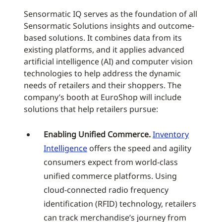
Sensormatic IQ serves as the foundation of all
Sensormatic Solutions insights and outcome-
based solutions. It combines data from its
existing platforms, and it applies advanced
artificial intelligence (AI) and computer vision
technologies to help address the dynamic
needs of retailers and their shoppers. The
company’s booth at EuroShop will include
solutions that help retailers pursue:
Enabling Unified Commerce.
Inventory
Intelligence
offers the speed and agility
consumers expect from world-class
unified commerce platforms. Using
cloud-connected radio frequency
identification (RFID) technology, retailers
can track merchandise’s journey from