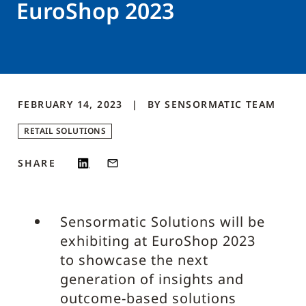
EuroShop 2023
FEBRUARY 14, 2023
BY
SENSORMATIC
TEAM
RETAIL SOLUTIONS
SHARE
Sensormatic Solutions will be
exhibiting at EuroShop 2023
to showcase the next
generation of insights and
outcome-based solutions