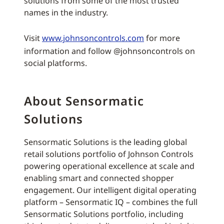
solutions from some of the most trusted
names in the industry.
Visit
www.johnsoncontrols.com
for more
information and follow @johnsoncontrols on
social platforms.
About Sensormatic
Solutions
Sensormatic Solutions is the leading global
retail solutions portfolio of Johnson Controls
powering operational excellence at scale and
enabling smart and connected shopper
engagement. Our intelligent digital operating
platform – Sensormatic IQ – combines the full
Sensormatic Solutions portfolio, including