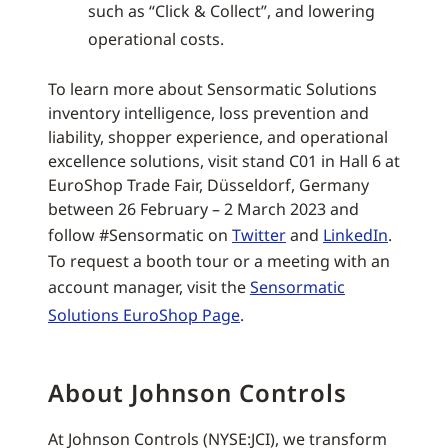
such as “Click & Collect”, and lowering
operational costs.
To learn more about Sensormatic Solutions
inventory intelligence, loss prevention and
liability, shopper experience, and operational
excellence solutions, visit stand C01 in Hall 6 at
EuroShop Trade Fair, Düsseldorf, Germany
between 26 February – 2 March 2023 and
follow #Sensormatic on
Twitter
and
LinkedIn
.
To request a booth tour or a meeting with an
account manager, visit the
Sensormatic
Solutions EuroShop Page
.
About Johnson Controls
At Johnson Controls (NYSE:JCI), we transform