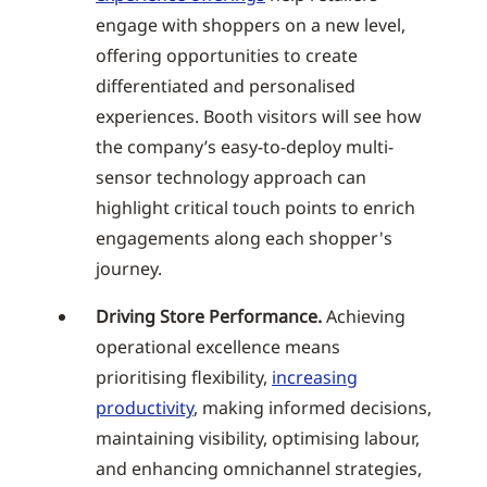
engage with shoppers on a new level,
offering opportunities to create
differentiated and personalised
experiences. Booth visitors will see how
the company’s easy-to-deploy multi-
sensor technology approach can
highlight critical touch points to enrich
engagements along each shopper's
journey.
Driving Store Performance.
Achieving
operational excellence means
prioritising flexibility,
increasing
productivity
, making informed decisions,
maintaining visibility, optimising labour,
and enhancing omnichannel strategies,