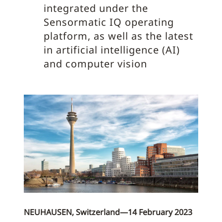
integrated under the
Sensormatic IQ operating
platform, as well as the latest
in artificial intelligence (AI)
and computer vision
NEUHAUSEN, Switzerland—14 February 2023