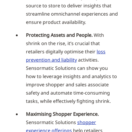
source to store to deliver insights that
streamline omnichannel experiences and
ensure product availability.
Protecting Assets and People.
With
shrink on the rise, it’s crucial that
retailers digitally optimise their
loss
prevention and liability
activities.
Sensormatic Solutions can show you
how to leverage insights and analytics to
improve shopper and sales associate
safety and automate time-consuming
tasks, while effectively fighting shrink.
Maximising Shopper Experience.
Sensormatic Solutions
shopper
experience offerings
help retailers