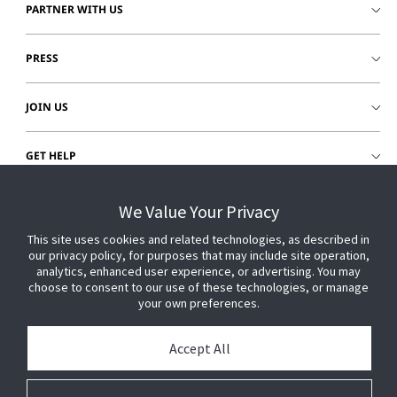
PARTNER WITH US
PRESS
JOIN US
GET HELP
CUSTOMER LOGIN
We Value Your Privacy
This site uses cookies and related technologies, as described in
our privacy policy, for purposes that may include site operation,
analytics, enhanced user experience, or advertising. You may
choose to consent to our use of these technologies, or manage
your own preferences.
Accept All