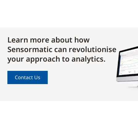
Learn more about how
Sensormatic can revolutionise
your approach to analytics.
Contact Us