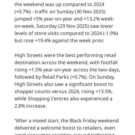
the weekend was up compared to 2024
(+0.7%) - traffic on Sunday (30 Nov 2025)
jumped +5% year-on-year and +13.2% week-
on-week. Saturday (29 Nov 2025) saw lower
levels of store visits compared to 2024 (-1.9%)
but rose +19.4% against the week prior.
High Streets were the best performing retail
destination across the weekend, with footfall
rising +1.5% year-on-year across the two-days,
followed by Retail Parks (+0.7%). On Sunday,
High Streets also saw a significant boost to
shopper counts versus 2024, rising +13.5%,
while Shopping Centres also experienced a
2.8% increase.
“After a mixed start, the Black Friday weekend
delivered a welcome boost to retailers, even