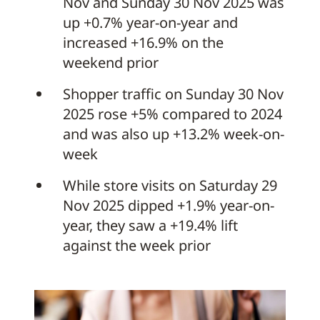
Nov and Sunday 30 Nov 2025 was
up +0.7% year-on-year and
increased +16.9% on the
weekend prior
Shopper traffic on Sunday 30 Nov
2025 rose +5% compared to 2024
and was also up +13.2% week-on-
week
While store visits on Saturday 29
Nov 2025 dipped +1.9% year-on-
year, they saw a +19.4% lift
against the week prior