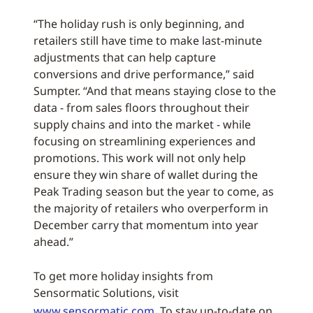
“The holiday rush is only beginning, and
retailers still have time to make last-minute
adjustments that can help capture
conversions and drive performance,” said
Sumpter. “And that means staying close to the
data - from sales floors throughout their
supply chains and into the market - while
focusing on streamlining experiences and
promotions. This work will not only help
ensure they win share of wallet during the
Peak Trading season but the year to come, as
the majority of retailers who overperform in
December carry that momentum into year
ahead.”
To get more holiday insights from
Sensormatic Solutions, visit
www.sensormatic.com
. To stay up-to-date on