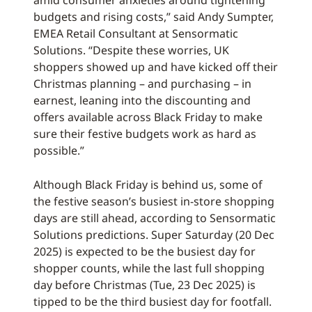
amid consumer anxieties around tightening
budgets and rising costs,” said Andy Sumpter,
EMEA Retail Consultant at Sensormatic
Solutions. “Despite these worries, UK
shoppers showed up and have kicked off their
Christmas planning – and purchasing – in
earnest, leaning into the discounting and
offers available across Black Friday to make
sure their festive budgets work as hard as
possible.”
Although Black Friday is behind us, some of
the festive season’s busiest in-store shopping
days are still ahead, according to Sensormatic
Solutions predictions. Super Saturday (20 Dec
2025) is expected to be the busiest day for
shopper counts, while the last full shopping
day before Christmas (Tue, 23 Dec 2025) is
tipped to be the third busiest day for footfall.