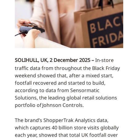
SOLIHULL, UK, 2 December 2025 –
In-store
traffic data from throughout the Black Friday
weekend showed that, after a mixed start,
footfall recovered and started to build,
according to data from Sensormatic
Solutions, the leading global retail solutions
portfolio of Johnson Controls.
The brand’s ShopperTrak Analytics data,
which captures 40 billion store visits globally
each year, showed that total UK footfall over