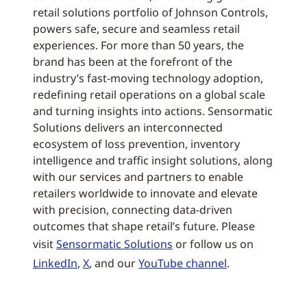
retail solutions portfolio of Johnson Controls,
powers safe, secure and seamless retail
experiences. For more than 50 years, the
brand has been at the forefront of the
industry’s fast-moving technology adoption,
redefining retail operations on a global scale
and turning insights into actions. Sensormatic
Solutions delivers an interconnected
ecosystem of loss prevention, inventory
intelligence and traffic insight solutions, along
with our services and partners to enable
retailers worldwide to innovate and elevate
with precision, connecting data-driven
outcomes that shape retail’s future. Please
visit
Sensormatic Solutions
or follow us on
LinkedIn
,
X
, and our
YouTube channel
.