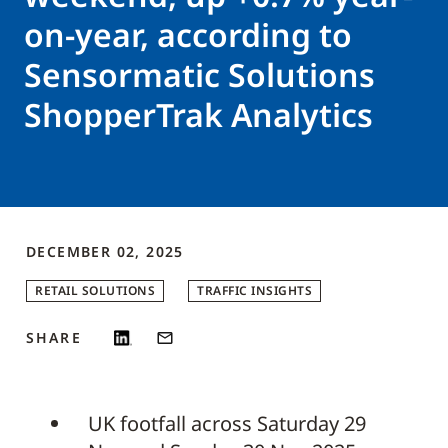
on-year, according to
Sensormatic Solutions
ShopperTrak Analytics
DECEMBER 02, 2025
RETAIL SOLUTIONS
TRAFFIC INSIGHTS
SHARE
UK footfall across Saturday 29