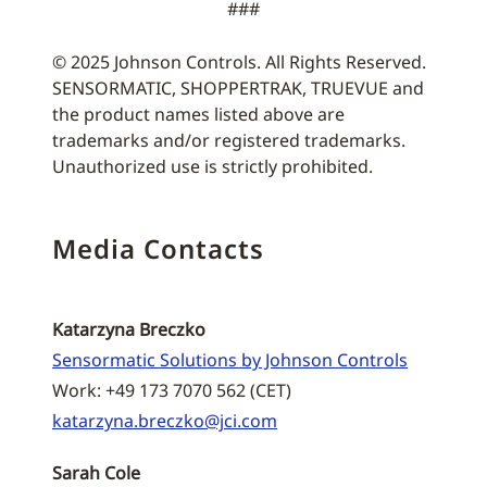
###
© 2025 Johnson Controls. All Rights Reserved.
SENSORMATIC, SHOPPERTRAK, TRUEVUE and
the product names listed above are
trademarks and/or registered trademarks.
Unauthorized use is strictly prohibited.
Media Contacts
Katarzyna Breczko
Sensormatic Solutions by Johnson Controls
Work: +49 173 7070 562 (CET)
katarzyna.breczko@jci.com
Sarah Cole