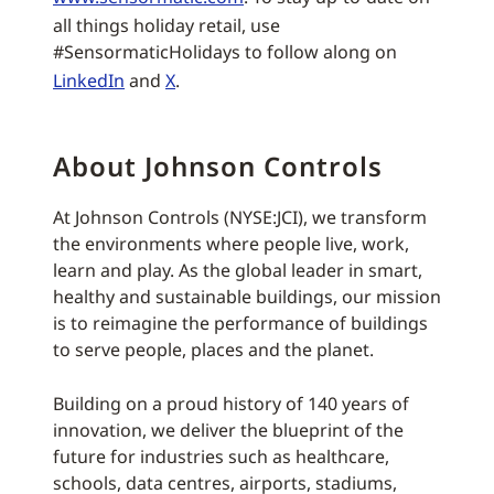
all things holiday retail, use
#SensormaticHolidays to follow along on
LinkedIn
and
X
.
About Johnson Controls
At Johnson Controls (NYSE:JCI), we transform
the environments where people live, work,
learn and play. As the global leader in smart,
healthy and sustainable buildings, our mission
is to reimagine the performance of buildings
to serve people, places and the planet.
Building on a proud history of 140 years of
innovation, we deliver the blueprint of the
future for industries such as healthcare,
schools, data centres, airports, stadiums,