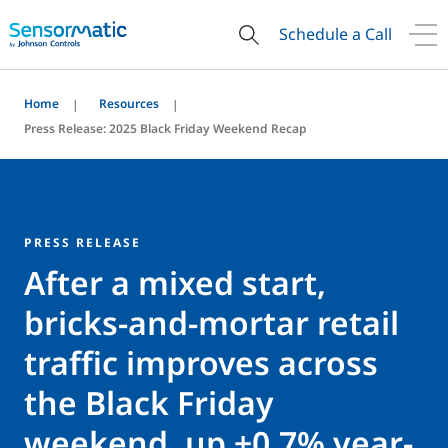
Schedule a Call
Home
Resources
Press Release: 2025 Black Friday Weekend Recap
PRESS RELEASE
After a mixed start,
bricks-and-mortar retail
traffic improves across
the Black Friday
weekend, up +0.7% year-