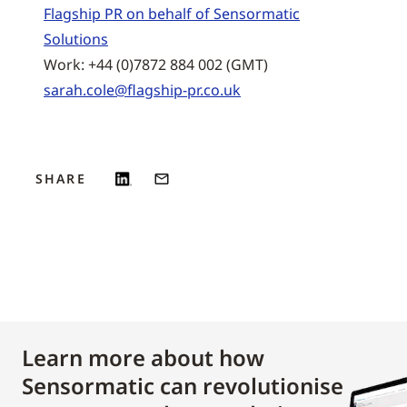
Flagship PR on behalf of Sensormatic
Solutions
Work: +44 (0)7872 884 002 (GMT)
sarah.cole@flagship-pr.co.uk
SHARE
Learn more about how
Sensormatic can revolutionise