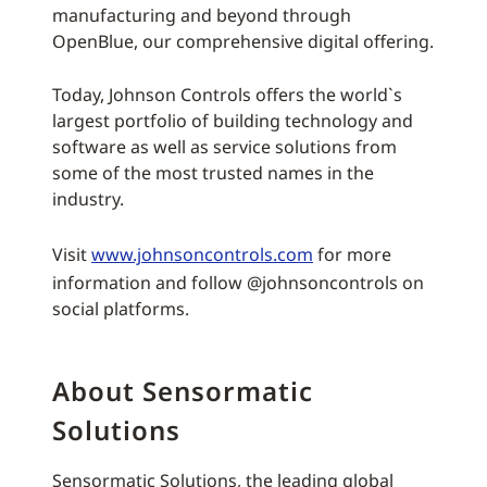
manufacturing and beyond through
OpenBlue, our comprehensive digital offering.
Today, Johnson Controls offers the world`s
largest portfolio of building technology and
software as well as service solutions from
some of the most trusted names in the
industry.
Visit
www.johnsoncontrols.com
for more
information and follow @johnsoncontrols on
social platforms.
About Sensormatic
Solutions
Sensormatic Solutions, the leading global