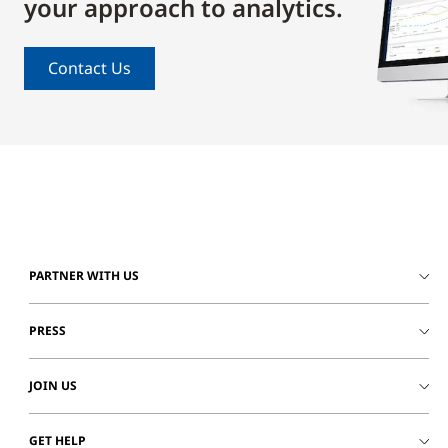
your approach to analytics.
Contact Us
PARTNER WITH US
PRESS
JOIN US
GET HELP