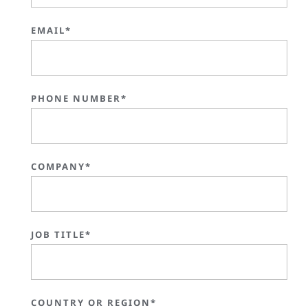
EMAIL*
PHONE NUMBER*
COMPANY*
JOB TITLE*
COUNTRY OR REGION*