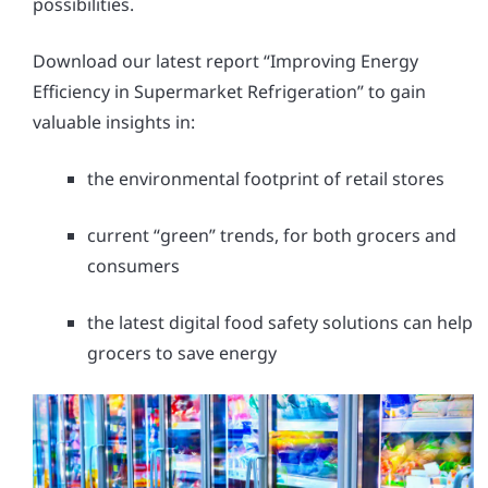
possibilities.
Download our latest report “Improving Energy
Efficiency in Supermarket Refrigeration” to gain
valuable insights in:
the environmental footprint of retail stores
current “green” trends, for both grocers and
consumers
the latest digital food safety solutions can help
grocers to save energy