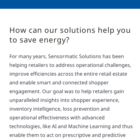
How can our solutions help you
to save energy?
For many years, Sensormatic Solutions has been
helping retailers to address operational challenges,
improve efficiencies across the entire retail estate
and enable smart and connected shopper
engagement. Our goal was to help retailers gain
unparalleled insights into shopper experience,
inventory intelligence, loss prevention and
operational effectiveness with advanced
technologies, like AI and Machine Learning and thus
enable them to act on prescriptive and predictive