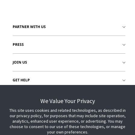
PARTNER WITH US
PRESS
JOIN US
GET HELP
CUSTOMER LOGIN
We Value Your Privacy
This site uses cookies and related technologies, as described in
our privacy policy, for purposes that may include site operation,
analytics, enhanced user experience, or advertising. You may
choose to consent to our use of these technologies, or manage
your own preferences.