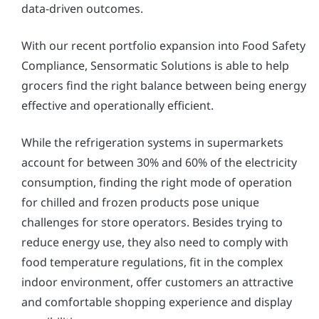
data-driven outcomes.
With our recent portfolio expansion into Food Safety
Compliance, Sensormatic Solutions is able to help
grocers find the right balance between being energy
effective and operationally efficient.
While the refrigeration systems in supermarkets
account for between 30% and 60% of the electricity
consumption, finding the right mode of operation
for chilled and frozen products pose unique
challenges for store operators. Besides trying to
reduce energy use, they also need to comply with
food temperature regulations, fit in the complex
indoor environment, offer customers an attractive
and comfortable shopping experience and display