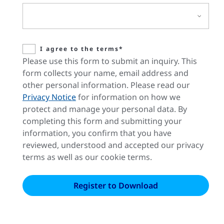
I agree to the terms*
Please use this form to submit an inquiry. This
form collects your name, email address and
other personal information. Please read our
Privacy Notice
for information on how we
protect and manage your personal data. By
completing this form and submitting your
information, you confirm that you have
reviewed, understood and accepted our privacy
terms as well as our cookie terms.