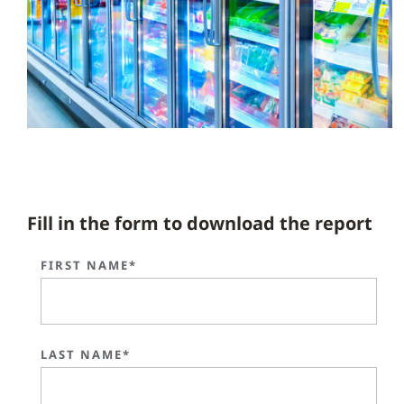
Fill in the form to download the report
FIRST NAME*
LAST NAME*