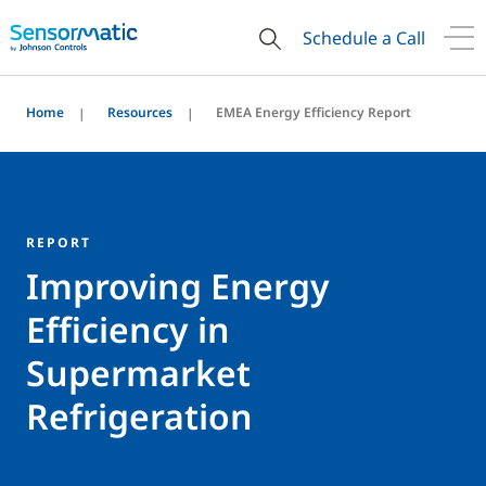
Schedule a Call
Home
Resources
EMEA Energy Efficiency Report
REPORT
Improving Energy
Efficiency in
Supermarket
Refrigeration