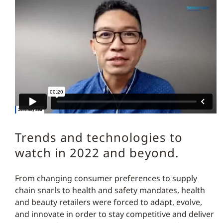
Trends and technologies to
watch in 2022 and beyond.
From changing consumer preferences to supply
chain snarls to health and safety mandates, health
and beauty retailers were forced to adapt, evolve,
and innovate in order to stay competitive and deliver