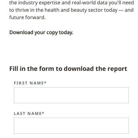
the industry expertise and real-world data you'll need
to thrive in the health and beauty sector today — and
future forward.
Download your copy today.
Fill in the form to download the report
FIRST NAME*
LAST NAME*