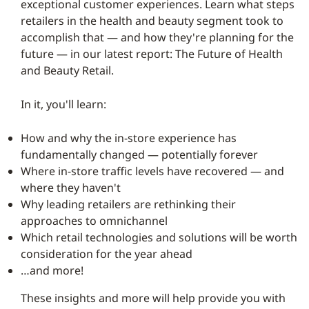
exceptional customer experiences. Learn what steps
retailers in the health and beauty segment took to
accomplish that — and how they're planning for the
future — in our latest report: The Future of Health
and Beauty Retail.
In it, you'll learn:
How and why the in-store experience has
fundamentally changed — potentially forever
Where in-store traffic levels have recovered — and
where they haven't
Why leading retailers are rethinking their
approaches to omnichannel
Which retail technologies and solutions will be worth
consideration for the year ahead
…and more!
These insights and more will help provide you with