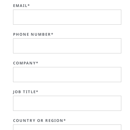
EMAIL*
PHONE NUMBER*
COMPANY*
JOB TITLE*
COUNTRY OR REGION*