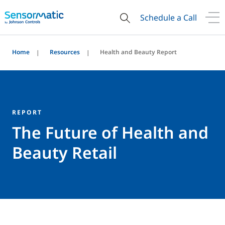
Schedule a Call
Home
Resources
Health and Beauty Report
REPORT
The Future of Health and
Beauty Retail