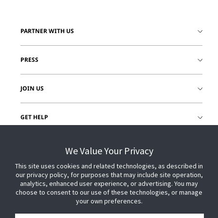
PARTNER WITH US
PRESS
JOIN US
GET HELP
CUSTOMER LOGIN
We Value Your Privacy
This site uses cookies and related technologies, as described in
our privacy policy, for purposes that may include site operation,
analytics, enhanced user experience, or advertising. You may
choose to consent to our use of these technologies, or manage
your own preferences.