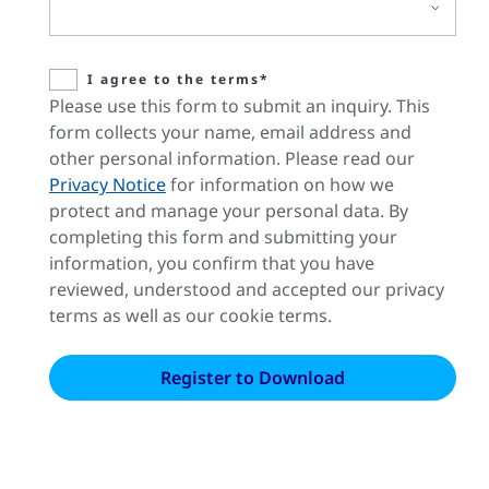
I agree to the terms*
Please use this form to submit an inquiry. This
form collects your name, email address and
other personal information. Please read our
Privacy Notice
for information on how we
protect and manage your personal data. By
completing this form and submitting your
information, you confirm that you have
reviewed, understood and accepted our privacy
terms as well as our cookie terms.