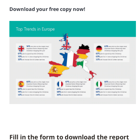
Download your free copy now!
Fill in the form to download the report