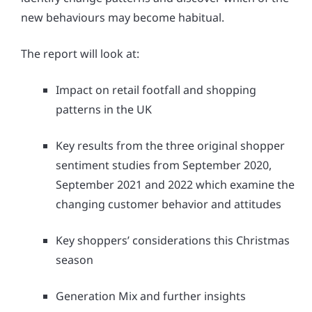
new behaviours may become habitual.
The report will look at:
Impact on retail footfall and shopping
patterns in the UK
Key results from the three original shopper
sentiment studies from September 2020,
September 2021 and 2022 which examine the
changing customer behavior and attitudes
Key shoppers’ considerations this Christmas
season
Generation Mix and further insights