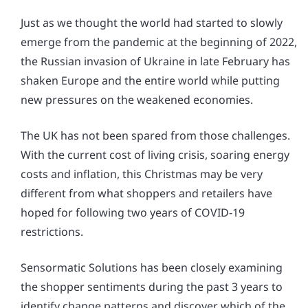
Just as we thought the world had started to slowly
emerge from the pandemic at the beginning of 2022,
the Russian invasion of Ukraine in late February has
shaken Europe and the entire world while putting
new pressures on the weakened economies.
The UK has not been spared from those challenges.
With the current cost of living crisis, soaring energy
costs and inflation, this Christmas may be very
different from what shoppers and retailers have
hoped for following two years of COVID-19
restrictions.
Sensormatic Solutions has been closely examining
the shopper sentiments during the past 3 years to
identify change patterns and discover which of the