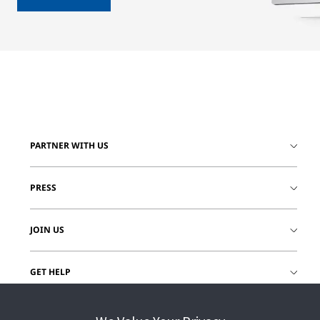
PARTNER WITH US
PRESS
JOIN US
GET HELP
CUSTOMER LOGIN