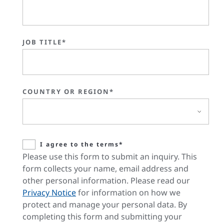
JOB TITLE*
COUNTRY OR REGION*
I agree to the terms*
Please use this form to submit an inquiry. This
form collects your name, email address and
other personal information. Please read our
Privacy Notice
for information on how we
protect and manage your personal data. By
completing this form and submitting your