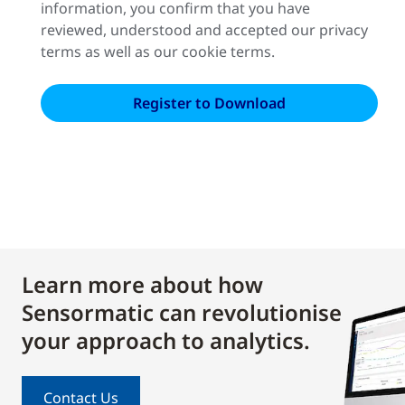
information, you confirm that you have
reviewed, understood and accepted our privacy
terms as well as our cookie terms.
Learn more about how
Sensormatic can revolutionise
your approach to analytics.
Contact Us