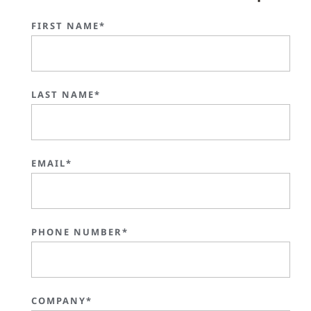
FIRST NAME*
LAST NAME*
EMAIL*
PHONE NUMBER*
COMPANY*