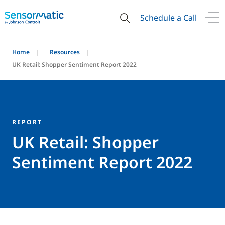
Schedule a Call
Home
Resources
UK Retail: Shopper Sentiment Report 2022
REPORT
UK Retail: Shopper
Sentiment Report 2022