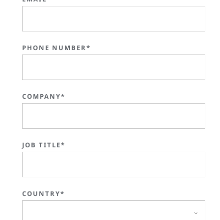
PHONE NUMBER*
COMPANY*
JOB TITLE*
COUNTRY*