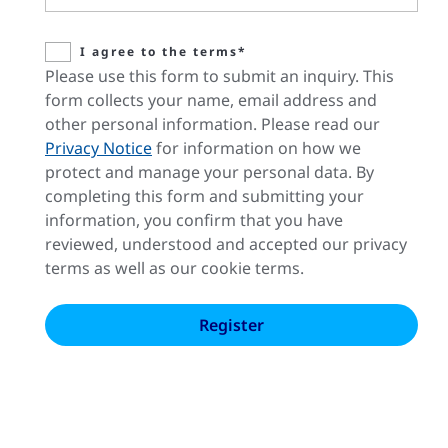
I agree to the terms*
Please use this form to submit an inquiry. This
form collects your name, email address and
other personal information. Please read our
Privacy Notice
for information on how we
protect and manage your personal data. By
completing this form and submitting your
information, you confirm that you have
reviewed, understood and accepted our privacy
terms as well as our cookie terms.