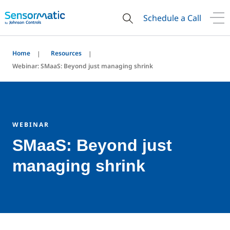
Schedule a Call
Home
Resources
Webinar: SMaaS: Beyond just managing shrink
WEBINAR
SMaaS: Beyond just
managing shrink