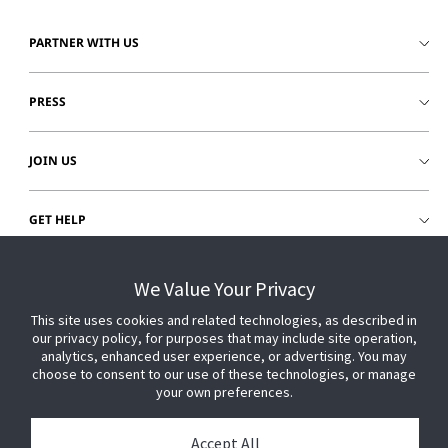
PARTNER WITH US
PRESS
JOIN US
GET HELP
CUSTOMER LOGIN
We Value Your Privacy
This site uses cookies and related technologies, as described in
our privacy policy, for purposes that may include site operation,
analytics, enhanced user experience, or advertising. You may
choose to consent to our use of these technologies, or manage
your own preferences.
Accept All