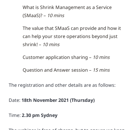
What is Shrink Management as a Service
(SMaaS)? –
10 mins
The value that SMaaS can provide and how it
can help your store operations beyond just
shrink! –
10 mins
Customer application sharing –
10 mins
Question and Answer session –
15 mins
The registration and other details are as follows:
Date:
18th November 2021 (Thursday)
Time:
2.30 pm Sydney