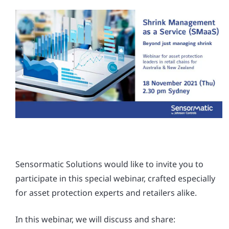
Sensormatic Solutions would like to invite you to
participate in this special webinar, crafted especially
for asset protection experts and retailers alike.
In this webinar, we will discuss and share: