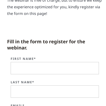
The webinar is free of charge, but to ensure we keep
the experience optimized for you, kindly register via
the form on this page!
Fill in the form to register for the
webinar.
FIRST NAME*
LAST NAME*
EMAIL*