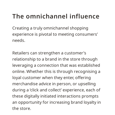
The omnichannel influence
Creating a truly omnichannel shopping
experience is pivotal to meeting consumers’
needs.
Retailers can strengthen a customer’s
relationship to a brand in the store through
leveraging a connection that was established
online. Whether this is through recognising a
loyal customer when they enter, offering
merchandise advice in person, or upselling
during a ‘click and collect’ experience, each of
these digitally initiated interactions prompts
an opportunity for increasing brand loyalty in
the store.