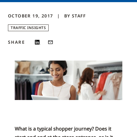
OCTOBER 19, 2017
BY
STAFF
TRAFFIC INSIGHTS
SHARE
What is a typical shopper journey? Does it