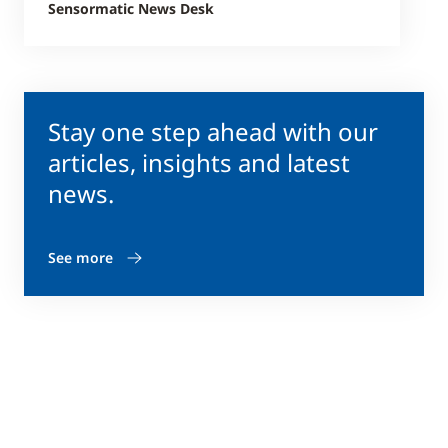
Sensormatic News Desk
Stay one step ahead with our
articles, insights and latest
news.
See more