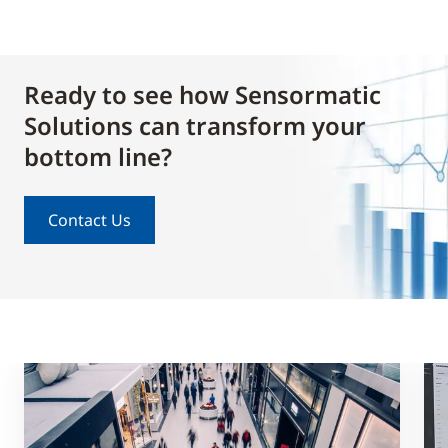
Ready to see how Sensormatic
Solutions can transform your
bottom line?
Contact Us