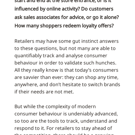
start and end at the store entrance, or is it
influenced by online activity? Do customers
ask sales associates for advice, or go it alone?
How many shoppers redeem loyalty offers?
Retailers may have some gut instinct answers
to these questions, but not many are able to
quantifiably track and analyse consumer
behaviour in order to validate such hunches.
All they really know is that today’s consumers
are savvier than ever: they can shop any time,
anywhere, and don’t hesitate to switch brands
if their needs are not met.
But while the complexity of modern
consumer behaviour is undeniably advanced,
so too are the tools to track, understand and
respond to it. For retailers to stay ahead of