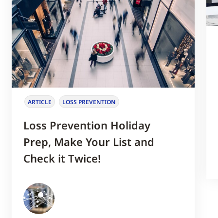
ARTICLE
LOSS PREVENTION
Loss Prevention Holiday
Prep, Make Your List and
Check it Twice!