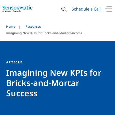
Schedule a Call
Home
Resources
Imagining New KPIs for Bricks-and-Mortar Success
ARTICLE
Imagining New KPIs for
Bricks-and-Mortar
Success