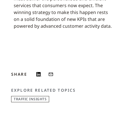
services that consumers now expect. The
winning strategy to make this happen rests
on a solid foundation of new KPIs that are
powered by advanced customer activity data.
SHARE
EXPLORE RELATED TOPICS
TRAFFIC INSIGHTS