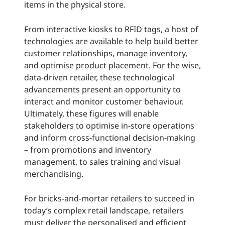
items in the physical store.
From interactive kiosks to RFID tags, a host of
technologies are available to help build better
customer relationships, manage inventory,
and optimise product placement. For the wise,
data-driven retailer, these technological
advancements present an opportunity to
interact and monitor customer behaviour.
Ultimately, these figures will enable
stakeholders to optimise in-store operations
and inform cross-functional decision-making
– from promotions and inventory
management, to sales training and visual
merchandising.
For bricks-and-mortar retailers to succeed in
today’s complex retail landscape, retailers
must deliver the personalised and efficient