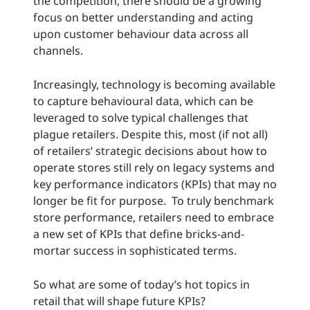
the competition, there should be a growing
focus on better understanding and acting
upon customer behaviour data across all
channels.
Increasingly, technology is becoming available
to capture behavioural data, which can be
leveraged to solve typical challenges that
plague retailers. Despite this, most (if not all)
of retailers’ strategic decisions about how to
operate stores still rely on legacy systems and
key performance indicators (KPIs) that may no
longer be fit for purpose. To truly benchmark
store performance, retailers need to embrace
a new set of KPIs that define bricks-and-
mortar success in sophisticated terms.
So what are some of today’s hot topics in
retail that will shape future KPIs?