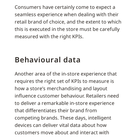
Consumers have certainly come to expect a
seamless experience when dealing with their
retail brand of choice, and the extent to which
this is executed in the store must be carefully
measured with the right KPIs.
Behavioural data
Another area of the in-store experience that
requires the right set of KPIs to measure is
how a store’s merchandising and layout
influence customer behaviour. Retailers need
to deliver a remarkable in-store experience
that differentiates their brand from
competing brands. These days, intelligent
devices can deliver vital data about how
customers move about and interact with