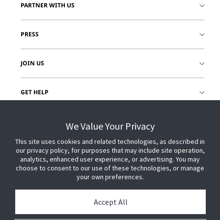
PARTNER WITH US
PRESS
JOIN US
GET HELP
CUSTOMER LOGIN
We Value Your Privacy
This site uses cookies and related technologies, as described in
our privacy policy, for purposes that may include site operation,
analytics, enhanced user experience, or advertising. You may
choose to consent to our use of these technologies, or manage
your own preferences.
Accept All