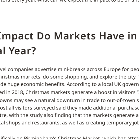
Impact Do Markets Have in
l Year?
ravel companies advertise mini-breaks across Europe for peop
ristmas markets, do some shopping, and explore the city.
de huge economic benefits. According to a local UK gover
d in 2018, Christmas markets generate a boost in visitors “
owns may see a natural downturn in trade to out-of-town 
lmost all visitors surveyed said they made additional purcha
ntre, with the study also finding that the markets generate a
ocal shops and restaurants, as well as creating temporary jo
ifically on Birmingham’s Christmas Market, which has attr