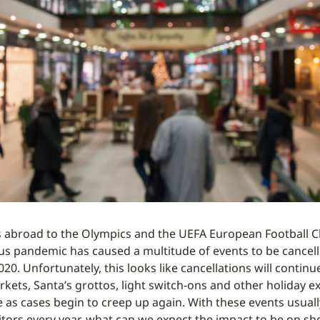
s abroad to the Olympics and the UEFA European Football 
us pandemic has caused a multitude of events to be cancel
0. Unfortunately, this looks like cancellations will continu
kets, Santa’s grottos, light switch-ons and other holiday 
 as cases begin to creep up again. With these events usual
isitors every year, what can we expect the impact to be on s