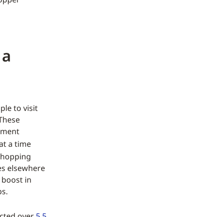
 a
le to visit
 These
nment
at a time
shopping
ses elsewhere
 boost in
bs.
acted over
5.5