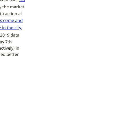
ay the market
ttraction at
ors come and
in the city.
r 2019 data
ay 7th
tively) in
med better