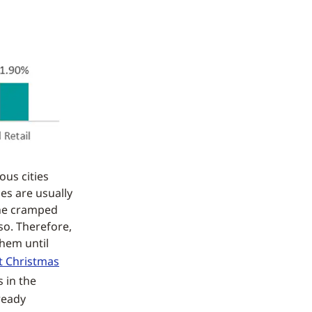
us cities
es are usually
the cramped
so. Therefore,
them until
t Christmas
 in the
lready