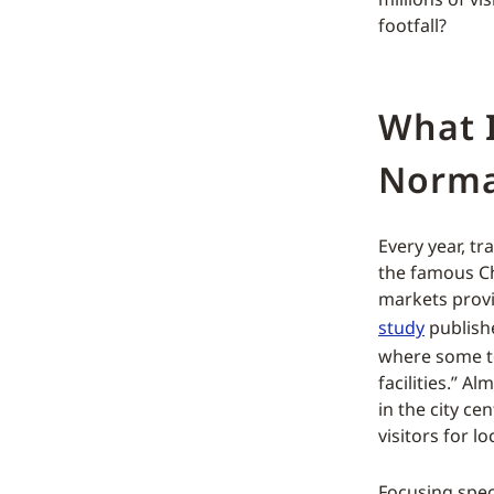
footfall?
What 
Norma
Every year, t
the famous Ch
markets provi
study
publishe
where some t
facilities.” A
in the city ce
visitors for l
Focusing spec