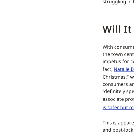
struggling in 
Will I
With consumer
the town cent
impetus for c
fact,
Natalie 
Christmas," w
consumers ar
“definitely sp
associate prof
is safer but 
This is appar
and post-lockd