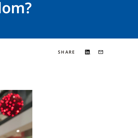
gdom?
SHARE