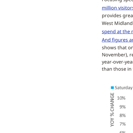
million visitor
provides great
West Midland
spend at the 
And figures a
shows that on
November), re
year-over-yea
than those in