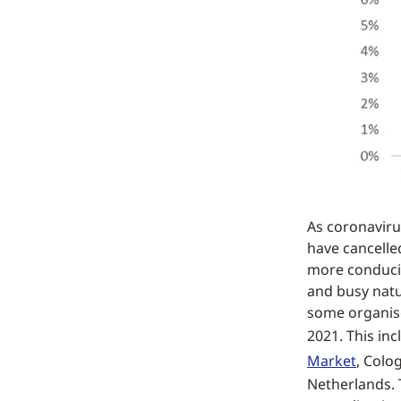
As coronaviru
have cancelle
more conduciv
and busy natu
some organiser
2021. This in
Market
, Colo
Netherlands. T