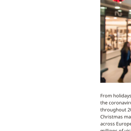
From holiday
the coronavir
throughout 202
Christmas mar
across Europe
millions of v