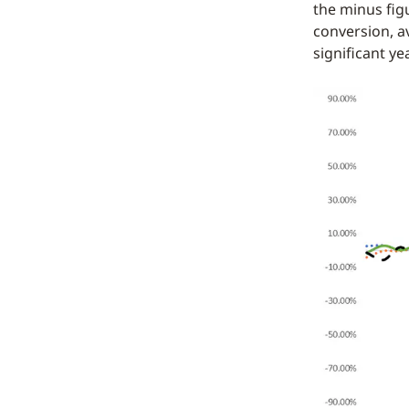
the minus fig
conversion, a
significant ye