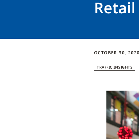
Retail
OCTOBER 30, 202
TRAFFIC INSIGHTS