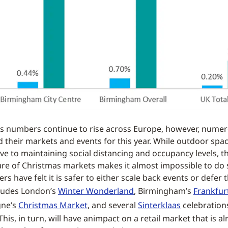
s numbers continue to rise across Europe, however, numero
d their markets and events for this year. While outdoor spac
e to maintaining social distancing and occupancy levels, 
re of Christmas markets makes it almost impossible to do 
s have felt it is safer to either scale back events or defer 
cludes London’s
Winter Wonderland
, Birmingham’s
Frankfur
gne’s
Christmas Market
, and several
Sinterklaas
celebrations
his, in turn, will have animpact on a retail market that is a