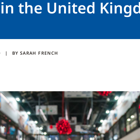
 in the United Kin
0
BY
SARAH
FRENCH