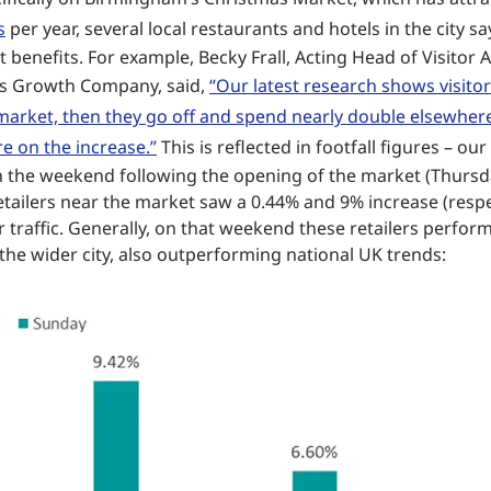
s
per year, several local restaurants and hotels in the city s
 benefits. For example, Becky Frall, Acting Head of Visitor A
s Growth Company, said,
“Our latest research shows visit
market, then they go off and spend nearly double elsewhere 
re on the increase.”
This is reflected in footfall figures – ou
 the weekend following the opening of the market (Thursd
tailers near the market saw a 0.44% and 9% increase (respec
r traffic. Generally, on that weekend these retailers perfor
 the wider city, also outperforming national UK trends: