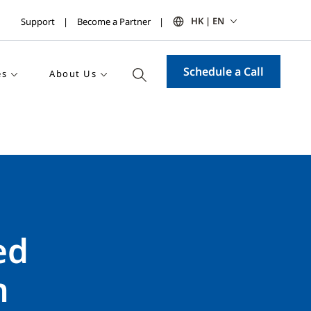
HK | EN
Support
Become a Partner
Schedule a Call
es
About Us
ed
n