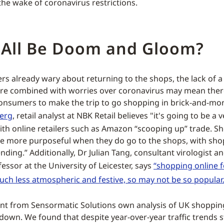
the wake of coronavirus restrictions.
t All Be Doom and Gloom?
s already wary about returning to the shops, the lack of a 
re combined with worries over coronavirus may mean there
onsumers to make the trip to go shopping in brick-and-mort
Berg
, retail analyst at NBK Retail believes "it's going to be a v
ith online retailers such as Amazon “scooping up” trade. Sh
e more purposeful when they do go to the shops, with sh
ending.” Additionally, Dr Julian Tang, consultant virologist 
essor at the University of Leicester, says
“shopping online 
much less atmospheric and festive, so may not be so popular.
ent from Sensormatic Solutions own analysis of UK shoppin
own. We found that despite year-over-year traffic trends sti