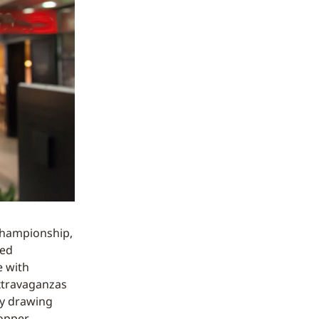
Championship,
led
e with
extravaganzas
ly drawing
hopper