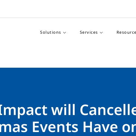
Solutions
Services
Resourc
Impact will Cancell
tmas Events Have o