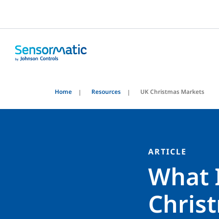
Home
Resources
UK Christmas Markets
ARTICLE
What 
Chris