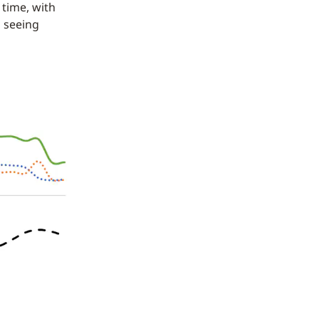
 time, with
l seeing