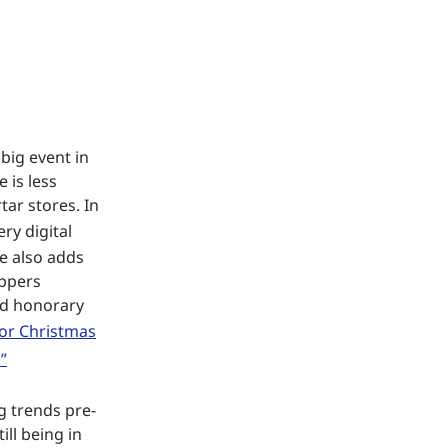
big event in
 is less
ar stores. In
ery digital
e also adds
oppers
and honorary
for Christmas
”
g trends pre-
ll being in