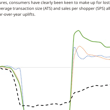
ures, consumers have clearly been keen to make up for lost
verage transaction size (ATS) and sales per shopper (SPS) al
ar-over-year uplifts.