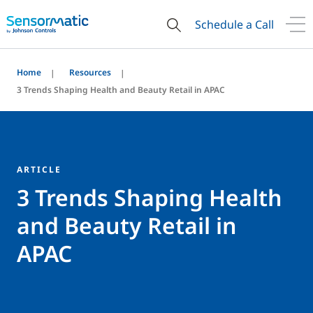
Schedule a Call
Home
Resources
3 Trends Shaping Health and Beauty Retail in APAC
ARTICLE
3 Trends Shaping Health
and Beauty Retail in
APAC