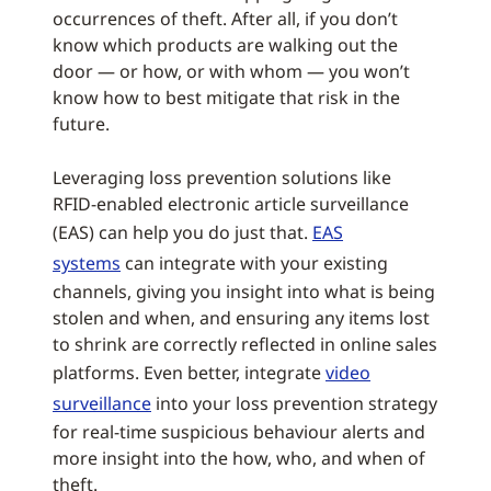
occurrences of theft. After all, if you don’t
know which products are walking out the
door — or how, or with whom — you won’t
know how to best mitigate that risk in the
future.
Leveraging loss prevention solutions like
RFID-enabled electronic article surveillance
(EAS) can help you do just that.
EAS
systems
can integrate with your existing
channels, giving you insight into what is being
stolen and when, and ensuring any items lost
to shrink are correctly reflected in online sales
platforms. Even better, integrate
video
surveillance
into your loss prevention strategy
for real-time suspicious behaviour alerts and
more insight into the how, who, and when of
theft.