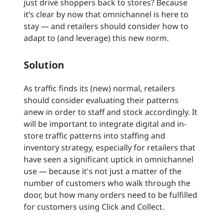
just drive shoppers back to stores? Because
it’s clear by now that omnichannel is here to
stay — and retailers should consider how to
adapt to (and leverage) this new norm.
Solution
As traffic finds its (new) normal, retailers
should consider evaluating their patterns
anew in order to staff and stock accordingly. It
will be important to integrate digital and in-
store traffic patterns into staffing and
inventory strategy, especially for retailers that
have seen a significant uptick in omnichannel
use — because it's not just a matter of the
number of customers who walk through the
door, but how many orders need to be fulfilled
for customers using Click and Collect.