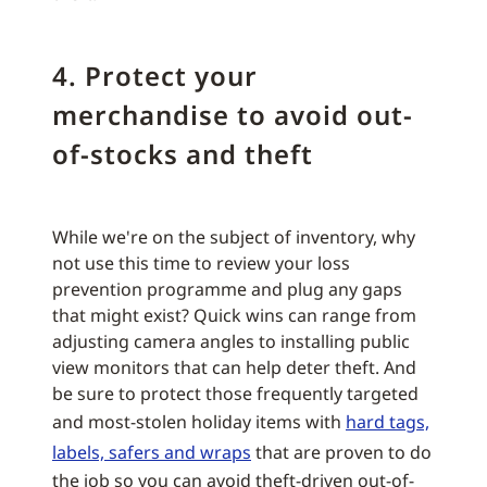
4. Protect your
merchandise to avoid out-
of-stocks and theft
While we're on the subject of inventory, why
not use this time to review your loss
prevention programme and plug any gaps
that might exist? Quick wins can range from
adjusting camera angles to installing public
view monitors that can help deter theft. And
be sure to protect those frequently targeted
and most-stolen holiday items with
hard tags,
labels, safers and wraps
that are proven to do
the job so you can avoid theft-driven out-of-