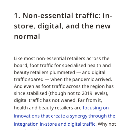
1. Non-essential traffic: in-
store, digital, and the new
normal
Like most non-essential retailers across the
board, foot traffic for specialised health and
beauty retailers plummeted — and digital
traffic soared — when the pandemic arrived.
And even as foot traffic across the region has
since stabilised (though not to 2019 levels),
digital traffic has not waned. Far from it,
health and beauty retailers are
focusing on
innovations that create a synergy through the
integration in-store and digital traffic.
Why not