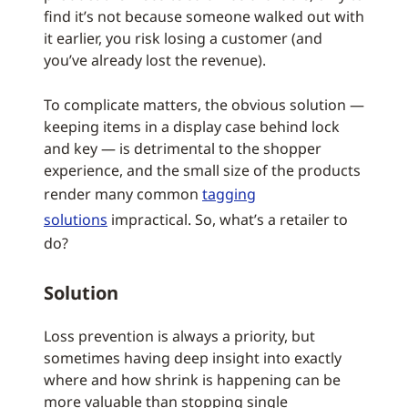
find it’s not because someone walked out with
it earlier, you risk losing a customer (and
you’ve already lost the revenue).
To complicate matters, the obvious solution —
keeping items in a display case behind lock
and key — is detrimental to the shopper
experience, and the small size of the products
render many common
tagging
solutions
impractical. So, what’s a retailer to
do?
Solution
Loss prevention is always a priority, but
sometimes having deep insight into exactly
where and how shrink is happening can be
more valuable than stopping single