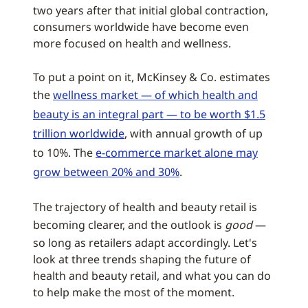
two years after that initial global contraction,
consumers worldwide have become even
more focused on health and wellness.
To put a point on it, McKinsey & Co. estimates
the
wellness market — of which health and
beauty is an integral part — to be worth $1.5
trillion worldwide
, with annual growth of up
to 10%. The
e-commerce market alone may
grow between 20% and 30%
.
The trajectory of health and beauty retail is
becoming clearer, and the outlook is
good
—
so long as retailers adapt accordingly. Let's
look at three trends shaping the future of
health and beauty retail, and what you can do
to help make the most of the moment.