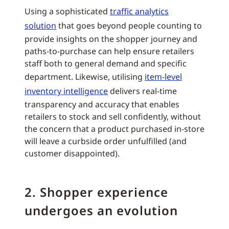
Using a sophisticated
traffic analytics
solution
that goes beyond people counting to
provide insights on the shopper journey and
paths-to-purchase can help ensure retailers
staff both to general demand and specific
department. Likewise, utilising
item-level
inventory intelligence
delivers real-time
transparency and accuracy that enables
retailers to stock and sell confidently, without
the concern that a product purchased in-store
will leave a curbside order unfulfilled (and
customer disappointed).
2. Shopper experience
undergoes an evolution