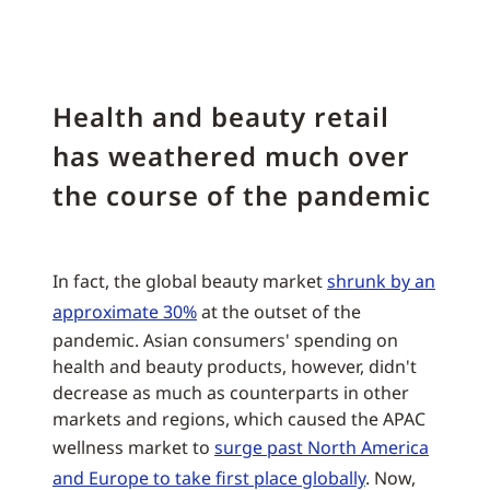
Health and beauty retail
has weathered much over
the course of the pandemic
In fact, the global beauty market
shrunk by an
approximate 30%
at the outset of the
pandemic. Asian consumers' spending on
health and beauty products, however, didn't
decrease as much as counterparts in other
markets and regions, which caused the APAC
wellness market to
surge past North America
and Europe to take first place globally
. Now,