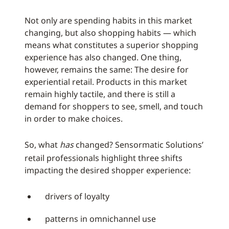
Not only are spending habits in this market
changing, but also shopping habits — which
means what constitutes a superior shopping
experience has also changed. One thing,
however, remains the same: The desire for
experiential retail. Products in this market
remain highly tactile, and there is still a
demand for shoppers to see, smell, and touch
in order to make choices.
So, what
has
changed? Sensormatic Solutions’
retail professionals highlight three shifts
impacting the desired shopper experience:
drivers of loyalty
patterns in omnichannel use