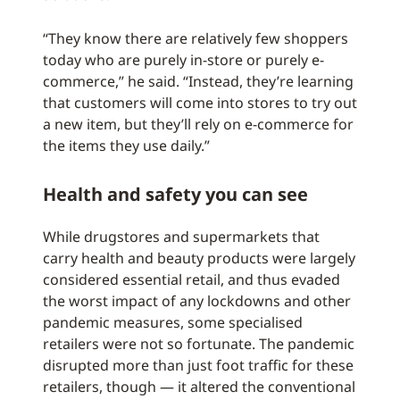
“They know there are relatively few shoppers
today who are purely in-store or purely e-
commerce,” he said. “Instead, they’re learning
that customers will come into stores to try out
a new item, but they’ll rely on e-commerce for
the items they use daily.”
Health and safety you can see
While drugstores and supermarkets that
carry health and beauty products were largely
considered essential retail, and thus evaded
the worst impact of any lockdowns and other
pandemic measures, some specialised
retailers were not so fortunate. The pandemic
disrupted more than just foot traffic for these
retailers, though — it altered the conventional