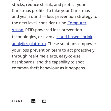
stocks, reduce shrink, and protect your
Christmas profits. To take your Christmas —
and year round — loss prevention strategy to
the next level, consider using
Computer
Vision
, RFID-powered loss prevention
technologies, or even a
cloud-based shrink
analytics platform
. These solutions empower
your loss prevention team to act proactively
through real-time alerts, easy-to-use
dashboards, and the capability to spot
common theft behaviour as it happens.
SHARE