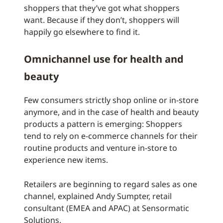
shoppers that they’ve got what shoppers
want. Because if they don’t, shoppers will
happily go elsewhere to find it.
Omnichannel use for health and
beauty
Few consumers strictly shop online or in-store
anymore, and in the case of health and beauty
products a pattern is emerging: Shoppers
tend to rely on e-commerce channels for their
routine products and venture in-store to
experience new items.
Retailers are beginning to regard sales as one
channel, explained Andy Sumpter, retail
consultant (EMEA and APAC) at Sensormatic
Solutions.