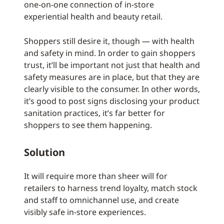
one-on-one connection of in-store
experiential health and beauty retail.
Shoppers still desire it, though — with health
and safety in mind. In order to gain shoppers
trust, it’ll be important not just that health and
safety measures are in place, but that they are
clearly visible to the consumer. In other words,
it’s good to post signs disclosing your product
sanitation practices, it’s far better for
shoppers to see them happening.
Solution
It will require more than sheer will for
retailers to harness trend loyalty, match stock
and staff to omnichannel use, and create
visibly safe in-store experiences.