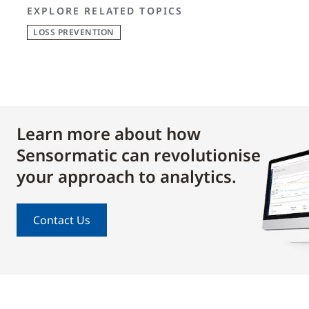
EXPLORE RELATED TOPICS
LOSS PREVENTION
Learn more about how
Sensormatic can revolutionise
your approach to analytics.
Contact Us