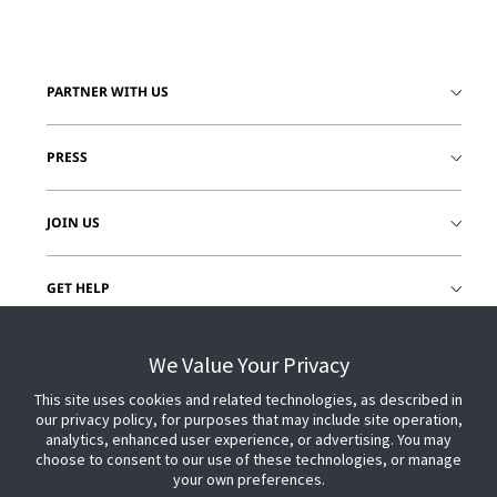
PARTNER WITH US
PRESS
JOIN US
GET HELP
CUSTOMER LOGIN
We Value Your Privacy
This site uses cookies and related technologies, as described in
our privacy policy, for purposes that may include site operation,
analytics, enhanced user experience, or advertising. You may
choose to consent to our use of these technologies, or manage
your own preferences.