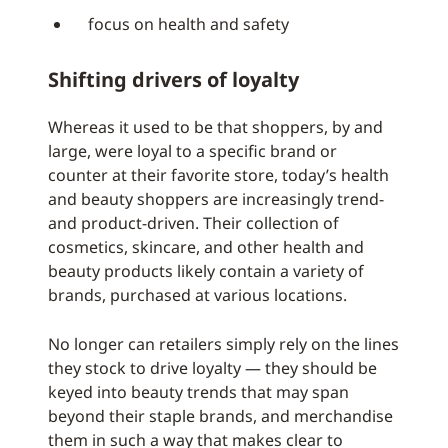
focus on health and safety
Shifting drivers of loyalty
Whereas it used to be that shoppers, by and
large, were loyal to a specific brand or
counter at their favorite store, today’s health
and beauty shoppers are increasingly trend-
and product-driven. Their collection of
cosmetics, skincare, and other health and
beauty products likely contain a variety of
brands, purchased at various locations.
No longer can retailers simply rely on the lines
they stock to drive loyalty — they should be
keyed into beauty trends that may span
beyond their staple brands, and merchandise
them in such a way that makes clear to