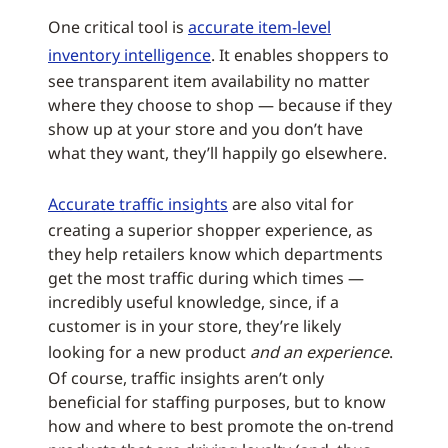
One critical tool is
accurate item-level
inventory intelligence
. It enables shoppers to
see transparent item availability no matter
where they choose to shop — because if they
show up at your store and you don’t have
what they want, they’ll happily go elsewhere.
Accurate traffic insights
are also vital for
creating a superior shopper experience, as
they help retailers know which departments
get the most traffic during which times —
incredibly useful knowledge, since, if a
customer is in your store, they’re likely
looking for a new product
and an experience
.
Of course, traffic insights aren’t only
beneficial for staffing purposes, but to know
how and where to best promote the on-trend