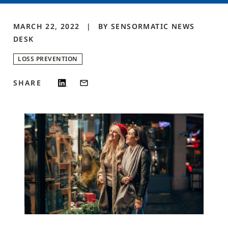
MARCH 22, 2022
BY
SENSORMATIC NEWS
DESK
LOSS PREVENTION
SHARE