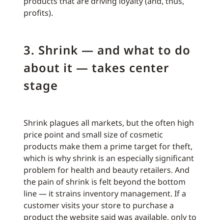
products that are driving loyalty (and, thus,
profits).
3. Shrink — and what to do
about it — takes center
stage
Shrink plagues all markets, but the often high
price point and small size of cosmetic
products make them a prime target for theft,
which is why shrink is an especially significant
problem for health and beauty retailers. And
the pain of shrink is felt beyond the bottom
line — it strains inventory management. If a
customer visits your store to purchase a
product the website said was available, only to