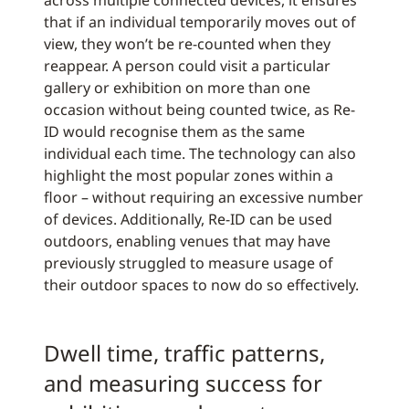
across multiple connected devices, it ensures
that if an individual temporarily moves out of
view, they won’t be re-counted when they
reappear. A person could visit a particular
gallery or exhibition on more than one
occasion without being counted twice, as Re-
ID would recognise them as the same
individual each time. The technology can also
highlight the most popular zones within a
floor – without requiring an excessive number
of devices. Additionally, Re-ID can be used
outdoors, enabling venues that may have
previously struggled to measure usage of
their outdoor spaces to now do so effectively.
Dwell time, traffic patterns,
and measuring success for