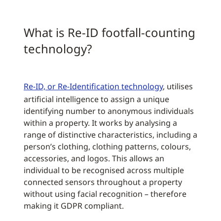
What is Re-ID footfall-counting
technology?
Re-ID, or Re-Identification technology
, utilises
artificial intelligence to assign a unique
identifying number to anonymous individuals
within a property. It works by analysing a
range of distinctive characteristics, including a
person’s clothing, clothing patterns, colours,
accessories, and logos. This allows an
individual to be recognised across multiple
connected sensors throughout a property
without using facial recognition – therefore
making it GDPR compliant.