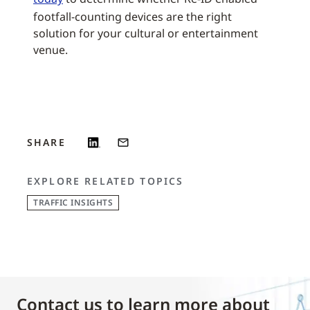
footfall-counting devices are the right
solution for your cultural or entertainment
venue.
SHARE
EXPLORE RELATED TOPICS
TRAFFIC INSIGHTS
Contact us to learn more about