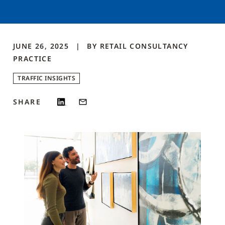
JUNE 26, 2025
BY
RETAIL CONSULTANCY
PRACTICE
TRAFFIC INSIGHTS
SHARE