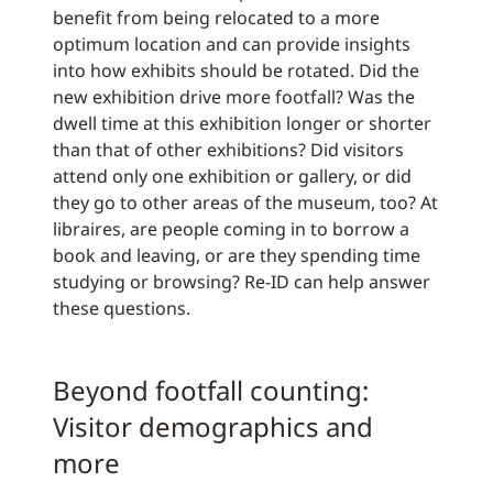
benefit from being relocated to a more
optimum location and can provide insights
into how exhibits should be rotated. Did the
new exhibition drive more footfall? Was the
dwell time at this exhibition longer or shorter
than that of other exhibitions? Did visitors
attend only one exhibition or gallery, or did
they go to other areas of the museum, too? At
libraires, are people coming in to borrow a
book and leaving, or are they spending time
studying or browsing? Re-ID can help answer
these questions.
Beyond footfall counting:
Visitor demographics and
more