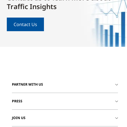
Traffic Insights
Contact Us
PARTNER WITH US
PRESS
JOIN US