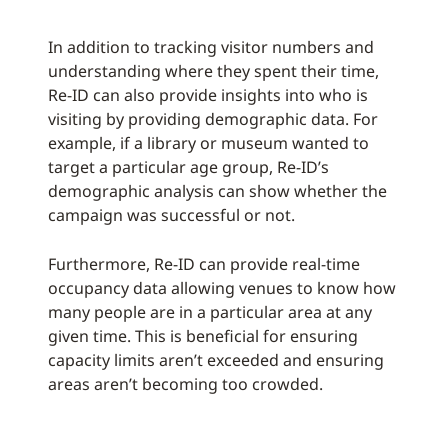
In addition to tracking visitor numbers and
understanding where they spent their time,
Re-ID can also provide insights into who is
visiting by providing demographic data. For
example, if a library or museum wanted to
target a particular age group, Re-ID’s
demographic analysis can show whether the
campaign was successful or not.
Furthermore, Re-ID can provide real-time
occupancy data allowing venues to know how
many people are in a particular area at any
given time. This is beneficial for ensuring
capacity limits aren’t exceeded and ensuring
areas aren’t becoming too crowded.