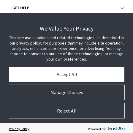
GET HELP
CUSTOMER LOGIN
We Value Your Privacy
This site uses cookies and related technologies, as described in
our privacy policy, for purposes that may include site operation,
analytics, enhanced user experience, or advertising. You may
choose to consent to our use of these technologies, or manage
your own preferences.
Accept All
Manage Choices
Reject All
© 2026 Johnson Controls. All Rights Reserved.
Legal
Privacy Settings
Cookie Preferences
Privacy Policy
Powered by: