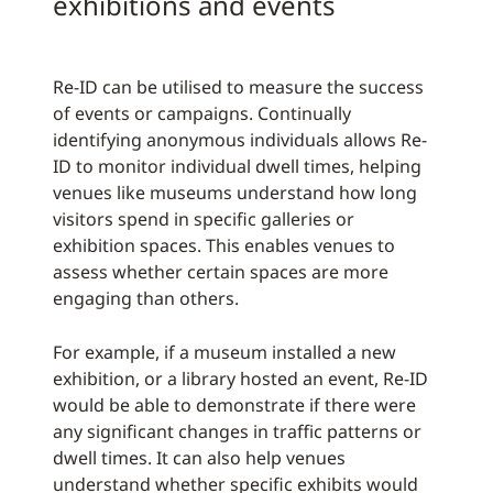
exhibitions and events
Re-ID can be utilised to measure the success
of events or campaigns. Continually
identifying anonymous individuals allows Re-
ID to monitor individual dwell times, helping
venues like museums understand how long
visitors spend in specific galleries or
exhibition spaces. This enables venues to
assess whether certain spaces are more
engaging than others.
For example, if a museum installed a new
exhibition, or a library hosted an event, Re-ID
would be able to demonstrate if there were
any significant changes in traffic patterns or
dwell times. It can also help venues
understand whether specific exhibits would