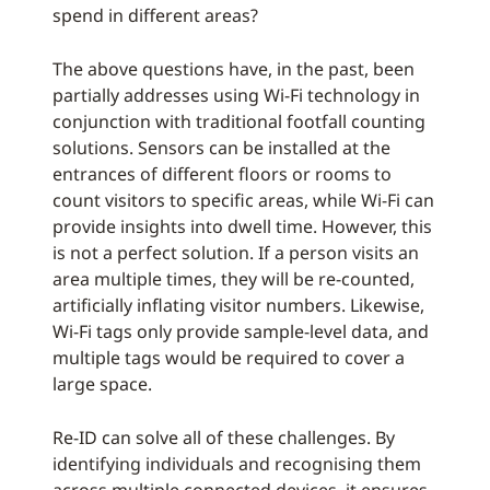
spend in different areas?
The above questions have, in the past, been
partially addresses using Wi-Fi technology in
conjunction with traditional footfall counting
solutions. Sensors can be installed at the
entrances of different floors or rooms to
count visitors to specific areas, while Wi-Fi can
provide insights into dwell time. However, this
is not a perfect solution. If a person visits an
area multiple times, they will be re-counted,
artificially inflating visitor numbers. Likewise,
Wi-Fi tags only provide sample-level data, and
multiple tags would be required to cover a
large space.
Re-ID can solve all of these challenges. By
identifying individuals and recognising them