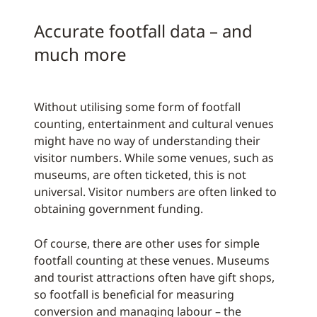
Accurate footfall data – and
much more
Without utilising some form of footfall
counting, entertainment and cultural venues
might have no way of understanding their
visitor numbers. While some venues, such as
museums, are often ticketed, this is not
universal. Visitor numbers are often linked to
obtaining government funding.
Of course, there are other uses for simple
footfall counting at these venues. Museums
and tourist attractions often have gift shops,
so footfall is beneficial for measuring
conversion and managing labour – the