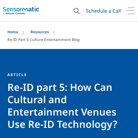
Schedule a Call
Home
Resources
Re-ID Part 5 Culture Entertainment Blog
ARTICLE
Re-ID part 5: How Can
Cultural and
Entertainment Venues
Use Re-ID Technology?