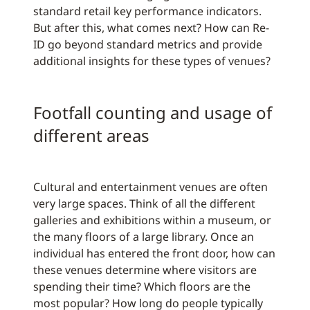
standard retail key performance indicators.
But after this, what comes next? How can Re-
ID go beyond standard metrics and provide
additional insights for these types of venues?
Footfall counting and usage of
different areas
Cultural and entertainment venues are often
very large spaces. Think of all the different
galleries and exhibitions within a museum, or
the many floors of a large library. Once an
individual has entered the front door, how can
these venues determine where visitors are
spending their time? Which floors are the
most popular? How long do people typically