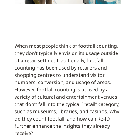
When most people think of footfall counting,
they don’t typically envision its usage outside
of a retail setting. Traditionally, footfall
counting has been used by retailers and
shopping centres to understand visitor
numbers, conversion, and usage of areas.
However, footfall counting is utilised by a
variety of cultural and entertainment venues
that don’t fall into the typical “retail” category,
such as museums, libraries, and casinos. Why
do they count footfall, and how can Re-ID
further enhance the insights they already
receive?