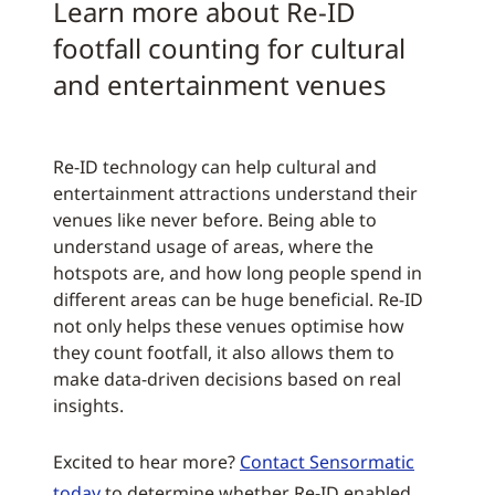
Learn more about Re-ID
footfall counting for cultural
and entertainment venues
Re-ID technology can help cultural and
entertainment attractions understand their
venues like never before. Being able to
understand usage of areas, where the
hotspots are, and how long people spend in
different areas can be huge beneficial. Re-ID
not only helps these venues optimise how
they count footfall, it also allows them to
make data-driven decisions based on real
insights.
Excited to hear more?
Contact Sensormatic
today
to determine whether Re-ID enabled