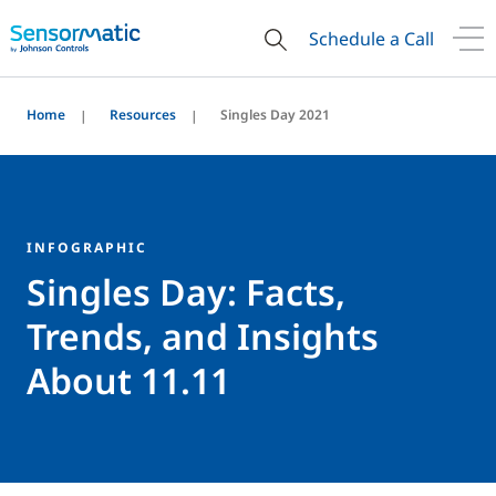
Schedule a Call
Home
Resources
Singles Day 2021
INFOGRAPHIC
Singles Day: Facts,
Trends, and Insights
About 11.11