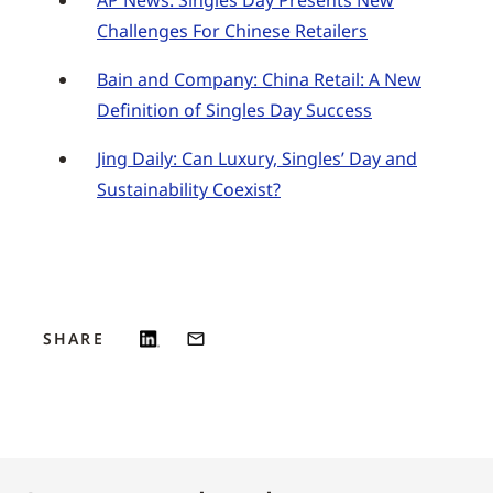
AP News: Singles Day Presents New
Challenges For Chinese Retailers
Bain and Company: China Retail: A New
Definition of Singles Day Success
Jing Daily: Can Luxury, Singles’ Day and
Sustainability Coexist?
SHARE