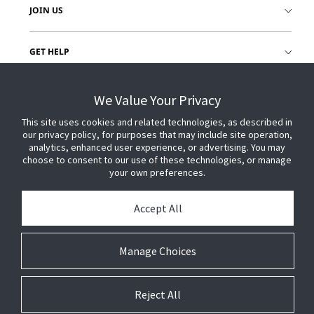
JOIN US
GET HELP
CUSTOMER LOGIN
We Value Your Privacy
This site uses cookies and related technologies, as described in
our privacy policy, for purposes that may include site operation,
analytics, enhanced user experience, or advertising. You may
choose to consent to our use of these technologies, or manage
your own preferences.
Accept All
Manage Choices
Reject All
© 2026 Johnson Controls. All Rights Reserved.