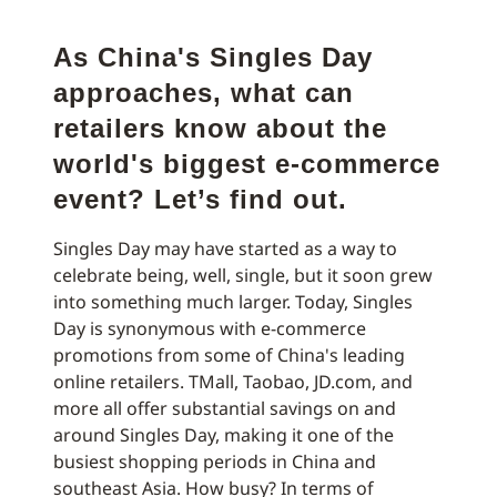
As China's Singles Day
approaches, what can
retailers know about the
world's biggest e-commerce
event? Let’s find out.
Singles Day may have started as a way to
celebrate being, well, single, but it soon grew
into something much larger. Today, Singles
Day is synonymous with e-commerce
promotions from some of China's leading
online retailers. TMall, Taobao, JD.com, and
more all offer substantial savings on and
around Singles Day, making it one of the
busiest shopping periods in China and
southeast Asia. How busy? In terms of