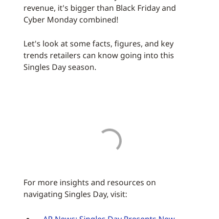
revenue, it's bigger than Black Friday and
Cyber Monday combined!
Let's look at some facts, figures, and key
trends retailers can know going into this
Singles Day season.
For more insights and resources on
navigating Singles Day, visit: