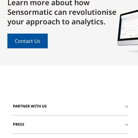
Learn more about how
Sensormatic can revolutionise
your approach to analytics.
Contact Us
PARTNER WITH US
PRESS