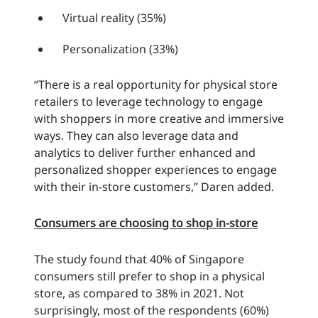
Virtual reality (35%)
Personalization (33%)
“There is a real opportunity for physical store
retailers to leverage technology to engage
with shoppers in more creative and immersive
ways. They can also leverage data and
analytics to deliver further enhanced and
personalized shopper experiences to engage
with their in-store customers,” Daren added.
Consumers are choosing to shop in-store
The study found that 40% of Singapore
consumers still prefer to shop in a physical
store, as compared to 38% in 2021. Not
surprisingly, most of the respondents (60%)