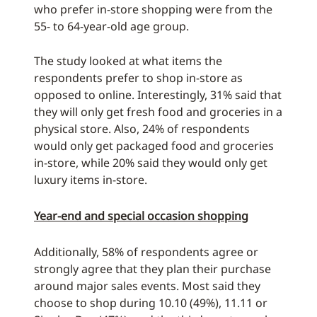
who prefer in-store shopping were from the
55- to 64-year-old age group.
The study looked at what items the
respondents prefer to shop in-store as
opposed to online. Interestingly, 31% said that
they will only get fresh food and groceries in a
physical store. Also, 24% of respondents
would only get packaged food and groceries
in-store, while 20% said they would only get
luxury items in-store.
Year-end and special occasion shopping
Additionally, 58% of respondents agree or
strongly agree that they plan their purchase
around major sales events. Most said they
choose to shop during 10.10 (49%), 11.11 or