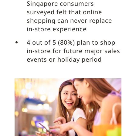
Singapore consumers
surveyed felt that online
shopping can never replace
in-store experience
4 out of 5 (80%) plan to shop
in-store for future major sales
events or holiday period