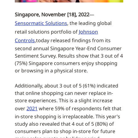
Singapore, November [18], 2022
—
Sensormatic Solutions
, the leading global
retail solutions portfolio of
Johnson
Controls
,today released findings from its
second annual Singapore Year-End Consumer
Sentiment Survey. Results show that 3 out of 4
(75%) Singapore consumers enjoy shopping
or browsing in a physical store.
Additionally, about 3 out of 5 (61%) indicated
that online shopping can never replace in-
store experiences. This is a slight increase
over
2021
where 59% of respondents felt that
in-store shopping is irreplaceable. This year’s
study also revealed that 4 out of 5 (80%) of
consumers plan to shop in-store for future