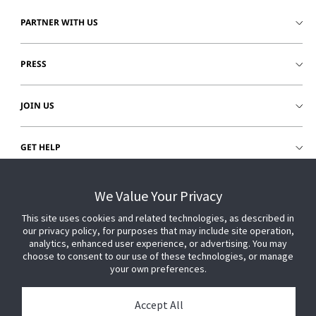
PARTNER WITH US
PRESS
JOIN US
GET HELP
CUSTOMER LOGIN
We Value Your Privacy
This site uses cookies and related technologies, as described in
our privacy policy, for purposes that may include site operation,
analytics, enhanced user experience, or advertising. You may
choose to consent to our use of these technologies, or manage
your own preferences.
Accept All