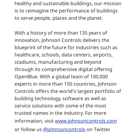
healthy and sustainable buildings, our mission
is to reimagine the performance of buildings
to serve people, places and the planet.
With a history of more than 135 years of
innovation, Johnson Controls delivers the
blueprint of the future for industries such as
healthcare, schools, data centers, airports,
stadiums, manufacturing and beyond
through its comprehensive digital offering
OpenBlue. With a global team of 100,000
experts in more than 150 countries, Johnson
Controls offers the world's largest portfolio of
building technology, software as well as
service solutions with some of the most
trusted names in the industry. For more
information, visit
www.johnsoncontrols.com
or follow us
@johnsoncontrols
on Twitter.