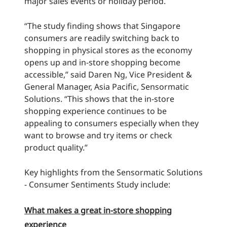
major sales events or holiday period.
“The study finding shows that Singapore
consumers are readily switching back to
shopping in physical stores as the economy
opens up and in-store shopping become
accessible,” said Daren Ng, Vice President &
General Manager, Asia Pacific, Sensormatic
Solutions. “This shows that the in-store
shopping experience continues to be
appealing to consumers especially when they
want to browse and try items or check
product quality.”
Key highlights from the Sensormatic Solutions
- Consumer Sentiments Study include:
What makes a great in-store shopping
experience