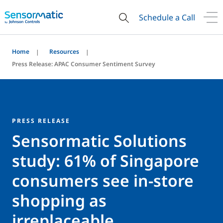
Schedule a Call
Home
Resources
Press Release: APAC Consumer Sentiment Survey
PRESS RELEASE
Sensormatic Solutions
study: 61% of Singapore
consumers see in-store
shopping as
irreplaceable