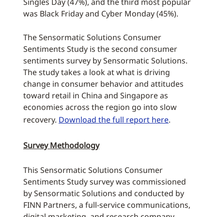
Singles Day (47%), and the third most popular
was Black Friday and Cyber Monday (45%).
The Sensormatic Solutions Consumer
Sentiments Study is the second consumer
sentiments survey by Sensormatic Solutions.
The study takes a look at what is driving
change in consumer behavior and attitudes
toward retail in China and Singapore as
economies across the region go into slow
recovery.
Download the full report here
.
Survey Methodology
This Sensormatic Solutions Consumer
Sentiments Study survey was commissioned
by Sensormatic Solutions and conducted by
FINN Partners, a full-service communications,
digital marketing, and research company.