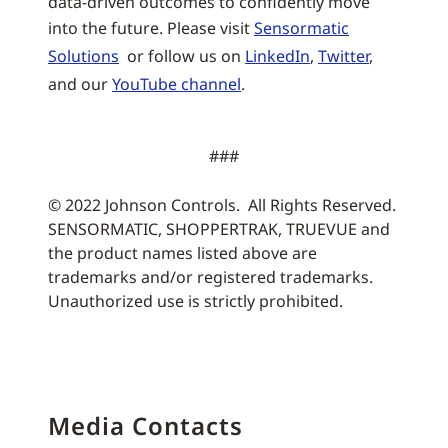
data-driven outcomes to confidently move
into the future. Please visit
Sensormatic
Solutions
or follow us on
LinkedIn
,
Twitter
,
and our
YouTube channel
.
###
© 2022 Johnson Controls. All Rights Reserved.
SENSORMATIC, SHOPPERTRAK, TRUEVUE and
the product names listed above are
trademarks and/or registered trademarks.
Unauthorized use is strictly prohibited.
Media Contacts