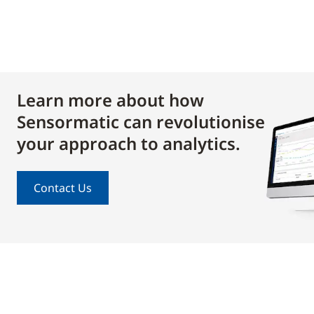
Learn more about how
Sensormatic can revolutionise
your approach to analytics.
Contact Us