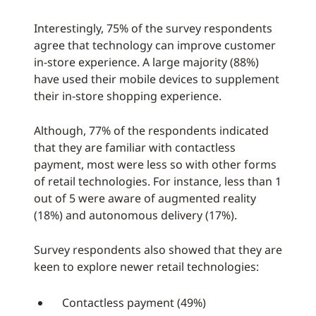
Interestingly, 75% of the survey respondents
agree that technology can improve customer
in-store experience. A large majority (88%)
have used their mobile devices to supplement
their in-store shopping experience.
Although, 77% of the respondents indicated
that they are familiar with contactless
payment, most were less so with other forms
of retail technologies. For instance, less than 1
out of 5 were aware of augmented reality
(18%) and autonomous delivery (17%).
Survey respondents also showed that they are
keen to explore newer retail technologies:
Contactless payment (49%)