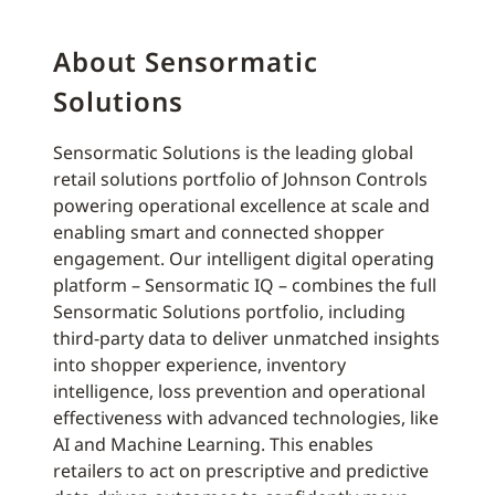
About Sensormatic
Solutions
Sensormatic Solutions is the leading global
retail solutions portfolio of Johnson Controls
powering operational excellence at scale and
enabling smart and connected shopper
engagement. Our intelligent digital operating
platform – Sensormatic IQ – combines the full
Sensormatic Solutions portfolio, including
third-party data to deliver unmatched insights
into shopper experience, inventory
intelligence, loss prevention and operational
effectiveness with advanced technologies, like
AI and Machine Learning. This enables
retailers to act on prescriptive and predictive