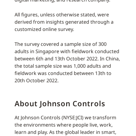
All figures, unless otherwise stated, were
derived from insights generated through a
customized online survey.
The survey covered a sample size of 300
adults in Singapore with fieldwork conducted
between 6th and 13th October 2022. In China,
the total sample size was 1,000 adults and
fieldwork was conducted between 13th to
20th October 2022.
About Johnson Controls
At Johnson Controls (NYSE:JCI) we transform
the environments where people live, work,
learn and play. As the global leader in smart,