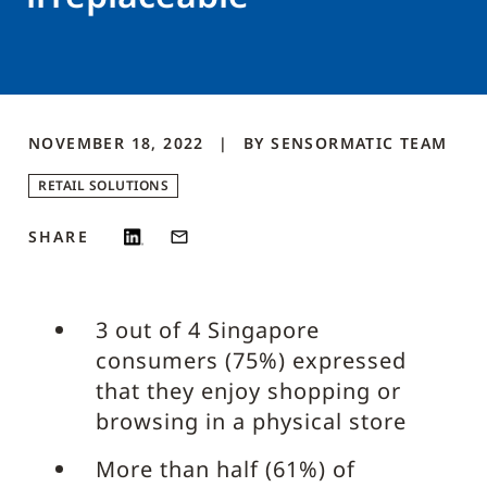
NOVEMBER 18, 2022
BY
SENSORMATIC
TEAM
RETAIL SOLUTIONS
SHARE
3 out of 4 Singapore
consumers (75%) expressed
that they enjoy shopping or
browsing in a physical store
More than half (61%) of