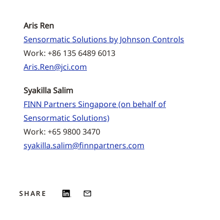
Aris Ren
Sensormatic Solutions by Johnson Controls
Work: +86 135 6489 6013
Aris.Ren@jci.com
Syakilla Salim
FINN Partners Singapore (on behalf of
Sensormatic Solutions)
Work: +65 9800 3470
syakilla.salim@finnpartners.com
SHARE