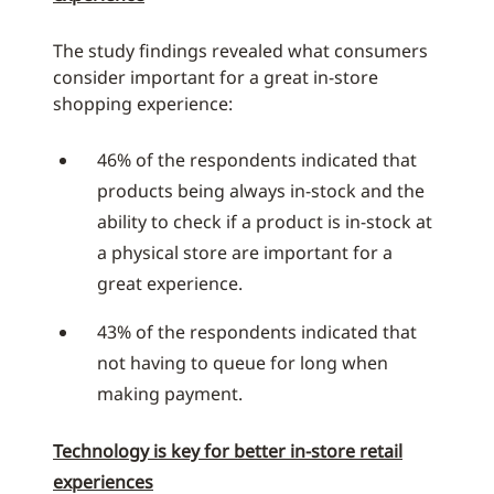
The study findings revealed what consumers
consider important for a great in-store
shopping experience:
46% of the respondents indicated that
products being always in-stock and the
ability to check if a product is in-stock at
a physical store are important for a
great experience.
43% of the respondents indicated that
not having to queue for long when
making payment.
Technology is key for better in-store retail
experiences