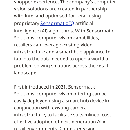
shopper experience. The company’s computer
vision solutions are created in partnership
with Intel and optimised for retail using
proprietary
Sensormatic IQ
artificial
intelligence (AI) algorithms. With Sensormatic
Solutions’ computer vision capabilities,
retailers can leverage existing video
infrastructure and a smart hub appliance to
tap into the data needed to open a world of
problem-solving solutions across the retail
landscape.
First introduced in 2021, Sensormatic
Solutions’ computer vision offering can be
easily deployed using a smart hub device in
conjunction with existing camera
infrastructure, to facilitate streamlined, cost-
effective adoption of next-generation AI in
retail environments. Computer vision