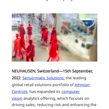
NEUHAUSEN, Switzerland—15th September,
2022
.
Sensormatic Solutions
, the leading
global retail solutions portfolio of
Johnson
Controls
, has expanded its
computer
vision
analytics offering, which focuses on
driving sales, reducing risk and enhancing the