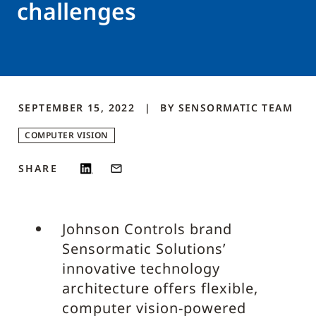
challenges
SEPTEMBER 15, 2022
BY
SENSORMATIC
TEAM
COMPUTER VISION
SHARE
Johnson Controls brand
Sensormatic Solutions’
innovative technology
architecture offers flexible,
computer vision-powered