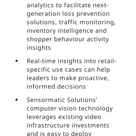
analytics to facilitate next-
generation loss prevention
solutions, traffic monitoring,
inventory intelligence and
shopper behaviour activity
insights
Real-time insights into retail-
specific use cases can help
leaders to make proactive,
informed decisions
Sensormatic Solutions’
computer vision technology
leverages existing video
infrastructure investments
and is easy to deploy