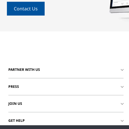
Contact Us
PARTNER WITH US
PRESS
JOIN US
GET HELP