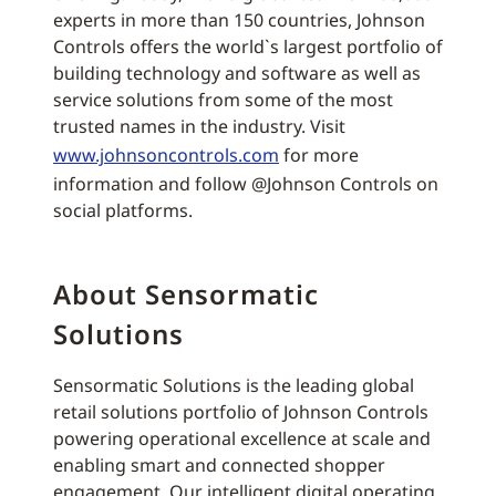
experts in more than 150 countries, Johnson
Controls offers the world`s largest portfolio of
building technology and software as well as
service solutions from some of the most
trusted names in the industry. Visit
www.johnsoncontrols.com
for more
information and follow @Johnson Controls on
social platforms.
About Sensormatic
Solutions
Sensormatic Solutions is the leading global
retail solutions portfolio of Johnson Controls
powering operational excellence at scale and
enabling smart and connected shopper
engagement. Our intelligent digital operating