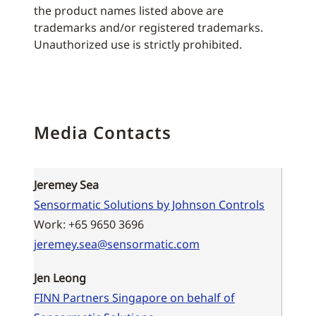
the product names listed above are
trademarks and/or registered trademarks.
Unauthorized use is strictly prohibited.
Media Contacts
Jeremey Sea
Sensormatic Solutions by Johnson Controls
Work: +65 9650 3696
jeremey.sea@sensormatic.com
Jen Leong
FINN Partners Singapore on behalf of