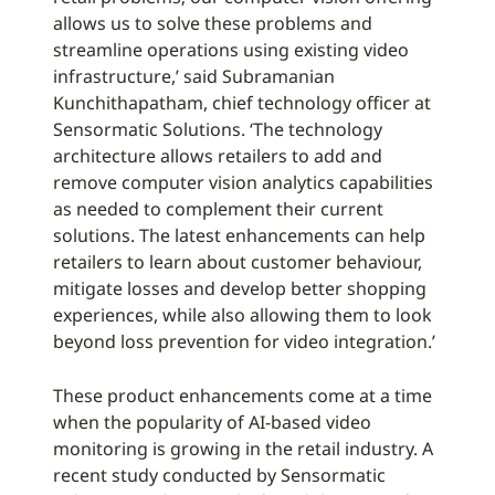
allows us to solve these problems and
streamline operations using existing video
infrastructure,’ said Subramanian
Kunchithapatham, chief technology officer at
Sensormatic Solutions. ‘The technology
architecture allows retailers to add and
remove computer vision analytics capabilities
as needed to complement their current
solutions. The latest enhancements can help
retailers to learn about customer behaviour,
mitigate losses and develop better shopping
experiences, while also allowing them to look
beyond loss prevention for video integration.’
These product enhancements come at a time
when the popularity of AI-based video
monitoring is growing in the retail industry. A
recent study conducted by Sensormatic