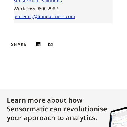
Sensormatic Solutions
Work: +65 9800 2982
jen.leong@finnpartners.com
SHARE
Learn more about how
Sensormatic can revolutionise
your approach to analytics.