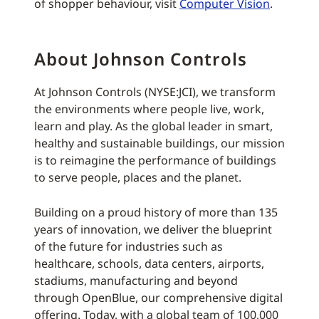
of shopper behaviour, visit
Computer Vision
.
About Johnson Controls
At Johnson Controls (NYSE:JCI), we transform
the environments where people live, work,
learn and play. As the global leader in smart,
healthy and sustainable buildings, our mission
is to reimagine the performance of buildings
to serve people, places and the planet.
Building on a proud history of more than 135
years of innovation, we deliver the blueprint
of the future for industries such as
healthcare, schools, data centers, airports,
stadiums, manufacturing and beyond
through OpenBlue, our comprehensive digital
offering. Today, with a global team of 100,000