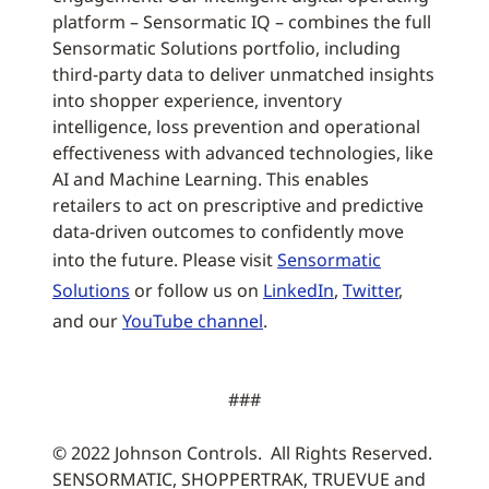
platform – Sensormatic IQ – combines the full
Sensormatic Solutions portfolio, including
third-party data to deliver unmatched insights
into shopper experience, inventory
intelligence, loss prevention and operational
effectiveness with advanced technologies, like
AI and Machine Learning. This enables
retailers to act on prescriptive and predictive
data-driven outcomes to confidently move
into the future. Please visit
Sensormatic
Solutions
or follow us on
LinkedIn
,
Twitter
,
and our
YouTube channel
.
###
© 2022 Johnson Controls. All Rights Reserved.
SENSORMATIC, SHOPPERTRAK, TRUEVUE and