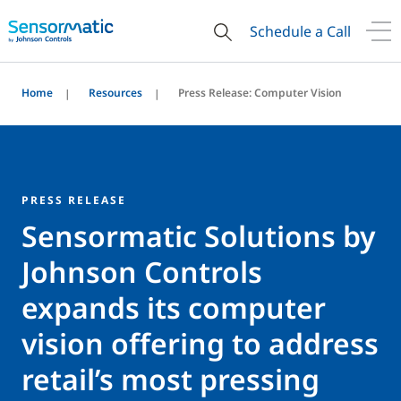
Schedule a Call
Home
Resources
Press Release: Computer Vision
PRESS RELEASE
Sensormatic Solutions by
Johnson Controls
expands its computer
vision offering to address
retail’s most pressing