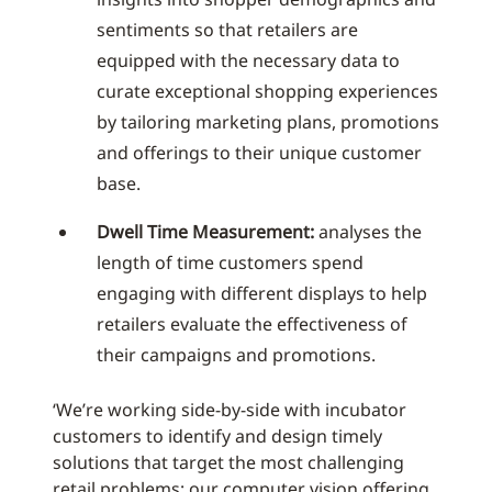
sentiments so that retailers are
equipped with the necessary data to
curate exceptional shopping experiences
by tailoring marketing plans, promotions
and offerings to their unique customer
base.
Dwell Time Measurement:
analyses the
length of time customers spend
engaging with different displays to help
retailers evaluate the effectiveness of
their campaigns and promotions.
‘We’re working side-by-side with incubator
customers to identify and design timely
solutions that target the most challenging
retail problems; our computer vision offering