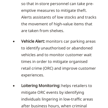
so that in-store personnel can take pre-
emptive measures to mitigate theft.
Alerts assistants of low stocks and tracks
the movement of high-value items that
are taken from shelves.
Vehicle Alert:
monitors car parking areas
to identify unauthorised or abandoned
vehicles and to monitor customer wait
times in order to mitigate organised
retail crime (ORC) and improve customer
experiences.
Loitering Monitoring:
helps retailers to
mitigate ORC events by identifying
individuals lingering in low-traffic areas
after business hours, when criminal