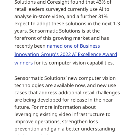
Solutions and Coresight found that 43% of
retail leaders surveyed currently use AI to
analyse in-store video, and a further 31%
expect to adopt these solutions in the next 1-3
years. Sensormatic Solutions is at the
forefront of this growing market and has
recently been
named one of Business
Innovation Group's 2022 AI Excellence Award
winners
for its computer vision capabilities.
Sensormatic Solutions’ new computer vision
technologies are available now, and new use
cases that address additional retail challenges
are being developed for release in the near
future. For more information about
leveraging existing video infrastructure to
improve operations, strengthen loss
prevention and gain a better understanding