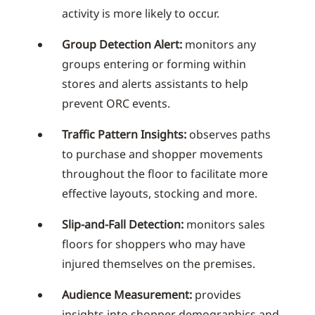
activity is more likely to occur.
Group Detection Alert:
monitors any
groups entering or forming within
stores and alerts assistants to help
prevent ORC events.
Traffic Pattern Insights:
observes paths
to purchase and shopper movements
throughout the floor to facilitate more
effective layouts, stocking and more.
Slip-and-Fall Detection:
monitors sales
floors for shoppers who may have
injured themselves on the premises.
Audience Measurement:
provides
insights into shopper demographics and