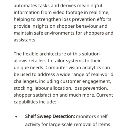
automates tasks and derives meaningful
information from video footage in real time,
helping to strengthen loss prevention efforts,
provide insights on shopper behaviour and
maintain safe environments for shoppers and
assistants.
The flexible architecture of this solution
allows retailers to tailor systems to their
unique needs. Computer vision analytics can
be used to address a wide range of real-world
challenges, including customer engagement,
stocking, labour allocation, loss prevention,
shopper satisfaction and much more. Current
capabilities include:
Shelf Sweep Detection:
monitors shelf
activity for large-scale removal of items