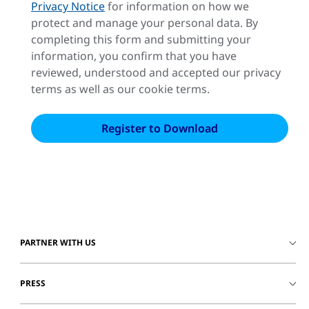
Privacy Notice
for information on how we
protect and manage your personal data. By
completing this form and submitting your
information, you confirm that you have
reviewed, understood and accepted our privacy
terms as well as our cookie terms.
PARTNER WITH US
PRESS