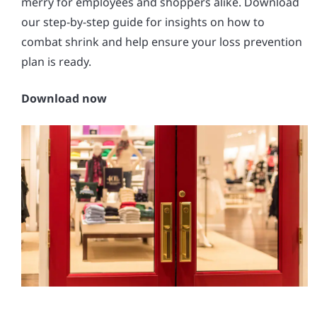
merry for employees and shoppers alike. Download
our step-by-step guide for insights on how to
combat shrink and help ensure your loss prevention
plan is ready.
Download now