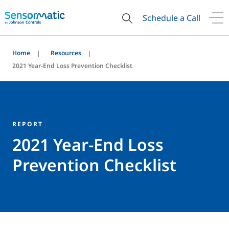
Schedule a Call
Home
Resources
2021 Year-End Loss Prevention Checklist
REPORT
2021 Year-End Loss
Prevention Checklist