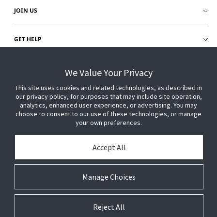
JOIN US
GET HELP
CUSTOMER LOGIN
We Value Your Privacy
This site uses cookies and related technologies, as described in
our privacy policy, for purposes that may include site operation,
analytics, enhanced user experience, or advertising. You may
choose to consent to our use of these technologies, or manage
your own preferences.
Accept All
Manage Choices
Reject All
© 2026 Johnson Controls. All Rights Reserved.