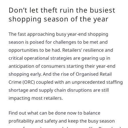
Don’t let theft ruin the busiest
shopping season of the year
The fast approaching busy year-end shopping
season is poised for challenges to be met and
opportunities to be had. Retailers’ resilience and
critical operational strategies are gearing up in
anticipation of consumers starting their year-end
shopping early. And the rise of Organised Retail
Crime (ORC) coupled with an unprecedented staffing
shortage and supply chain disruptions are still
impacting most retailers.
Find out what can be done now to balance
profitability and safety and keep the busy season