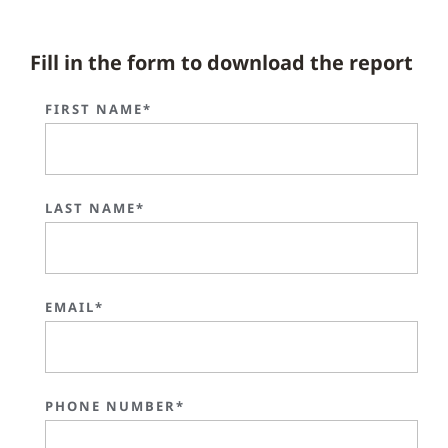
Fill in the form to download the report
FIRST NAME*
LAST NAME*
EMAIL*
PHONE NUMBER*