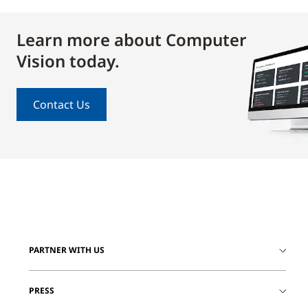
Learn more about Computer
Vision today.
Contact Us
PARTNER WITH US
PRESS