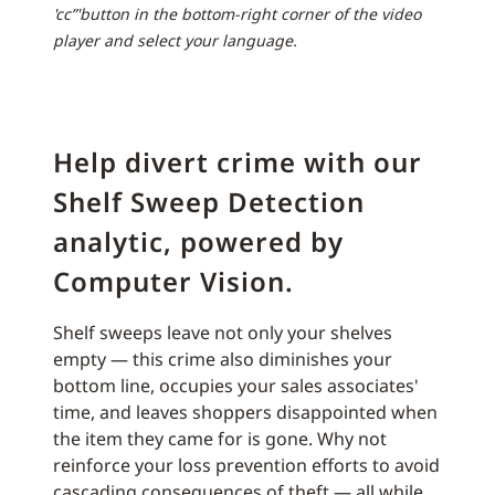
'cc”'button in the bottom-right corner of the video
player and select your language.
Help divert crime with our
Shelf Sweep Detection
analytic, powered by
Computer Vision.
Shelf sweeps leave not only your shelves
empty — this crime also diminishes your
bottom line, occupies your sales associates'
time, and leaves shoppers disappointed when
the item they came for is gone. Why not
reinforce your loss prevention efforts to avoid
cascading consequences of theft — all while