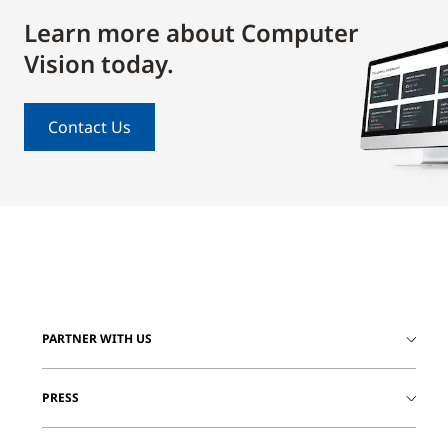
Learn more about Computer
Vision today.
Contact Us
PARTNER WITH US
PRESS