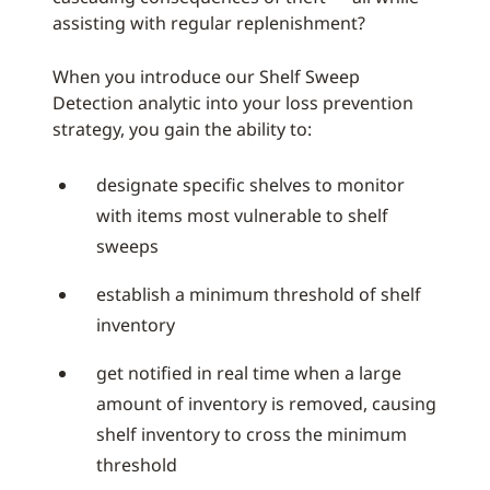
assisting with regular replenishment?
When you introduce our Shelf Sweep
Detection analytic into your loss prevention
strategy, you gain the ability to:
designate specific shelves to monitor
with items most vulnerable to shelf
sweeps
establish a minimum threshold of shelf
inventory
get notified in real time when a large
amount of inventory is removed, causing
shelf inventory to cross the minimum
threshold