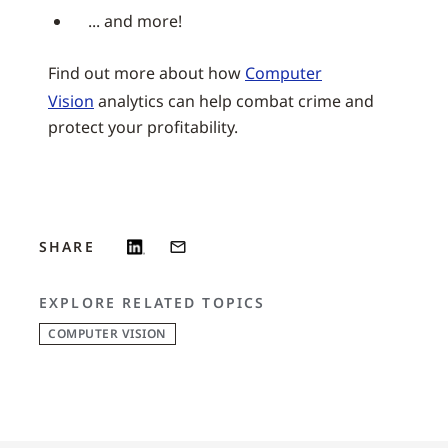
... and more!
Find out more about how
Computer
Vision
analytics can help combat crime and
protect your profitability.
SHARE
EXPLORE RELATED TOPICS
COMPUTER VISION