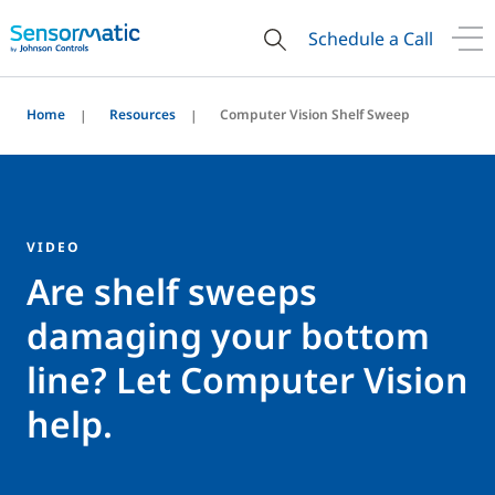
Schedule a Call
Home
Resources
Computer Vision Shelf Sweep
VIDEO
Are shelf sweeps
damaging your bottom
line? Let Computer Vision
help.