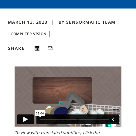
MARCH 13, 2023
BY
SENSORMATIC
TEAM
COMPUTER VISION
SHARE
To view with translated subtitles, click the