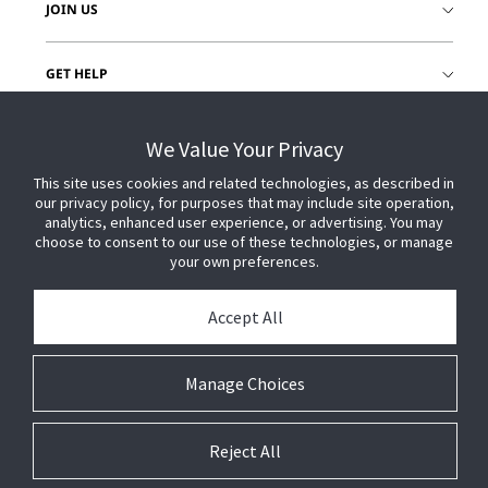
JOIN US
GET HELP
CUSTOMER LOGIN
We Value Your Privacy
This site uses cookies and related technologies, as described in
our privacy policy, for purposes that may include site operation,
analytics, enhanced user experience, or advertising. You may
choose to consent to our use of these technologies, or manage
your own preferences.
Accept All
Manage Choices
Reject All
© 2026 Johnson Controls. All Rights Reserved.