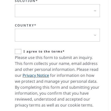
SOLUTION*
COUNTRY*
I agree to the terms*
Please use this form to submit an inquiry.
This form collects your name, email address
and other personal information. Please read
our
Privacy Notice
for information on how
we protect and manage your personal data.
By completing this form and submitting your
information, you confirm that you have
reviewed, understood and accepted our
privacy terms as well as our cookie terms.