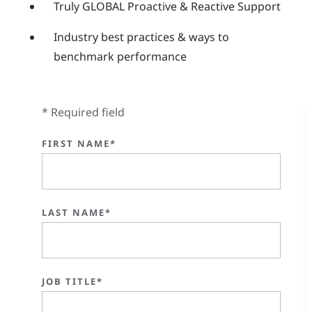
Truly GLOBAL Proactive & Reactive Support
Industry best practices & ways to
benchmark performance
* Required field
FIRST NAME*
LAST NAME*
JOB TITLE*