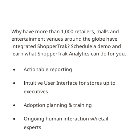
Why have more than 1,000 retailers, malls and
entertainment venues around the globe have
integrated ShopperTrak? Schedule a demo and
learn what ShopperTrak Analytics can do for you.
Actionable reporting
Intuitive User Interface for stores up to
executives
Adoption planning & training
Ongoing human interaction w/retail
experts