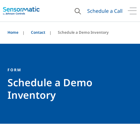
Schedule a Call
Home
Contact
Schedule a Demo Inventory
FORM
Schedule a Demo
Inventory