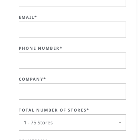
EMAIL*
PHONE NUMBER*
COMPANY*
TOTAL NUMBER OF STORES*