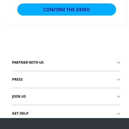
PARTNER WITH US
PRESS
JOIN US
GET HELP