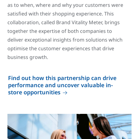
as to when, where and why your customers were
satisfied with their shopping experience. This
collaboration, called Brand Vitality Meter, brings
together the expertise of both companies to
deliver exceptional insights from solutions which
optimise the customer experiences that drive
business growth.
Find out how this partnership can drive
performance and uncover valuable in-
store opportunities