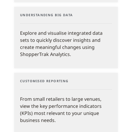
UNDERSTANDING BIG DATA
Explore and visualise integrated data
sets to quickly discover insights and
create meaningful changes using
ShopperTrak Analytics.
CUSTOMISED REPORTING
From small retailers to large venues,
view the key performance indicators
(KPIs) most relevant to your unique
business needs.