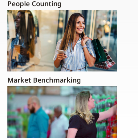
People Counting
Market Benchmarking