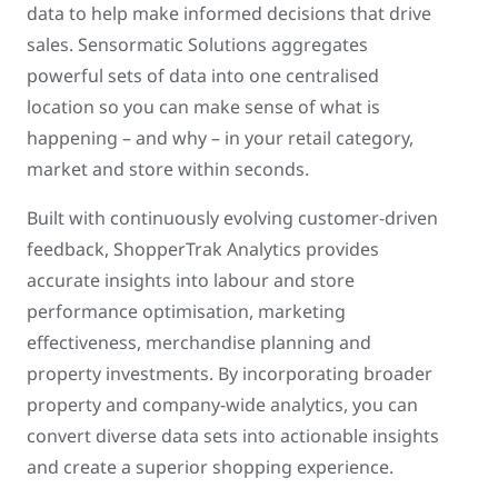
data to help make informed decisions that drive
sales. Sensormatic Solutions aggregates
powerful sets of data into one centralised
location so you can make sense of what is
happening – and why – in your retail category,
market and store within seconds.
Built with continuously evolving customer-driven
feedback, ShopperTrak Analytics provides
accurate insights into labour and store
performance optimisation, marketing
effectiveness, merchandise planning and
property investments. By incorporating broader
property and company-wide analytics, you can
convert diverse data sets into actionable insights
and create a superior shopping experience.