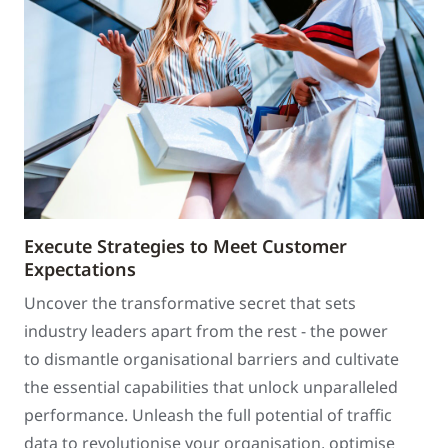
Execute Strategies to Meet Customer
Expectations
Uncover the transformative secret that sets
industry leaders apart from the rest - the power
to dismantle organisational barriers and cultivate
the essential capabilities that unlock unparalleled
performance. Unleash the full potential of traffic
data to revolutionise your organisation, optimise