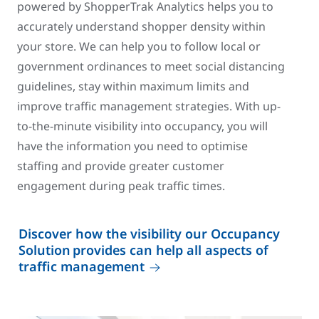
powered by ShopperTrak Analytics helps you to
accurately understand shopper density within
your store. We can help you to follow local or
government ordinances to meet social distancing
guidelines, stay within maximum limits and
improve traffic management strategies. With up-
to-the-minute visibility into occupancy, you will
have the information you need to optimise
staffing and provide greater customer
engagement during peak traffic times.
Discover how the visibility our Occupancy
Solution provides can help all aspects of
traffic management