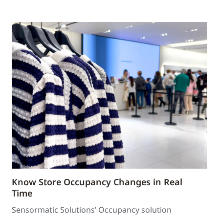
Know Store Occupancy Changes in Real
Time
Sensormatic Solutions’ Occupancy solution