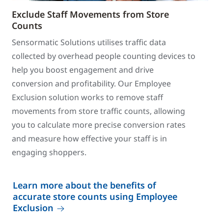
Exclude Staff Movements from Store
Counts
Sensormatic Solutions utilises traffic data
collected by overhead people counting devices to
help you boost engagement and drive
conversion and profitability. Our Employee
Exclusion solution works to remove staff
movements from store traffic counts, allowing
you to calculate more precise conversion rates
and measure how effective your staff is in
engaging shoppers.
Learn more about the benefits of
accurate store counts using Employee
Exclusion