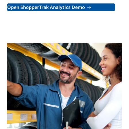
Open ShopperTrak Analytics Demo