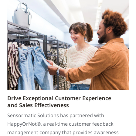
Drive Exceptional Customer Experience
and Sales Effectiveness
Sensormatic Solutions has partnered with
HappyOrNot®, a real-time customer feedback
management company that provides awareness