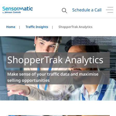
Schedule a Call
Home
Traffic Insights
ShopperTrak Analytics
ShopperTrak Analytics
Make sense of your traffic data and maximise
selling opportunities