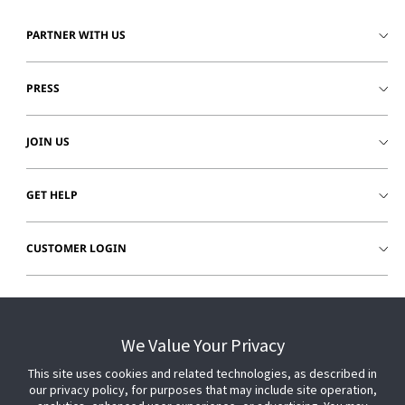
PARTNER WITH US
PRESS
JOIN US
GET HELP
CUSTOMER LOGIN
We Value Your Privacy
This site uses cookies and related technologies, as described in
our privacy policy, for purposes that may include site operation,