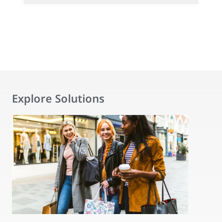
Explore Solutions