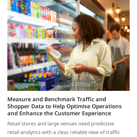
Measure and Benchmark Traffic and
Shopper Data to Help Optimise Operations
and Enhance the Customer Experience
Retail stores and large venues need predictive
retail analytics with a clear, reliable view of traffic