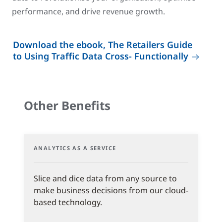
performance, and drive revenue growth.
Download the ebook, The Retailers Guide
to Using Traffic Data Cross- Functionally
Other Benefits
ANALYTICS AS A SERVICE
Slice and dice data from any source to
make business decisions from our cloud-
based technology.