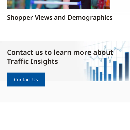
Shopper Views and Demographics
Contact us to learn more about
Traffic Insights
Contact Us