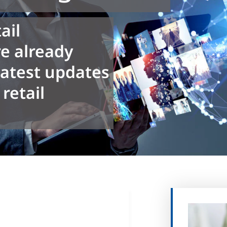
ail
e already
latest updates
retail