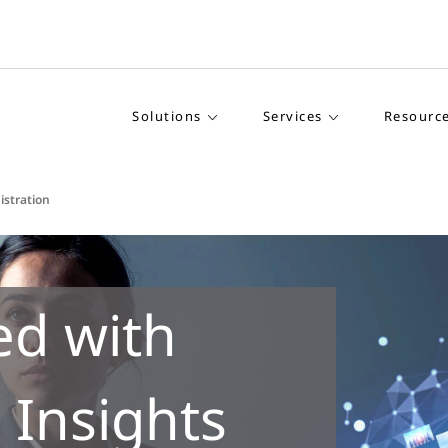
Solutions
Services
Resourc
istration
ed with
 Insights