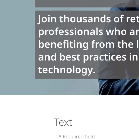
Join thousands of ret
professionals who ar
benefiting from the 
and best practices in 
technology.
Text
* Required field