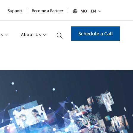
Support
Become a Partner
MO | EN
Schedule a Call
es
About Us