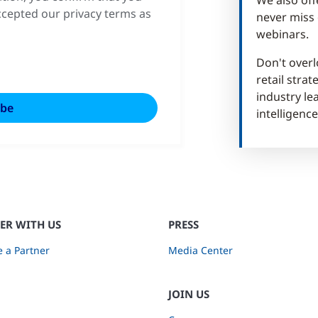
cepted our privacy terms as
never miss 
webinars.
Don't overl
retail stra
industry lea
intelligence
ER WITH US
PRESS
 a Partner
Media Center
JOIN US