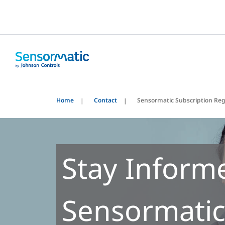
Home
Contact
Sensormatic Subscription Reg
Stay Inform
Sensormatic