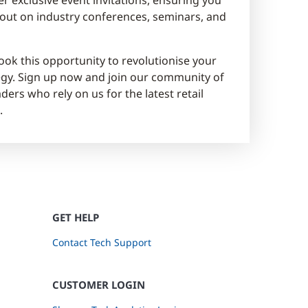
out on industry conferences, seminars, and
ook this opportunity to revolutionise your
tegy. Sign up now and join our community of
ders who rely on us for the latest retail
.
GET HELP
Contact Tech Support
CUSTOMER LOGIN