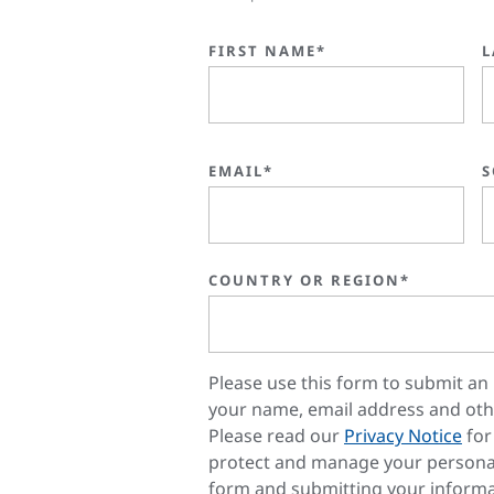
FIRST NAME*
L
EMAIL*
S
COUNTRY OR REGION*
Please use this form to submit an 
your name, email address and oth
Please read our
Privacy Notice
for
protect and manage your personal
form and submitting your informa