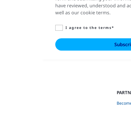
have reviewed, understood and ac
well as our cookie terms.
I agree to the terms*
PARTN
Become