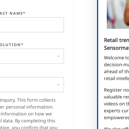
AST NAME*
Retail tr
OLUTION*
Sensormat
Welcome to 
decision-ma
ahead of th
retail intel
Register no
valuable re
inquiry. This form collects
videos on t
er personal information.
experts cur
 information on how we
empowered 
 data. By completing this
tion, you confirm that you
We also off