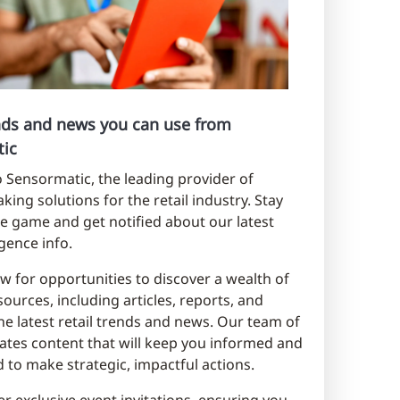
ends and news you can use from
ic
Sensormatic, the leading provider of
king solutions for the retail industry. Stay
e game and get notified about our latest
ligence info.
w for opportunities to discover a wealth of
sources, including articles, reports, and
he latest retail trends and news. Our team of
ates content that will keep you informed and
to make strategic, impactful actions.
er exclusive event invitations, ensuring you