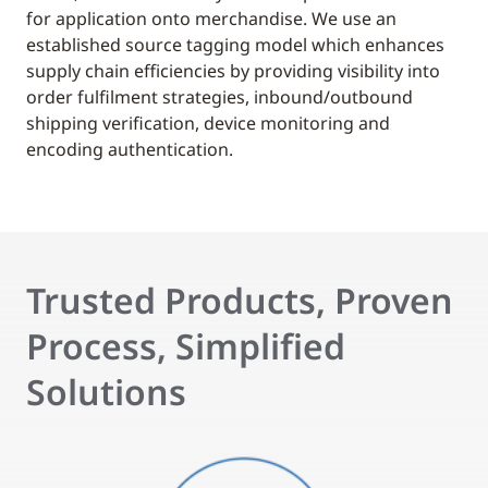
for application onto merchandise. We use an
established source tagging model which enhances
supply chain efficiencies by providing visibility into
order fulfilment strategies, inbound/outbound
shipping verification, device monitoring and
encoding authentication.
Trusted Products, Proven
Process, Simplified
Solutions