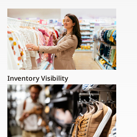
Inventory Visibility