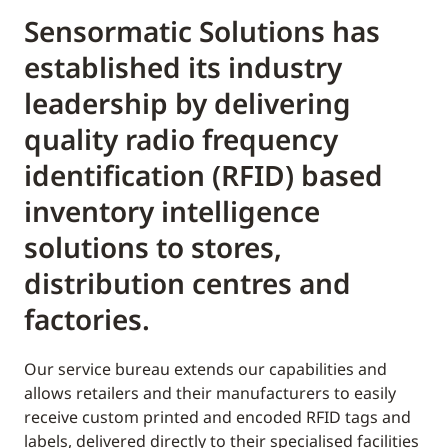
Sensormatic Solutions has
established its industry
leadership by delivering
quality radio frequency
identification (RFID) based
inventory intelligence
solutions to stores,
distribution centres and
factories.
Our service bureau extends our capabilities and
allows retailers and their manufacturers to easily
receive custom printed and encoded RFID tags and
labels, delivered directly to their specialised facilities