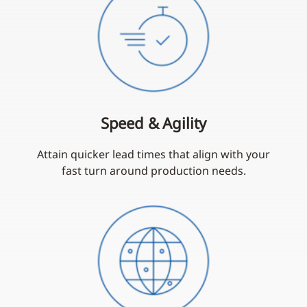
Speed & Agility
Attain quicker lead times that align with your
fast turn around production needs.