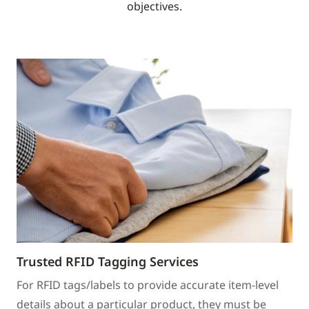
objectives.
Trusted RFID Tagging Services
For RFID tags/labels to provide accurate item-level
details about a particular product, they must be