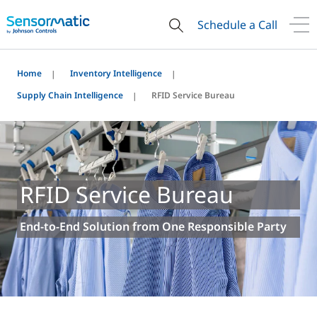
Schedule a Call
Home
Inventory Intelligence
Supply Chain Intelligence
RFID Service Bureau
RFID Service Bureau
End-to-End Solution from One Responsible Party