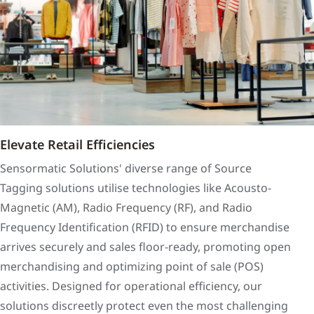
Elevate Retail Efficiencies
Sensormatic Solutions' diverse range of Source
Tagging solutions utilise technologies like Acousto-
Magnetic (AM), Radio Frequency (RF), and Radio
Frequency Identification (RFID) to ensure merchandise
arrives securely and sales floor-ready, promoting open
merchandising and optimizing point of sale (POS)
activities. Designed for operational efficiency, our
solutions discreetly protect even the most challenging