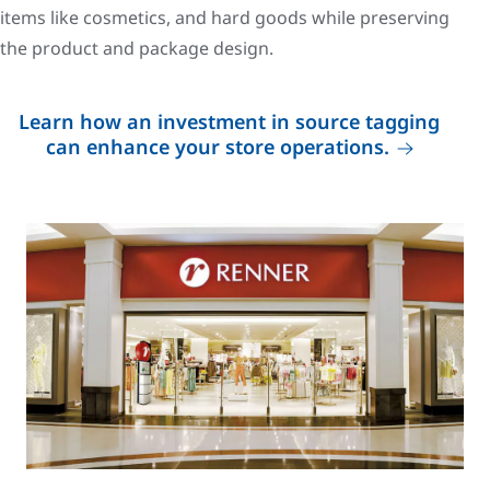
items like cosmetics, and hard goods while preserving
the product and package design.
Learn how an investment in source tagging
can enhance your store operations.