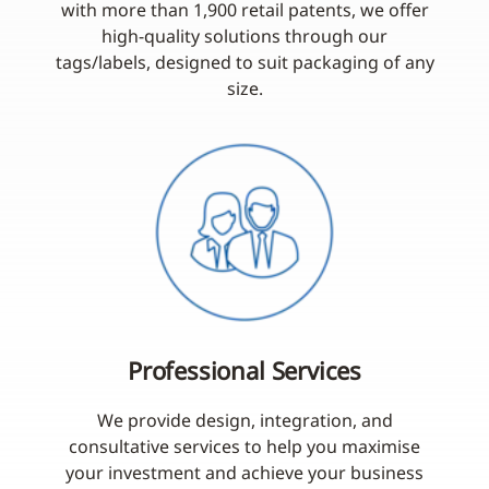
with more than 1,900 retail patents, we offer
high-quality solutions through our
tags/labels, designed to suit packaging of any
size.
Professional Services
We provide design, integration, and
consultative services to help you maximise
your investment and achieve your business