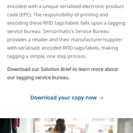
encoded with a unique serialised electronic product
code (EPC). The responsibility of printing and
encoding these RFID tags/labels falls upon a tagging
service bureau. Sensormatic’s Service Bureau
provides a retailer and their manufacturer/supplier
with serialised, encoded RFID tags/labels, making
tagging a simple, one step process.
Download our Solution Brief to learn more about
our tagging service bureau.
Download your copy now