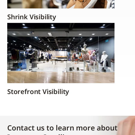
Shrink Visibility
Storefront Visibility
Contact us to learn more about