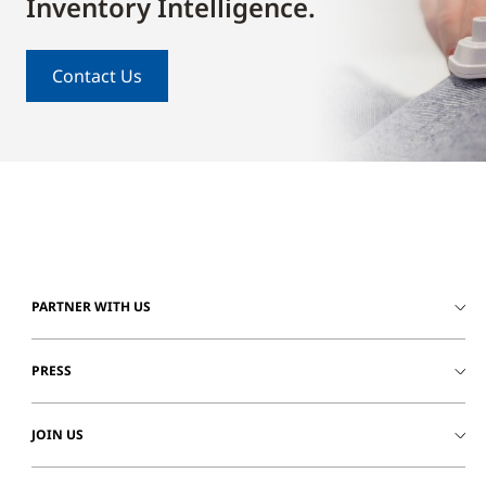
Inventory Intelligence.
Contact Us
PARTNER WITH US
PRESS
JOIN US