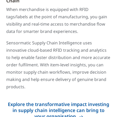
Chain
When merchandise is equipped with RFID
tags/labels at the point of manufacturing, you gain
visibility and real-time access to merchandise flow
data for smarter brand experiences.
Sensormatic Supply Chain Intelligence uses
innovative cloud-based RFID tracking and analytics
to help enable faster distribution and more accurate
order fulfilment. With item-level insights, you can
monitor supply chain workflows, improve decision
making and help ensure delivery of genuine brand
products.
Explore the transformative impact investing
in supply chain intelligence can bring to
your organisation.