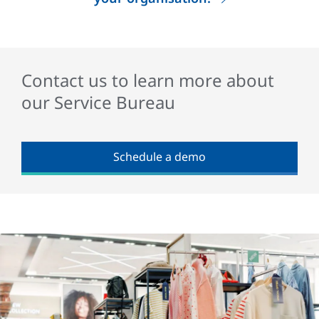
Contact us to learn more about
our Service Bureau
Schedule a demo