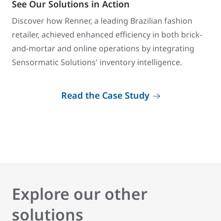
See Our Solutions in Action
Discover how Renner, a leading Brazilian fashion
retailer, achieved enhanced efficiency in both brick-
and-mortar and online operations by integrating
Sensormatic Solutions' inventory intelligence.
Read the Case Study
Explore our other
solutions