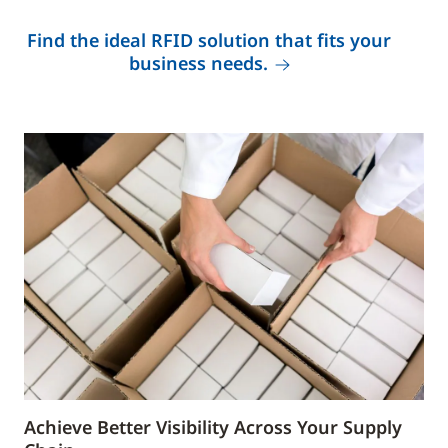
Find the ideal RFID solution that fits your
business needs.
Achieve Better Visibility Across Your Supply