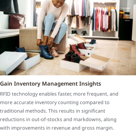
Gain Inventory Management Insights
RFID technology enables faster, more frequent, and
more accurate inventory counting compared to
traditional methods. This results in significant
reductions in out-of-stocks and markdowns, along
with improvements in revenue and gross margin.