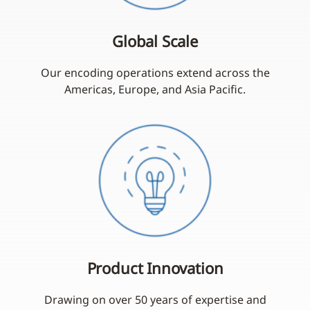
Global Scale
Our encoding operations extend across the
Americas, Europe, and Asia Pacific.
Product Innovation
Drawing on over 50 years of expertise and