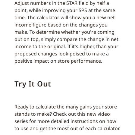
Adjust numbers in the STAR field by half a
point, while improving your SPS at the same
time. The calculator will show you a new net
income figure based on the changes you
make. To determine whether you're coming
out on top, simply compare the change in net
income to the original. If it's higher, than your
proposed changes look poised to make a
positive impact on store performance.
Try It Out
Ready to calculate the many gains your store
stands to make? Check out this new video
series for more detailed instructions on how
to use and get the most out of each calculator.