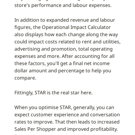
store's performance and labour expenses.
In addition to expanded revenue and labour
figures, the Operational Impact Calculator
also displays how each change along the way
could impact costs related to rent and utilities,
advertising and promotion, total operating
expenses and more. After accounting for all
these factors, you'll get a final net income
dollar amount and percentage to help you
compare.
Fittingly, STAR is the real star here.
When you optimise STAR, generally, you can
expect customer experience and conversation
rates to improve. That then leads to increased
Sales Per Shopper and improved profitability.