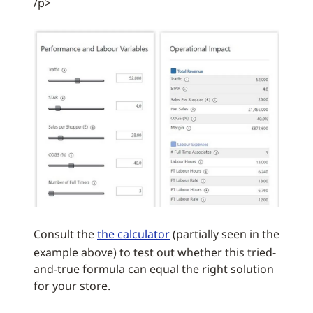
/p>
Consult the
the calculator
(partially seen in the
example above) to test out whether this tried-
and-true formula can equal the right solution
for your store.