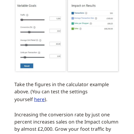
Take the figures in the calculator example
above. (You can test the settings
yourself
here
).
Increasing the conversion rate by just one
percent increases sales on the Impact column
by almost £2,000. Grow your foot traffic by