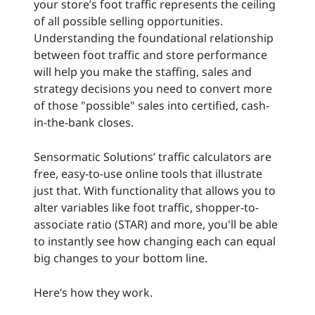
your store’s foot traffic represents the ceiling
of all possible selling opportunities.
Understanding the foundational relationship
between foot traffic and store performance
will help you make the staffing, sales and
strategy decisions you need to convert more
of those "possible" sales into certified, cash-
in-the-bank closes.
Sensormatic Solutions’ traffic calculators are
free, easy-to-use online tools that illustrate
just that. With functionality that allows you to
alter variables like foot traffic, shopper-to-
associate ratio (STAR) and more, you'll be able
to instantly see how changing each can equal
big changes to your bottom line.
Here’s how they work.