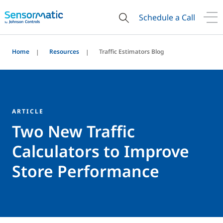
Schedule a Call
Home
Resources
Traffic Estimators Blog
ARTICLE
Two New Traffic
Calculators to Improve
Store Performance