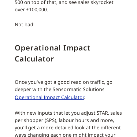
500 on top of that, and see sales skyrocket
over £100,000.
Not bad!
Operational Impact
Calculator
Once you've got a good read on traffic, go
deeper with the Sensormatic Solutions
Operational Impact Calculator
.
With new inputs that let you adjust STAR, sales
per shopper (SPS), labour hours and more,
you'll get a more detailed look at the different
ways changing each one might impact your