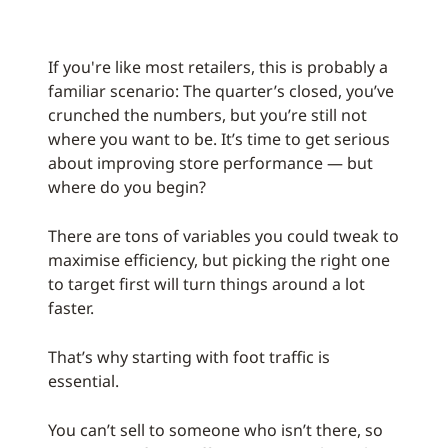
If you're like most retailers, this is probably a
familiar scenario: The quarter’s closed, you’ve
crunched the numbers, but you’re still not
where you want to be. It’s time to get serious
about improving store performance — but
where do you begin?
There are tons of variables you could tweak to
maximise efficiency, but picking the right one
to target first will turn things around a lot
faster.
That’s why starting with foot traffic is
essential.
You can’t sell to someone who isn’t there, so