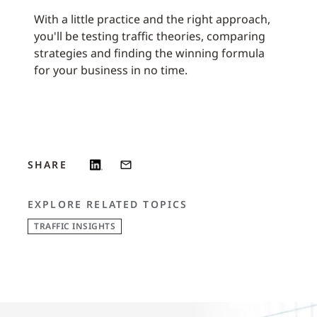
With a little practice and the right approach,
you'll be testing traffic theories, comparing
strategies and finding the winning formula
for your business in no time.
SHARE
EXPLORE RELATED TOPICS
TRAFFIC INSIGHTS