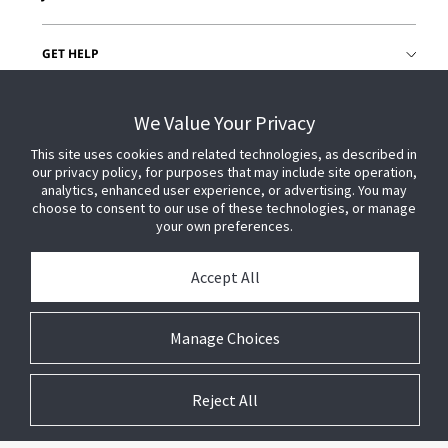
GET HELP
CUSTOMER LOGIN
We Value Your Privacy
This site uses cookies and related technologies, as described in
our privacy policy, for purposes that may include site operation,
analytics, enhanced user experience, or advertising. You may
choose to consent to our use of these technologies, or manage
your own preferences.
Accept All
Manage Choices
Reject All
© 2026 Johnson Controls. All Rights Reserved.