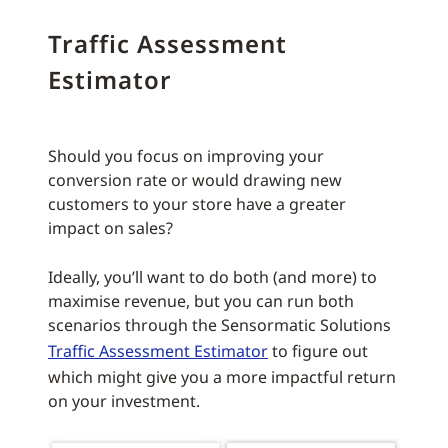
Traffic Assessment
Estimator
Should you focus on improving your
conversion rate or would drawing new
customers to your store have a greater
impact on sales?
Ideally, you’ll want to do both (and more) to
maximise revenue, but you can run both
scenarios through the Sensormatic Solutions
Traffic Assessment Estimator
to figure out
which might give you a more impactful return
on your investment.