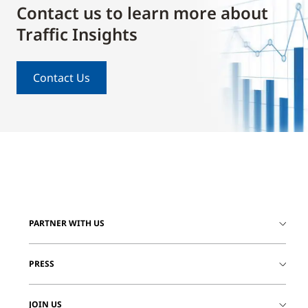
Contact us to learn more about
Traffic Insights
Contact Us
PARTNER WITH US
PRESS
JOIN US