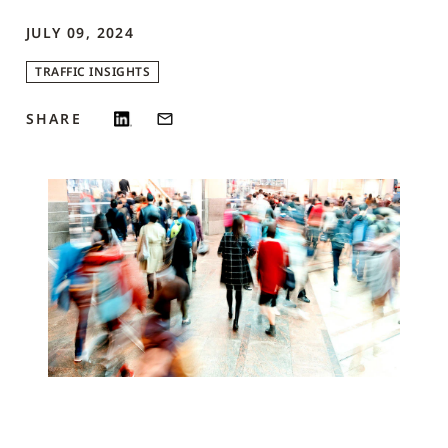
JULY 09, 2024
TRAFFIC INSIGHTS
SHARE