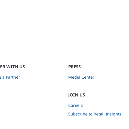
ER WITH US
PRESS
 a Partner
Media Center
JOIN US
Careers
Subscribe to Retail Insights