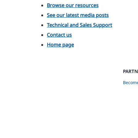
Browse our resources
See our latest media posts
Technical and Sales Support
Contact us
Home page
PARTN
Become