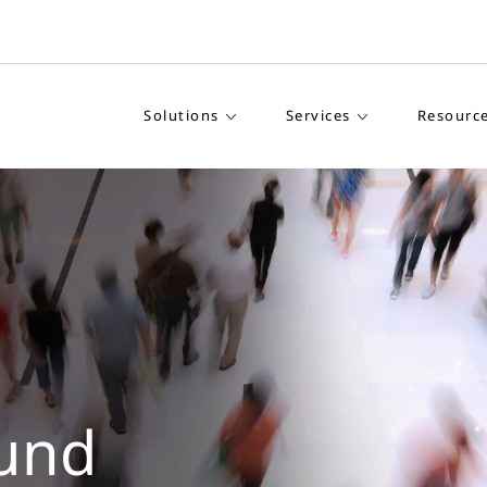
Solutions
Services
Resourc
und