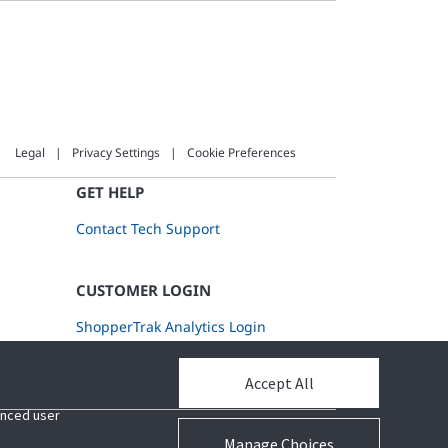
Legal
Privacy Settings
Cookie Preferences
GET HELP
Contact Tech Support
CUSTOMER LOGIN
ShopperTrak Analytics Login
Accept All
Accept All
hanced user
hanced user
Manage Choices
Manage Choices