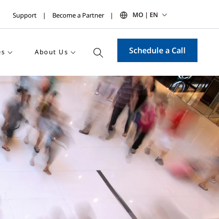
MO | EN
Support
Become a Partner
Schedule a Call
es
About Us