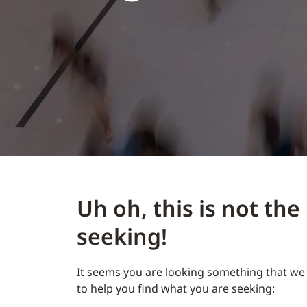
Uh oh, this is not th
seeking!
It seems you are looking something that we 
to help you find what you are seeking: