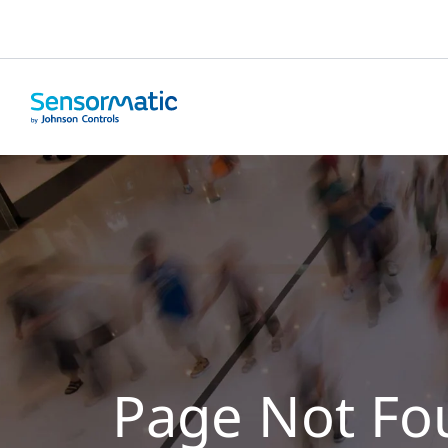
Page Not Fo