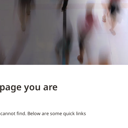
e page you are
cannot find. Below are some quick links