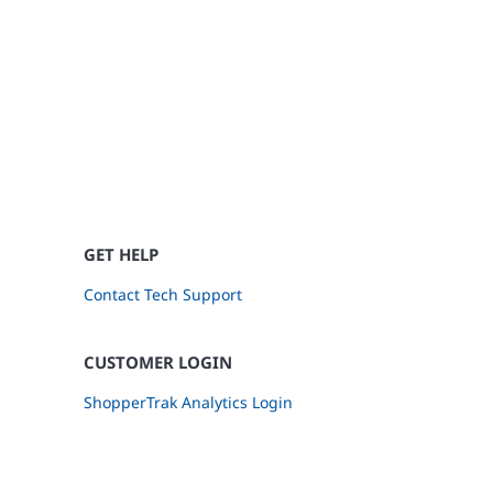
GET HELP
Contact Tech Support
CUSTOMER LOGIN
ShopperTrak Analytics Login