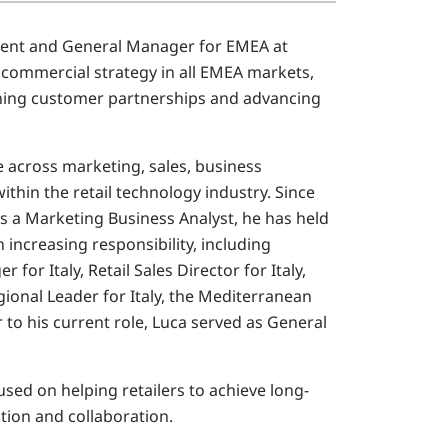
ident and General Manager for EMEA at
 commercial strategy in all EMEA markets,
ening customer partnerships and advancing
e across marketing, sales, business
thin the retail technology industry. Since
as a Marketing Business Analyst, he has held
h increasing responsibility, including
or Italy, Retail Sales Director for Italy,
gional Leader for Italy, the Mediterranean
r to his current role, Luca served as General
sed on helping retailers to achieve long-
tion and collaboration.