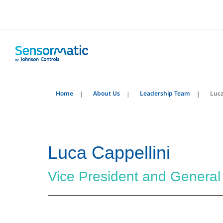
Home
About Us
Leadership Team
Luca
Luca Cappellini
Vice President and Genera