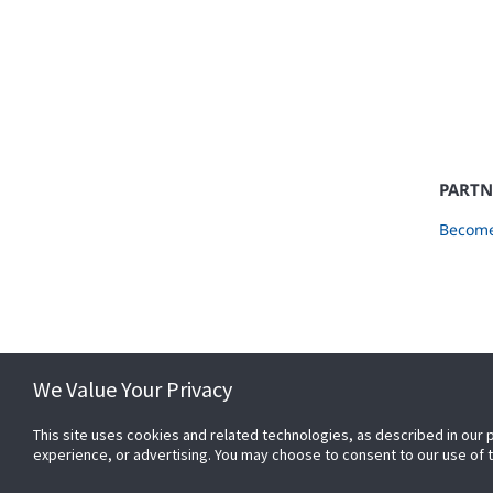
PARTN
Become
We Value Your Privacy
This site uses cookies and related technologies, as described in our 
experience, or advertising. You may choose to consent to our use of