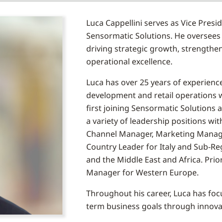
Luca Cappellini serves as Vice Pres
Sensormatic Solutions. He oversees
driving strategic growth, strength
operational excellence.
Luca has over 25 years of experienc
development and retail operations wi
first joining Sensormatic Solutions 
a variety of leadership positions wit
Channel Manager, Marketing Manager f
Country Leader for Italy and Sub-Re
and the Middle East and Africa. Prio
Manager for Western Europe.
Throughout his career, Luca has focu
term business goals through innova