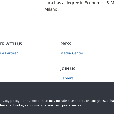
Luca has a degree in Economics & Ma
Milano.
ER WITH US
PRESS
 a Partner
Media Center
JOIN US
Careers
Subscribe to Retail Insights
privacy policy, for purposes that may include site operation, analytics, en
 these technologies, or manage your own preferences.