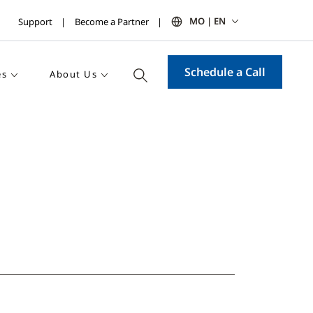
MO | EN
Support
Become a Partner
Schedule a Call
es
About Us