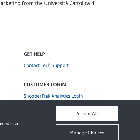
rketing from the Università Cattolica di
GET HELP
Contact Tech Support
CUSTOMER LOGIN
ShopperTrak Analytics Login
Accept All
hanced user
Manage Choices