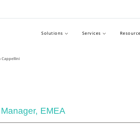
Solutions
Services
Resourc
 Cappellini
l Manager, EMEA