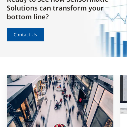
Solutions can transform your
bottom line?
Contact Us