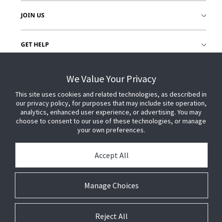
JOIN US
GET HELP
CUSTOMER LOGIN
We Value Your Privacy
This site uses cookies and related technologies, as described in
our privacy policy, for purposes that may include site operation,
analytics, enhanced user experience, or advertising. You may
choose to consent to our use of these technologies, or manage
your own preferences.
Accept All
Manage Choices
Reject All