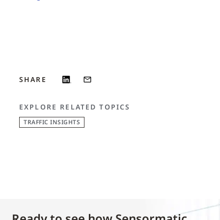
SHARE
EXPLORE RELATED TOPICS
TRAFFIC INSIGHTS
Ready to see how Sensormatic