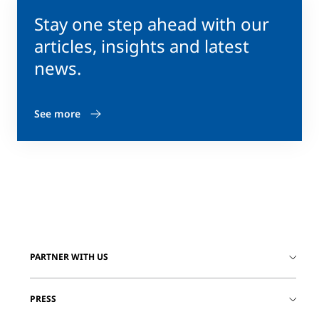
Stay one step ahead with our
articles, insights and latest
news.
See more
PARTNER WITH US
PRESS