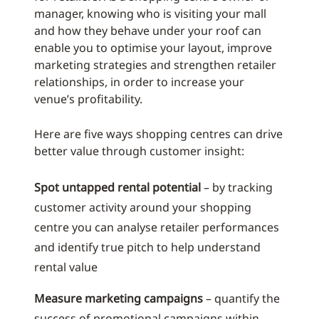
manager, knowing who is visiting your mall
and how they behave under your roof can
enable you to optimise your layout, improve
marketing strategies and strengthen retailer
relationships, in order to increase your
venue’s profitability.
Here are five ways shopping centres can drive
better value through customer insight:
Spot untapped rental potential
– by tracking
customer activity around your shopping
centre you can analyse retailer performances
and identify true pitch to help understand
rental value
Measure marketing campaigns
– quantify the
success of promotional campaigns within