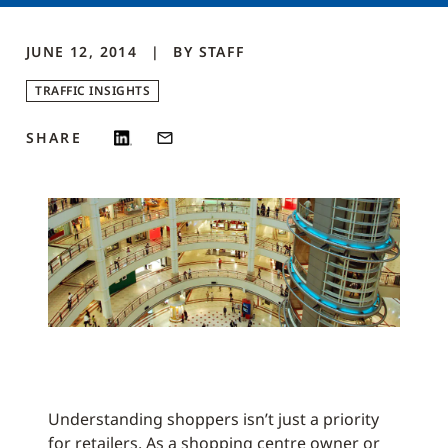
JUNE 12, 2014
BY
STAFF
TRAFFIC INSIGHTS
SHARE
Understanding shoppers isn’t just a priority
for retailers. As a shopping centre owner or