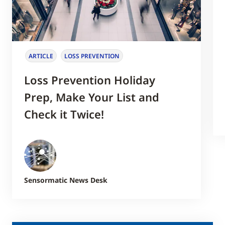
ARTICLE
LOSS PREVENTION
Loss Prevention Holiday
Prep, Make Your List and
Check it Twice!
Sensormatic News Desk