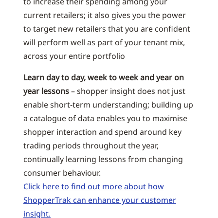
to increase their spending among your
current retailers; it also gives you the power
to target new retailers that you are confident
will perform well as part of your tenant mix,
across your entire portfolio
Learn day to day, week to week and year on
year lessons
– shopper insight does not just
enable short-term understanding; building up
a catalogue of data enables you to maximise
shopper interaction and spend around key
trading periods throughout the year,
continually learning lessons from changing
consumer behaviour.
Click here to find out more about how
ShopperTrak can enhance your customer
insight.