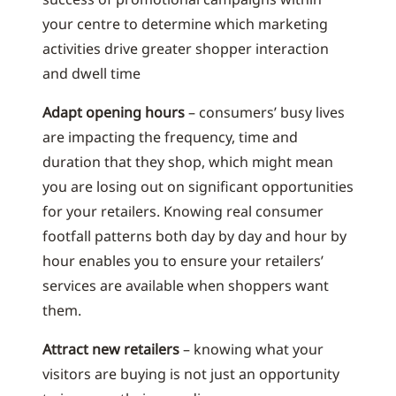
your centre to determine which marketing
activities drive greater shopper interaction
and dwell time
Adapt opening hours
– consumers’ busy lives
are impacting the frequency, time and
duration that they shop, which might mean
you are losing out on significant opportunities
for your retailers. Knowing real consumer
footfall patterns both day by day and hour by
hour enables you to ensure your retailers’
services are available when shoppers want
them.
Attract new retailers
– knowing what your
visitors are buying is not just an opportunity