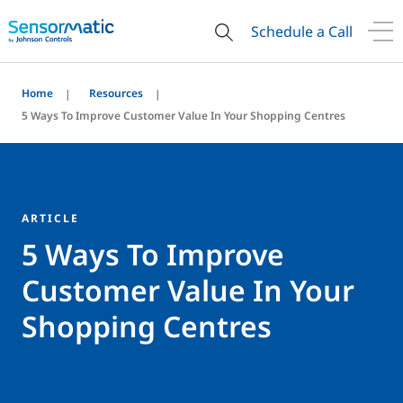
Schedule a Call
Home
Resources
5 Ways To Improve Customer Value In Your Shopping Centres
ARTICLE
5 Ways To Improve
Customer Value In Your
Shopping Centres