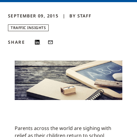
SEPTEMBER 09, 2015
BY
STAFF
TRAFFIC INSIGHTS
SHARE
Parents across the world are sighing with
relief as their children return to school