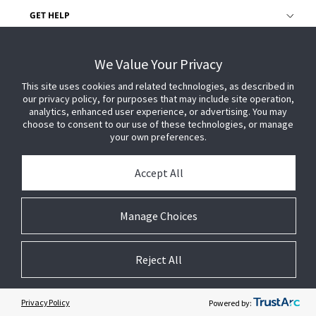
GET HELP
CUSTOMER LOGIN
We Value Your Privacy
This site uses cookies and related technologies, as described in
our privacy policy, for purposes that may include site operation,
analytics, enhanced user experience, or advertising. You may
choose to consent to our use of these technologies, or manage
your own preferences.
Accept All
Manage Choices
Reject All
© 2026 Johnson Controls. All Rights Reserved.
Legal
Privacy Settings
Cookie Preferences
Privacy Policy
Powered by: