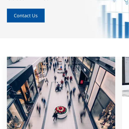
Contact Us