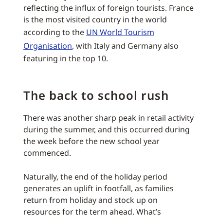
reflecting the influx of foreign tourists. France
is the most visited country in the world
according to the
UN World Tourism
Organisation
, with Italy and Germany also
featuring in the top 10.
The back to school rush
There was another sharp peak in retail activity
during the summer, and this occurred during
the week before the new school year
commenced.
Naturally, the end of the holiday period
generates an uplift in footfall, as families
return from holiday and stock up on
resources for the term ahead. What’s