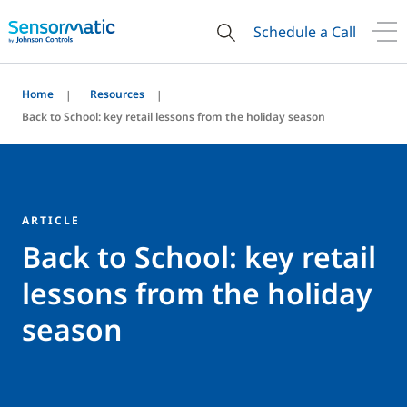
Schedule a Call
Home
Resources
Back to School: key retail lessons from the holiday season
ARTICLE
Back to School: key retail
lessons from the holiday
season