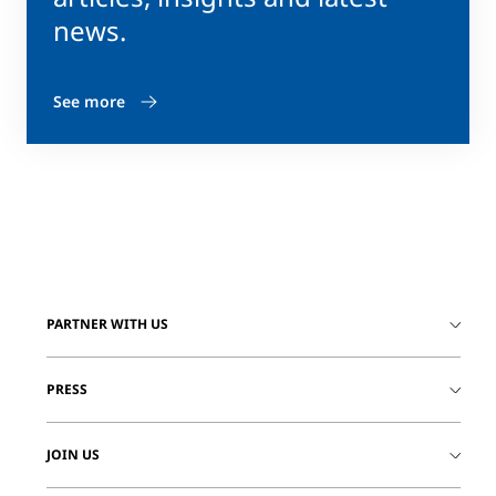
news.
See more
PARTNER WITH US
PRESS
JOIN US