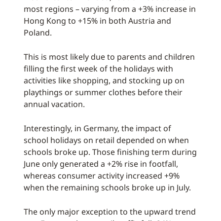
most regions – varying from a +3% increase in
Hong Kong to +15% in both Austria and
Poland.
This is most likely due to parents and children
filling the first week of the holidays with
activities like shopping, and stocking up on
playthings or summer clothes before their
annual vacation.
Interestingly, in Germany, the impact of
school holidays on retail depended on when
schools broke up. Those finishing term during
June only generated a +2% rise in footfall,
whereas consumer activity increased +9%
when the remaining schools broke up in July.
The only major exception to the upward trend