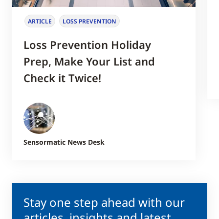
ARTICLE
LOSS PREVENTION
Loss Prevention Holiday
Prep, Make Your List and
Check it Twice!
Sensormatic News Desk
Stay one step ahead with our
articles, insights and latest