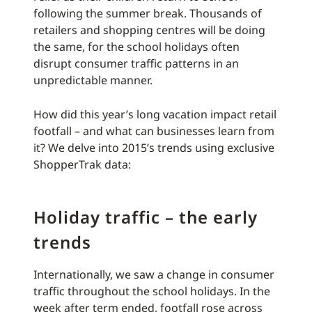
following the summer break. Thousands of
retailers and shopping centres will be doing
the same, for the school holidays often
disrupt consumer traffic patterns in an
unpredictable manner.
How did this year’s long vacation impact retail
footfall – and what can businesses learn from
it? We delve into 2015’s trends using exclusive
ShopperTrak data:
Holiday traffic – the early
trends
Internationally, we saw a change in consumer
traffic throughout the school holidays. In the
week after term ended, footfall rose across