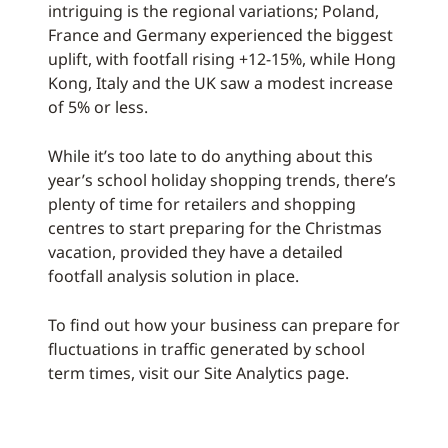
intriguing is the regional variations; Poland,
France and Germany experienced the biggest
uplift, with footfall rising +12-15%, while Hong
Kong, Italy and the UK saw a modest increase
of 5% or less.
While it’s too late to do anything about this
year’s school holiday shopping trends, there’s
plenty of time for retailers and shopping
centres to start preparing for the Christmas
vacation, provided they have a detailed
footfall analysis solution in place.
To find out how your business can prepare for
fluctuations in traffic generated by school
term times, visit our Site Analytics page.