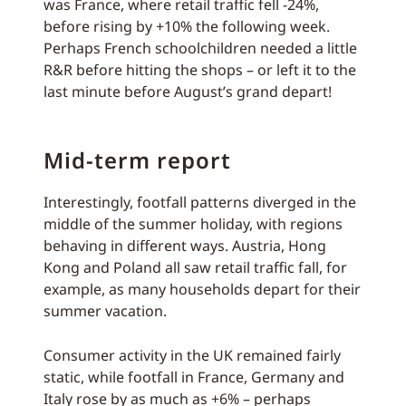
was France, where retail traffic fell -24%,
before rising by +10% the following week.
Perhaps French schoolchildren needed a little
R&R before hitting the shops – or left it to the
last minute before August’s grand depart!
Mid-term report
Interestingly, footfall patterns diverged in the
middle of the summer holiday, with regions
behaving in different ways. Austria, Hong
Kong and Poland all saw retail traffic fall, for
example, as many households depart for their
summer vacation.
Consumer activity in the UK remained fairly
static, while footfall in France, Germany and
Italy rose by as much as +6% – perhaps