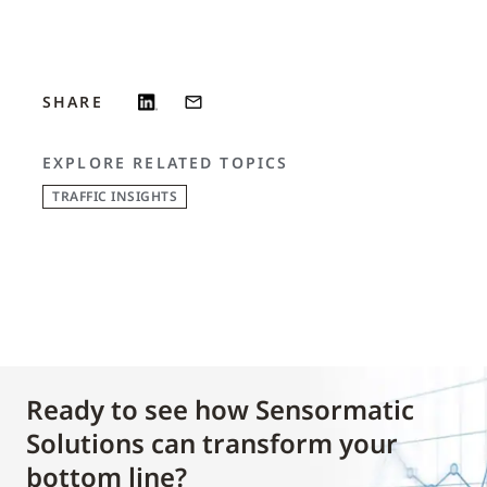
SHARE
EXPLORE RELATED TOPICS
TRAFFIC INSIGHTS
Ready to see how Sensormatic
Solutions can transform your
bottom line?