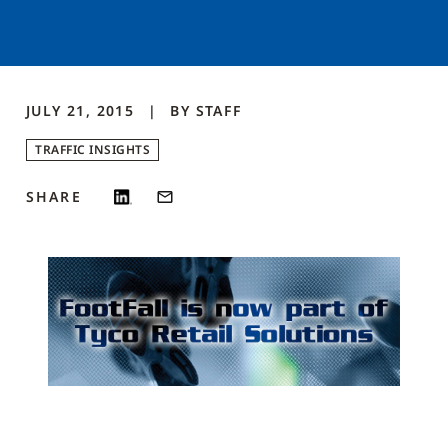
JULY 21, 2015
BY
STAFF
TRAFFIC INSIGHTS
SHARE