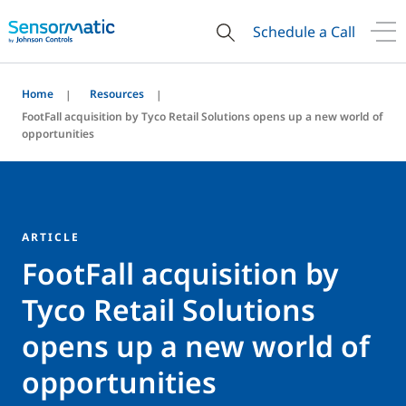
Schedule a Call
Home
Resources
FootFall acquisition by Tyco Retail Solutions opens up a new world of
opportunities
ARTICLE
FootFall acquisition by
Tyco Retail Solutions
opens up a new world of
opportunities