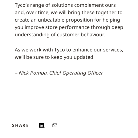
Tyco’s range of solutions complement ours
and, over time, we will bring these together to
create an unbeatable proposition for helping
you improve store performance through deep
understanding of customer behaviour.
As we work with Tyco to enhance our services,
we’ll be sure to keep you updated.
– Nick Pompa, Chief Operating Officer
SHARE