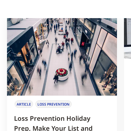
ARTICLE
LOSS PREVENTION
Loss Prevention Holiday
Prep, Make Your List and