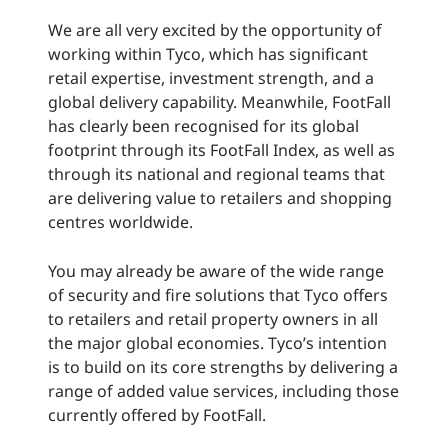
We are all very excited by the opportunity of
working within Tyco, which has significant
retail expertise, investment strength, and a
global delivery capability. Meanwhile, FootFall
has clearly been recognised for its global
footprint through its FootFall Index, as well as
through its national and regional teams that
are delivering value to retailers and shopping
centres worldwide.
You may already be aware of the wide range
of security and fire solutions that Tyco offers
to retailers and retail property owners in all
the major global economies. Tyco’s intention
is to build on its core strengths by delivering a
range of added value services, including those
currently offered by FootFall.