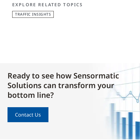
EXPLORE RELATED TOPICS
TRAFFIC INSIGHTS
Ready to see how Sensormatic
Solutions can transform your
bottom line?
Contact Us