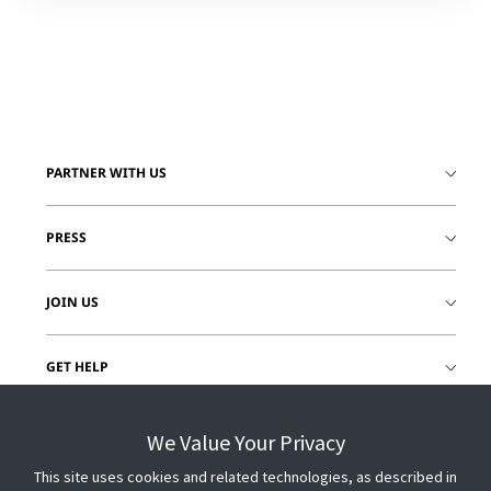
PARTNER WITH US
PRESS
JOIN US
GET HELP
CUSTOMER LOGIN
We Value Your Privacy
This site uses cookies and related technologies, as described in