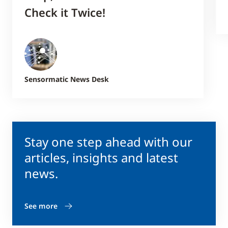
Check it Twice!
Sensormatic News Desk
Stay one step ahead with our
articles, insights and latest
news.
See more