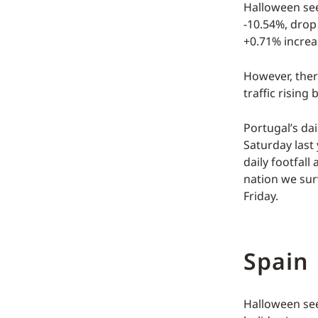
Halloween see
-10.54%, drop 
+0.71% increa
However, there
traffic rising
Portugal’s dai
Saturday last 
daily footfal
nation we sur
Friday.
Spain
Halloween see