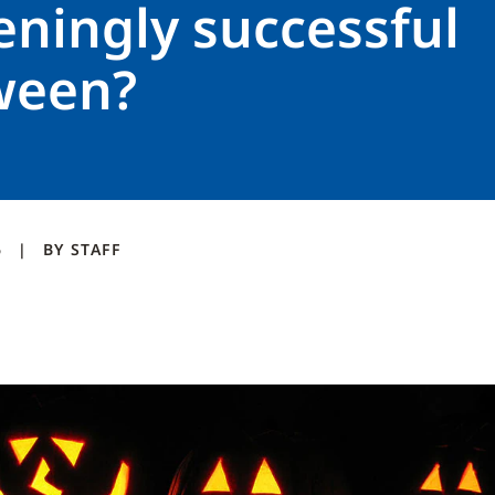
eningly successful
ween?
6
BY
STAFF