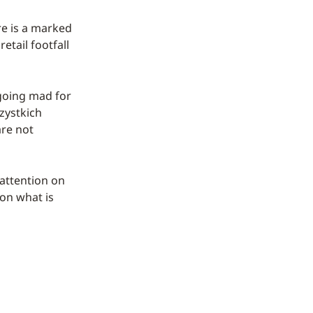
re is a marked
etail footfall
n going mad for
zystkich
are not
 attention on
 on what is