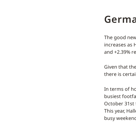
Germ
The good news
increases as 
and +2.39% re
Given that th
there is cert
In terms of ho
busiest footfa
October 31st f
This year, Ha
busy weekend