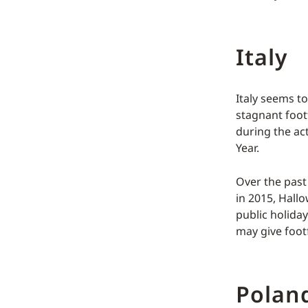
Italy
Italy seems to
stagnant footf
during the ac
Year.
Over the past 
in 2015, Hallo
public holida
may give foot
Polan