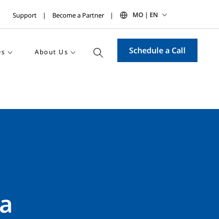
MO | EN
Support
Become a Partner
Schedule a Call
es
About Us
 a