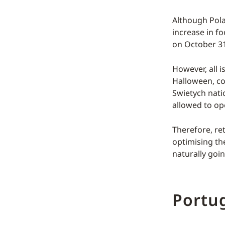
Although Polan
increase in fo
on October 31
However, all i
Halloween, co
Swietych nati
allowed to op
Therefore, re
optimising th
naturally goin
Portu