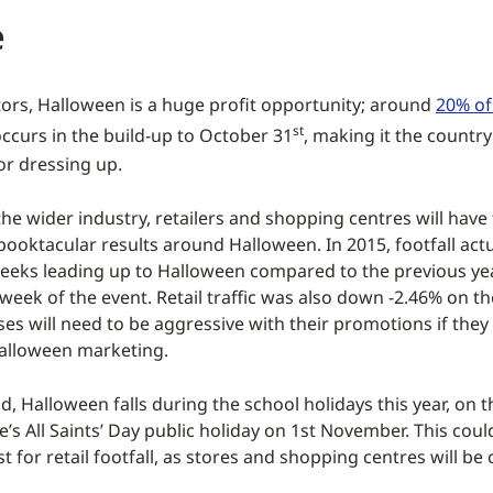
e
ors, Halloween is a huge profit opportunity; around
20% of 
st
ccurs in the build-up to October 31
, making it the country
or dressing up.
the wider industry, retailers and shopping centres will have
pooktacular results around Halloween. In 2015, footfall actu
weeks leading up to Halloween compared to the previous ye
week of the event. Retail traffic was also down -2.46% on the
ses will need to be aggressive with their promotions if they
alloween marketing.
id, Halloween falls during the school holidays this year, on
e’s All Saints’ Day public holiday on 1st November. This coul
for retail footfall, as stores and shopping centres will be 