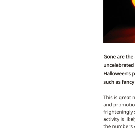
Gone are the 
uncelebrated 
Halloween’s p
such as fancy 
This is great
and promotion
frighteningly
activity is li
the numbers o