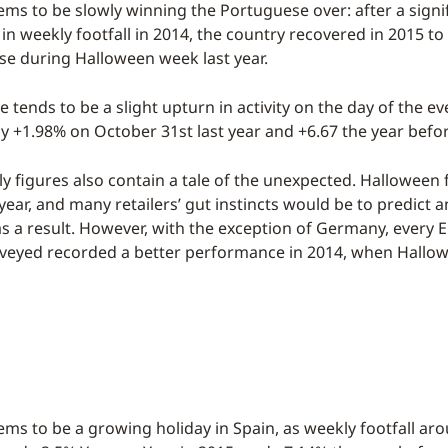
ms to be slowly winning the Portuguese over: after a signi
in weekly footfall in 2014, the country recovered in 2015 to
se during Halloween week last year.
 tends to be a slight upturn in activity on the day of the eve
 by +1.98% on October 31st last year and +6.67 the year befo
ly figures also contain a tale of the unexpected. Halloween f
year, and many retailers’ gut instincts would be to predict a
l as a result. However, with the exception of Germany, every
veyed recorded a better performance in 2014, when Hallowe
ms to be a growing holiday in Spain, as weekly footfall ar