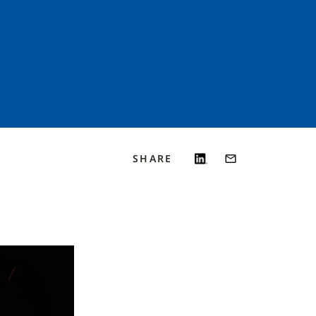
SHARE