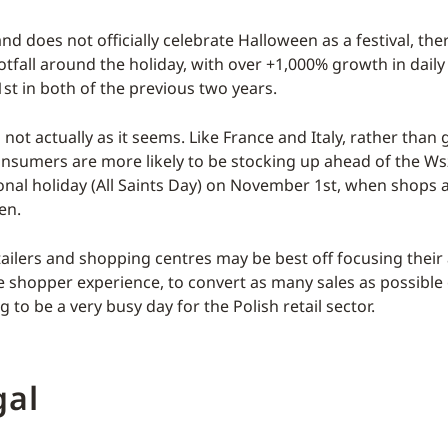
d does not officially celebrate Halloween as a festival, the
otfall around the holiday, with over +1,000% growth in daily r
st in both of the previous two years.
s not actually as it seems. Like France and Italy, rather tha
nsumers are more likely to be stocking up ahead of the Ws
onal holiday (All Saints Day) on November 1st, when shops 
en.
tailers and shopping centres may be best off focusing their
e shopper experience, to convert as many sales as possible
g to be a very busy day for the Polish retail sector.
gal