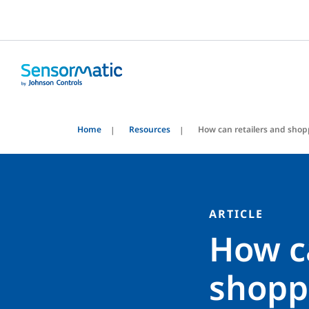
Home
Resources
How can retailers and shop
ARTICLE
How c
shopp