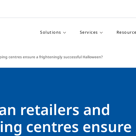
Solutions
Services
Resourc
ping centres ensure a frighteningly successful Halloween?
an retailers and
ing centres ensure