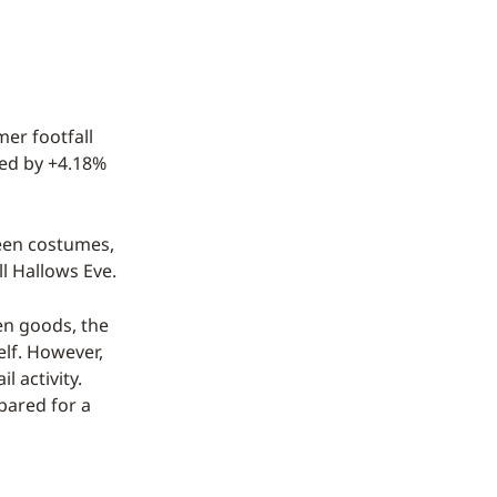
er footfall
ved by +4.18%
ween costumes,
l Hallows Eve.
een goods, the
elf. However,
l activity.
pared for a