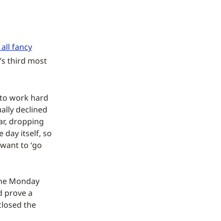
all fancy
’s third most
 to work hard
ally declined
ar, dropping
 day itself, so
 want to ‘go
 the Monday
d prove a
closed the