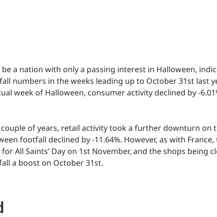
 be a nation with only a passing interest in Halloween, indi
all numbers in the weeks leading up to October 31st last yea
tual week of Halloween, consumer activity declined by -6.0
couple of years, retail activity took a further downturn on th
ween footfall declined by -11.64%. However, as with France, 
y for All Saints’ Day on 1st November, and the shops being c
fall a boost on October 31st.
d