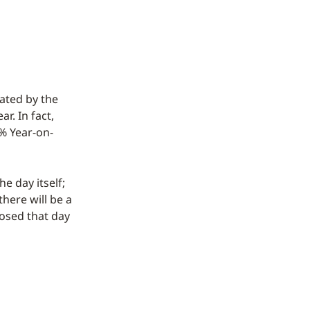
cated by the
r. In fact,
1% Year-on-
e day itself;
there will be a
losed that day