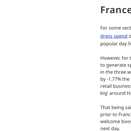
Franc
For some sect
dress spend
o
popular day f
However, for 
to generate s
in the three 
by -1.77% the 
retail busines
big’ around H
That being sa
prior to Franc
welcome boost 
next day.