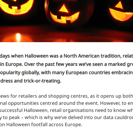
days when Halloween was a North American tradition, relat
in Europe. Over the past few years we’ve seen a marked gr
opularity globally, with many European countries embracin
dress and trick-or-treating.
 news for retailers and shopping centres, as it opens up bot
al opportunities centred around the event. However, to en
 successful Halloween, retail organisations need to know 
kely to peak – which is why we’ve delved into our data cauldro
n Halloween footfall across Europe.