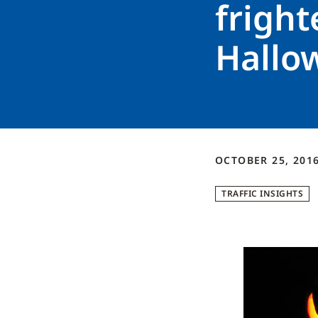
fright
Hallo
OCTOBER 25, 201
TRAFFIC INSIGHTS