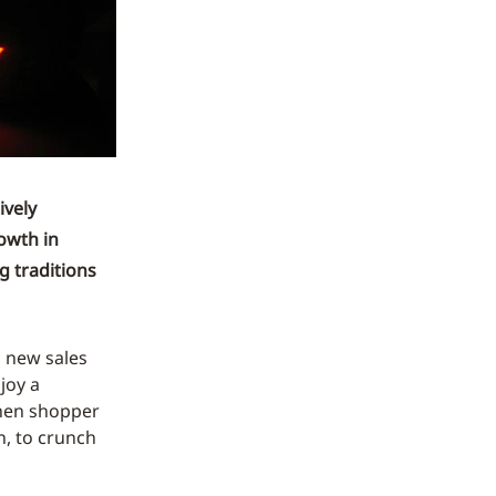
ively
owth in
g traditions
h new sales
joy a
when shopper
n, to crunch