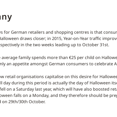
any
 for German retailers and shopping centres is that consum
Halloween draws closer; in 2015, Year-on-Year traffic impro
spectively in the two weeks leading up to October 31st.
e average family spends more than €25 per child on Hallo
ainly an appetite amongst German consumers to celebrate Al
w retail organisations capitalise on this desire for Hallow
ll day during this period is actually the day of Halloween its
ell on a Saturday last year, which will have also boosted retai
lloween falls on a Monday, and they therefore should be pre
 on 29th/30th October.