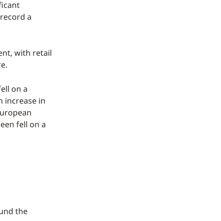
ficant
 record a
nt, with retail
re.
ell on a
n increase in
 European
en fell on a
ound the