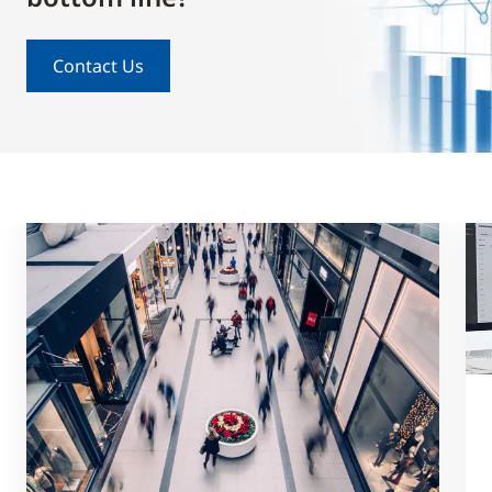
Contact Us