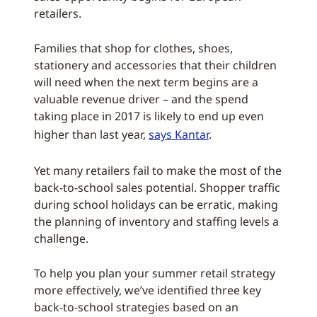
retailers.
Families that shop for clothes, shoes,
stationery and accessories that their children
will need when the next term begins are a
valuable revenue driver – and the spend
taking place in 2017 is likely to end up even
higher than last year,
says Kantar
.
Yet many retailers fail to make the most of the
back-to-school sales potential. Shopper traffic
during school holidays can be erratic, making
the planning of inventory and staffing levels a
challenge.
To help you plan your summer retail strategy
more effectively, we’ve identified three key
back-to-school strategies based on an