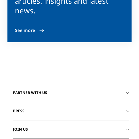
articles, insights and latest
news.
See more
PARTNER WITH US
PRESS
JOIN US