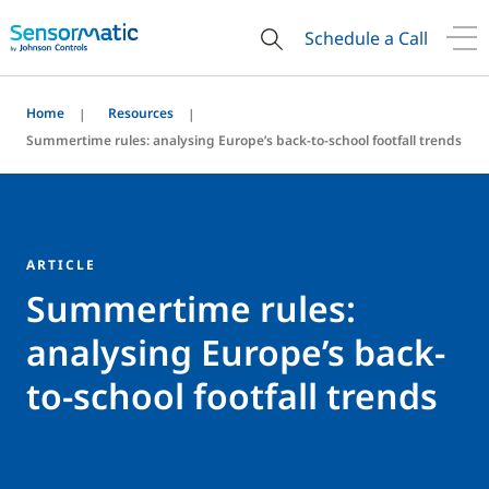
Schedule a Call
Home
Resources
Summertime rules: analysing Europe’s back-to-school footfall trends
ARTICLE
Summertime rules:
analysing Europe’s back-
to-school footfall trends