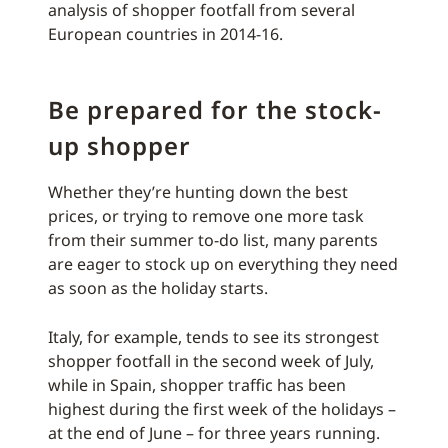
analysis of shopper footfall from several
European countries in 2014-16.
Be prepared for the stock-
up shopper
Whether they’re hunting down the best
prices, or trying to remove one more task
from their summer to-do list, many parents
are eager to stock up on everything they need
as soon as the holiday starts.
Italy, for example, tends to see its strongest
shopper footfall in the second week of July,
while in Spain, shopper traffic has been
highest during the first week of the holidays –
at the end of June – for three years running.