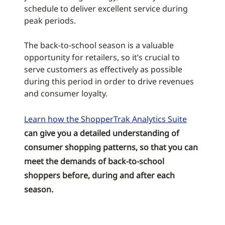
schedule to deliver excellent service during
peak periods.
The back-to-school season is a valuable
opportunity for retailers, so it’s crucial to
serve customers as effectively as possible
during this period in order to drive revenues
and consumer loyalty.
Learn how the ShopperTrak Analytics Suite
can give you a detailed understanding of
consumer shopping patterns, so that you can
meet the demands of back-to-school
shoppers before, during and after each
season.