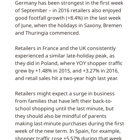
Germany has been strongest in the first week
of September – in 2016 retailers also enjoyed
good footfall growth (+8.4%) in the last week
of June, when the holidays in Saxony, Bremen
and Thuringia commenced.
Retailers in France and the UK consistently
experienced a similar late-holiday peak, as
they did in Poland, where YOY shopper traffic
grew by +1.48% in 2015, and +3.27% in 2016,
and retail sales hit a two-year high last year.
Retailers might expect a surge in business
from families that have left their back-to-
school shopping until the last minute, but
they should also be mindful of parents
making last-minute purchases during the first
week of the new term. In Spain, for example,
shopper traffic rose +5.57% during that week