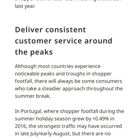
last year.
Deliver consistent
customer service around
the peaks
Although most countries experience
noticeable peaks and troughs in shopper
footfall, there will always be some consumers
who take a steadier approach throughout the
summer break.
In Portugal, where shopper footfall during the
summer holiday season grew by +0.49% in
2016, the strongest traffic may have occurred
in late July/early August, but there are no