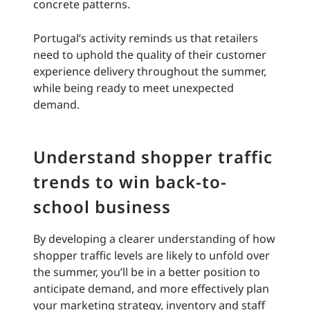
concrete patterns.
Portugal’s activity reminds us that retailers
need to uphold the quality of their customer
experience delivery throughout the summer,
while being ready to meet unexpected
demand.
Understand shopper traffic
trends to win back-to-
school business
By developing a clearer understanding of how
shopper traffic levels are likely to unfold over
the summer, you’ll be in a better position to
anticipate demand, and more effectively plan
your marketing strategy, inventory and staff