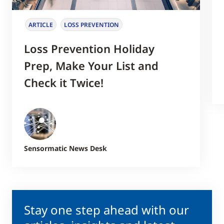
ARTICLE
LOSS PREVENTION
Loss Prevention Holiday
Prep, Make Your List and
Check it Twice!
Sensormatic News Desk
Stay one step ahead with our