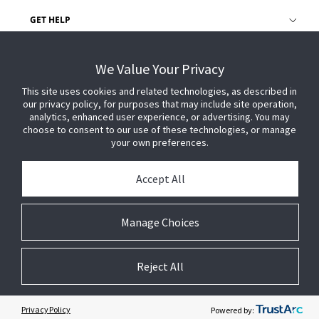
GET HELP
CUSTOMER LOGIN
We Value Your Privacy
This site uses cookies and related technologies, as described in
our privacy policy, for purposes that may include site operation,
analytics, enhanced user experience, or advertising. You may
choose to consent to our use of these technologies, or manage
your own preferences.
Accept All
Manage Choices
Reject All
© 2026 Johnson Controls. All Rights Reserved.
Legal
Privacy Settings
Cookie Preferences
Privacy Policy
Powered by: