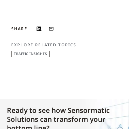
SHARE
EXPLORE RELATED TOPICS
TRAFFIC INSIGHTS
Ready to see how Sensormatic
Solutions can transform your
bottom line?