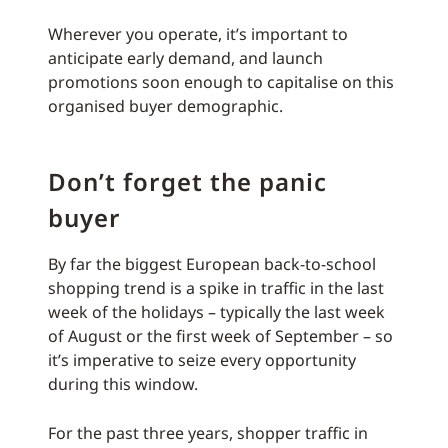
Wherever you operate, it’s important to
anticipate early demand, and launch
promotions soon enough to capitalise on this
organised buyer demographic.
Don’t forget the panic
buyer
By far the biggest European back-to-school
shopping trend is a spike in traffic in the last
week of the holidays – typically the last week
of August or the first week of September – so
it’s imperative to seize every opportunity
during this window.
For the past three years, shopper traffic in