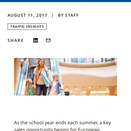
AUGUST 11, 2017
BY
STAFF
TRAFFIC INSIGHTS
SHARE
As the school year ends each summer, a key
sales opportunity begins for European